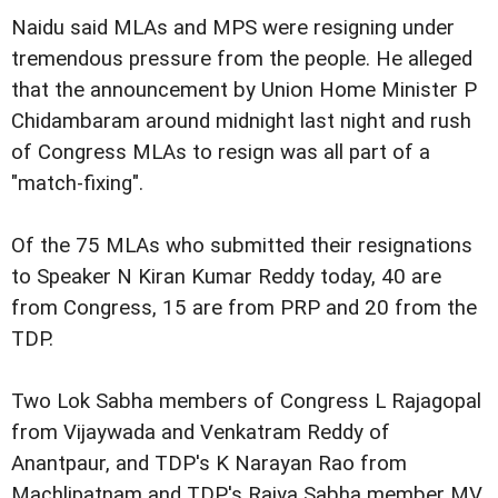
Naidu said MLAs and MPS were resigning under
tremendous pressure from the people. He alleged
that the announcement by Union Home Minister P
Chidambaram around midnight last night and rush
of Congress MLAs to resign was all part of a
"match-fixing".
Of the 75 MLAs who submitted their resignations
to Speaker N Kiran Kumar Reddy today, 40 are
from Congress, 15 are from PRP and 20 from the
TDP.
Two Lok Sabha members of Congress L Rajagopal
from Vijaywada and Venkatram Reddy of
Anantpaur, and TDP's K Narayan Rao from
Machlipatnam and TDP's Rajya Sabha member MV