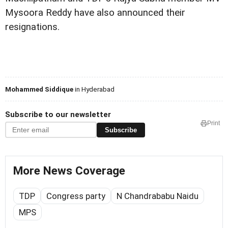
Mysoora Reddy have also announced their
resignations.
Mohammed Siddique
in Hyderabad
Subscribe to our newsletter
Print
Subscribe
More News Coverage
TDP
Congress party
N Chandrababu Naidu
MPS