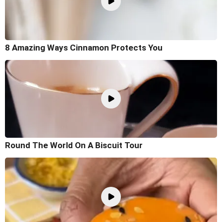
8 Amazing Ways Cinnamon Protects You
Round The World On A Biscuit Tour