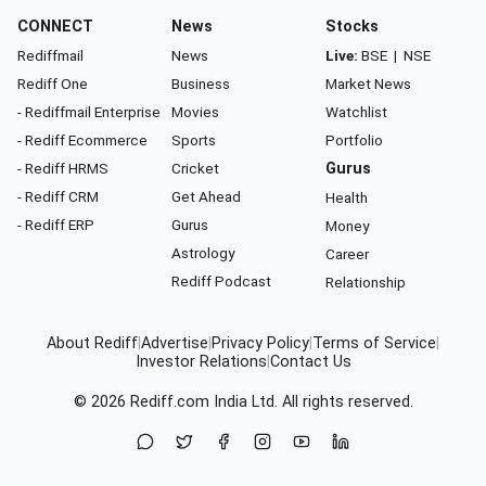
CONNECT
News
Stocks
Rediffmail
News
Live:
BSE
|
NSE
Rediff One
Business
Market News
- Rediffmail Enterprise
Movies
Watchlist
- Rediff Ecommerce
Sports
Portfolio
- Rediff HRMS
Cricket
Gurus
- Rediff CRM
Get Ahead
Health
- Rediff ERP
Gurus
Money
Astrology
Career
Rediff Podcast
Relationship
About Rediff
|
Advertise
|
Privacy Policy
|
Terms of Service
|
Investor Relations
|
Contact Us
© 2026
Rediff.com
India Ltd. All rights reserved.