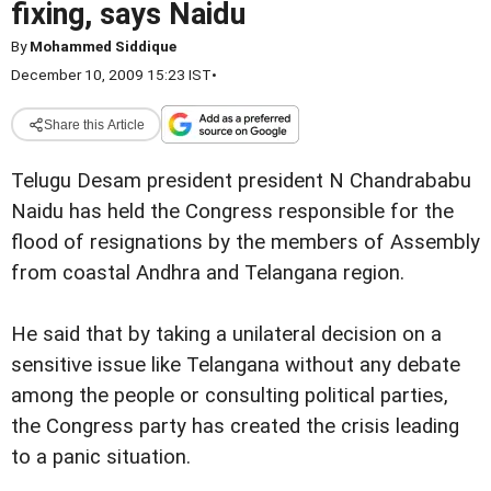
fixing, says Naidu
By
Mohammed Siddique
December 10, 2009 15:23 IST
•
Share this Article
Telugu Desam president president N Chandrababu
Naidu has held the Congress responsible for the
flood of resignations by the members of Assembly
from coastal Andhra and Telangana region.
He said that by taking a unilateral decision on a
sensitive issue like Telangana without any debate
among the people or consulting political parties,
the Congress party has created the crisis leading
to a panic situation.