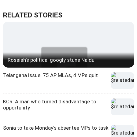
RELATED STORIES
Rosaiah's political googly stuns Naidu
Telangana issue: 75 AP MLAs, 4 MPs quit
KCR: A man who turned disadvantage to
opportunity
Sonia to take Monday's absentee MPs to task