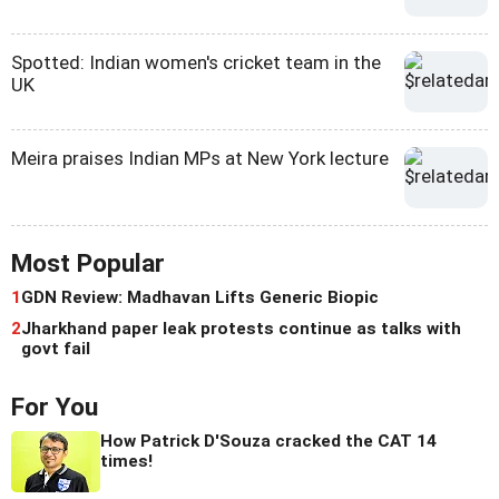
Spotted: Indian women's cricket team in the
UK
Meira praises Indian MPs at New York lecture
Most Popular
1
GDN Review: Madhavan Lifts Generic Biopic
2
Jharkhand paper leak protests continue as talks with
govt fail
For You
How Patrick D'Souza cracked the CAT 14
times!