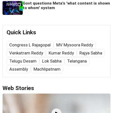
Govt questions Meta's 'what content is shown
to whom' system
Quick Links
Congress L Rajagopal
MV Mysoora Reddy
Venkatram Reddy
Kumar Reddy
Rajya Sabha
Telugu Desam
Lok Sabha
Telangana
Assembly
Machlipatnam
Web Stories