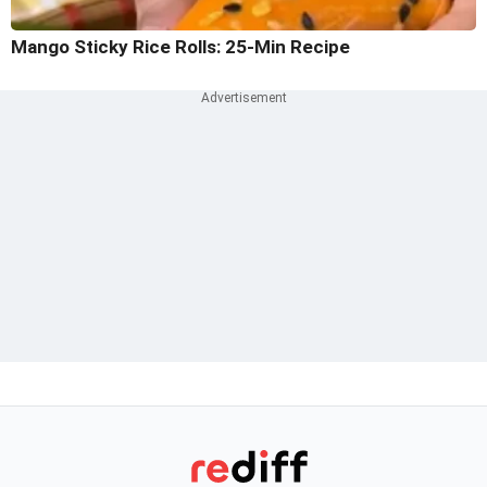
Mango Sticky Rice Rolls: 25-Min Recipe