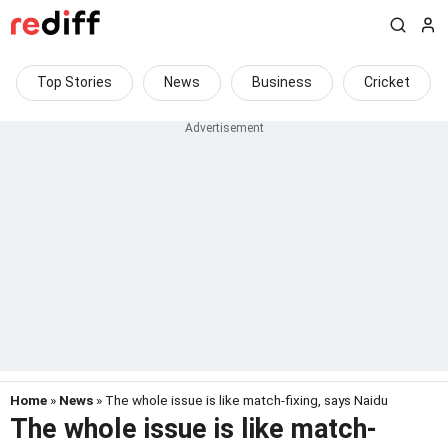
Top Stories
News
Business
Cricket
Home
»
News
» The whole issue is like match-fixing, says Naidu
The whole issue is like match-