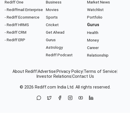
Rediff One
Business
Market News
- Rediffmail Enterprise
Movies
Watchlist
- Rediff Ecommerce
Sports
Portfolio
- Rediff HRMS
Cricket
Gurus
- Rediff CRM
Get Ahead
Health
- Rediff ERP
Gurus
Money
Astrology
Career
Rediff Podcast
Relationship
About Rediff
|
Advertise
|
Privacy Policy
|
Terms of Service
|
Investor Relations
|
Contact Us
© 2026
Rediff.com
India Ltd. All rights reserved.