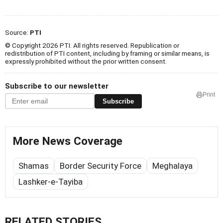
Source:
PTI
© Copyright 2026 PTI. All rights reserved. Republication or
redistribution of PTI content, including by framing or similar means, is
expressly prohibited without the prior written consent.
Subscribe to our newsletter
Print
Subscribe
More News Coverage
Shamas
Border Security Force
Meghalaya
Lashker-e-Tayiba
RELATED STORIES