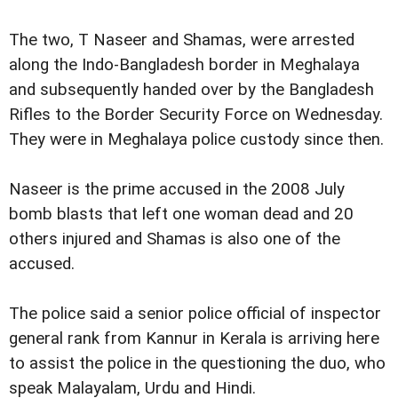
The two, T Naseer and Shamas, were arrested
along the Indo-Bangladesh border in Meghalaya
and subsequently handed over by the Bangladesh
Rifles to the Border Security Force on Wednesday.
They were in Meghalaya police custody since then.
Naseer is the prime accused in the 2008 July
bomb blasts that left one woman dead and 20
others injured and Shamas is also one of the
accused.
The police said a senior police official of inspector
general rank from Kannur in Kerala is arriving here
to assist the police in the questioning the duo, who
speak Malayalam,
Urdu and Hindi.