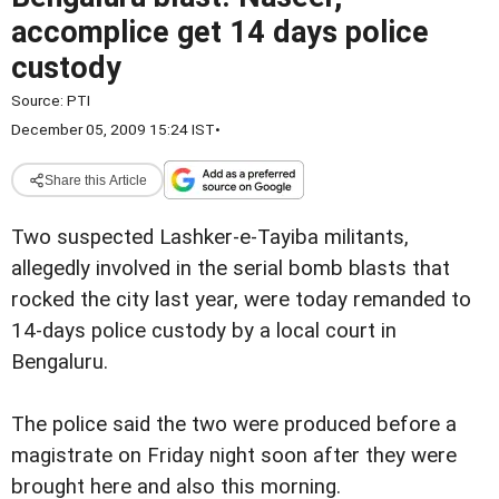
accomplice get 14 days police
custody
Source:
PTI
December 05, 2009 15:24 IST
•
Share this Article
Two suspected Lashker-e-Tayiba militants,
allegedly involved in the serial bomb blasts that
rocked the city last year, were today remanded to
14-days police custody by a local court in
Bengaluru.
The police said the two were produced before a
magistrate on Friday night soon after they were
brought here and also this morning.