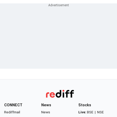
CONNECT
News
Stocks
Rediffmail
News
Live:
BSE
|
NSE