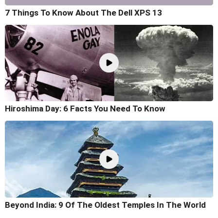
7 Things To Know About The Dell XPS 13
Hiroshima Day: 6 Facts You Need To Know
Beyond India: 9 Of The Oldest Temples In The World