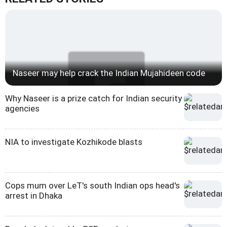
Naseer may help crack the Indian Mujahideen code
Why Naseer is a prize catch for Indian security
agencies
NIA to investigate Kozhikode blasts
Cops mum over LeT's south Indian ops head's
arrest in Dhaka