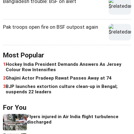
Bangladesh trouble: BSF on alert
Pak troops open fire on BSF outpost again
Most Popular
1
Hockey India President Demands Answers As Jersey
Colour Row Intensifies
2
Ghajini Actor Pradeep Rawat Passes Away at 74
3
BJP launches extortion culture clean-up in Bengal;
suspends 22 leaders
For You
Flyers injured in Air India flight turbulence
discharged