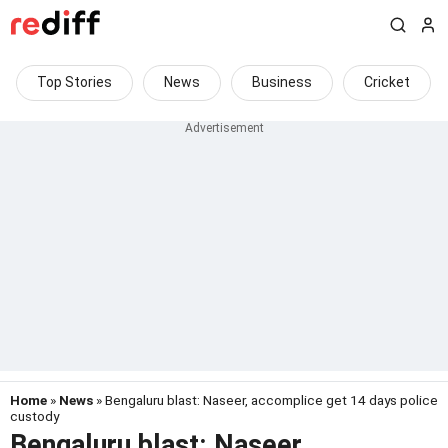
Top Stories
News
Business
Cricket
Home
»
News
» Bengaluru blast: Naseer, accomplice get 14 days police
custody
Bengaluru blast: Naseer,