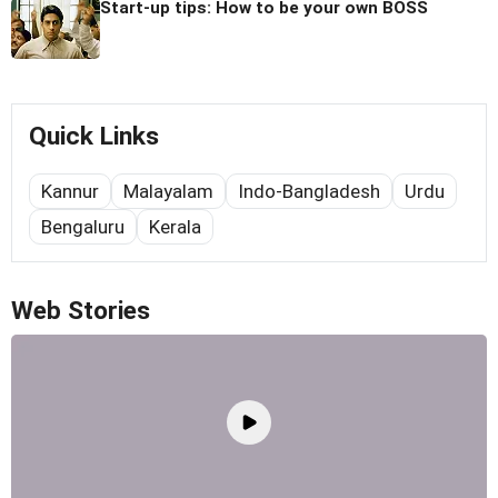
Start-up tips: How to be your own BOSS
Quick Links
Kannur
Malayalam
Indo-Bangladesh
Urdu
Bengaluru
Kerala
Web Stories