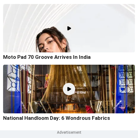
Moto Pad 70 Groove Arrives In India
National Handloom Day: 6 Wondrous Fabrics