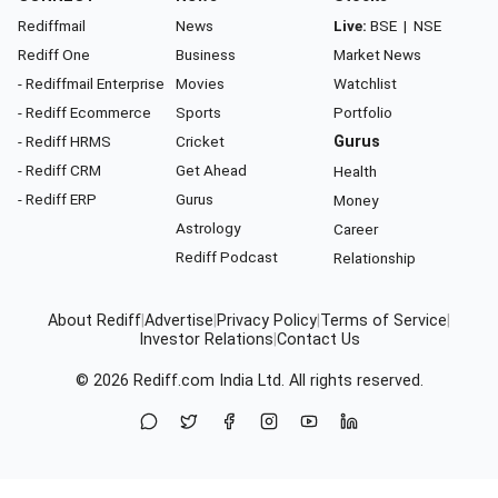
Rediffmail
News
Live:
BSE
|
NSE
Rediff One
Business
Market News
- Rediffmail Enterprise
Movies
Watchlist
- Rediff Ecommerce
Sports
Portfolio
- Rediff HRMS
Cricket
Gurus
- Rediff CRM
Get Ahead
Health
- Rediff ERP
Gurus
Money
Astrology
Career
Rediff Podcast
Relationship
About Rediff
|
Advertise
|
Privacy Policy
|
Terms of Service
|
Investor Relations
|
Contact Us
© 2026
Rediff.com
India Ltd. All rights reserved.