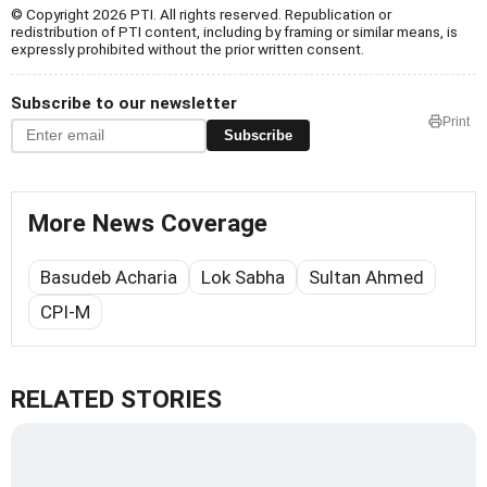
© Copyright 2026 PTI. All rights reserved. Republication or
redistribution of PTI content, including by framing or similar means, is
expressly prohibited without the prior written consent.
Subscribe to our newsletter
Print
Subscribe
More News Coverage
Basudeb Acharia
Lok Sabha
Sultan Ahmed
CPI-M
RELATED STORIES