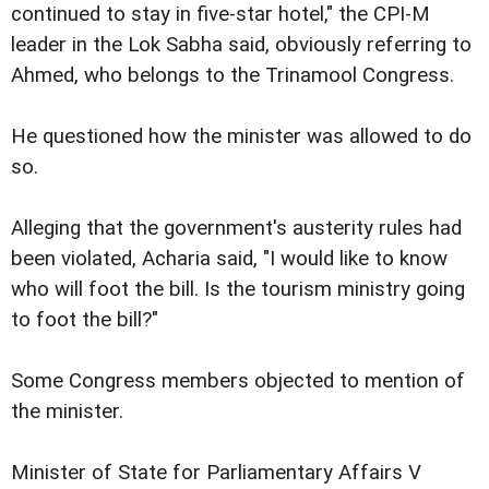
continued to stay in five-star hotel," the CPI-M
leader in the Lok Sabha said, obviously referring to
Ahmed, who belongs to the Trinamool Congress.
He questioned how the minister was allowed to do
so.
Alleging that the government's austerity rules had
been violated, Acharia said, "I would like to know
who will foot the bill. Is the tourism ministry going
to foot the bill?"
Some Congress members objected to mention of
the minister.
Minister of State for Parliamentary Affairs V