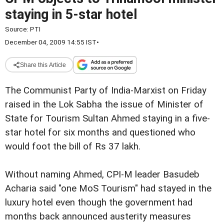
staying in 5-star hotel
Source:
PTI
December 04, 2009 14:55 IST
•
Share this Article
The Communist Party of India-Marxist on Friday
raised in the Lok Sabha the issue of Minister of
State for Tourism Sultan Ahmed staying in a five-
star hotel for six months and questioned who
would foot the bill of Rs 37 lakh.
Without naming Ahmed, CPI-M leader Basudeb
Acharia said "one MoS Tourism" had stayed in the
luxury hotel even though the government had
months back announced austerity measures