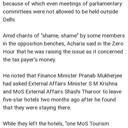
because of which even meetings of parliamentary
committees were not allowed to be held outside
Delhi.
Amid chants of "shame, shame" by some members
in the opposition benches, Acharia said in the Zero
Hour that he was raising the issue as it concerned
the tax payer's money.
He noted that Finance Minister Pranab Mukherjee
had asked External Affairs Minister S M Krishna
and MoS External Affairs Shashi Tharoor to leave
five-star hotels two months ago after he found
that they were staying there.
While they left the hotels, "one MoS Tourism