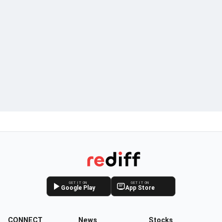
GET IT ON
GET IT ON
Google Play
App Store
CONNECT
News
Stocks