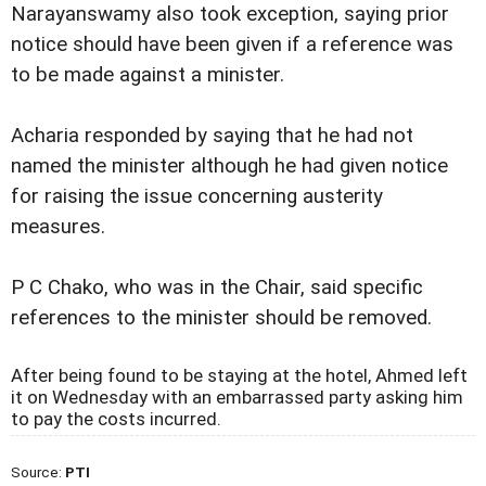
Narayanswamy also took exception, saying prior
notice should have been given if a reference was
to be made against a minister.
Acharia responded by saying that he had not
named the minister although he had given notice
for raising the issue concerning austerity
measures.
P C Chako, who was in the Chair, said specific
references to the minister should be removed.
After being found to be staying at the hotel, Ahmed left
it on Wednesday with an embarrassed party asking him
to pay the costs incurred.
Source:
PTI