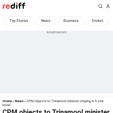
Top Stories
News
Business
Cricket
Home
»
News
» CPM objects to Trinamool minister staying in 5-star
hotel
CPM objects to Trinamool minister