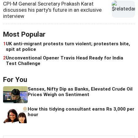
CPI-M General Secretary Prakash Karat
discusses his party's future in an exclusive
interview
Most Popular
1
UK anti-migrant protests turn violent; protesters bite,
spit at police
2
Unconventional Opener Travis Head Ready for India
Test Challenge
For You
Sensex, Nifty Dip as Banks, Elevated Crude Oil
Prices Weigh on Sentiment
How this tidying consultant earns Rs 3,000 per
hour