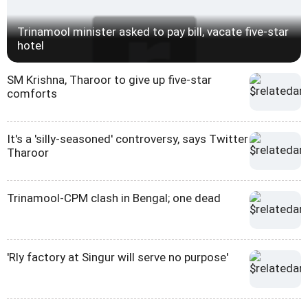
Trinamool minister asked to pay bill, vacate five-star
hotel
SM Krishna, Tharoor to give up five-star
comforts
It's a 'silly-seasoned' controversy, says Twitter
Tharoor
Trinamool-CPM clash in Bengal; one dead
'Rly factory at Singur will serve no purpose'