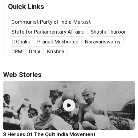
Quick Links
Communist Party of India-Marxist
State for Parliamentary Affairs
Shashi Tharoor
C Chako
Pranab Mukherjee
Narayanswamy
CPM
Delhi
Krishna
Web Stories
8 Heroes Of The Quit India Movement