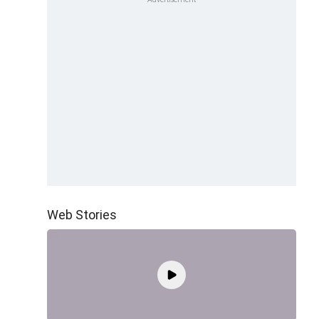
Web Stories