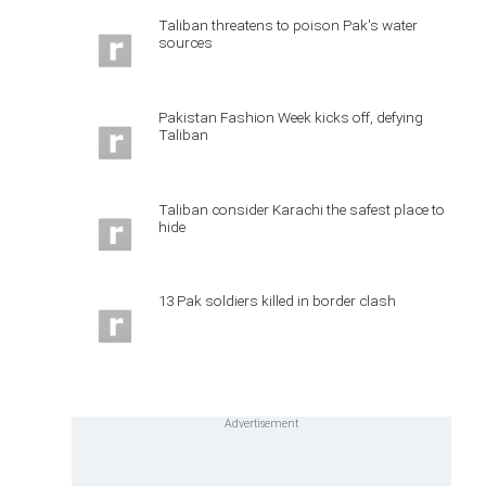
Taliban threatens to poison Pak's water
sources
Pakistan Fashion Week kicks off, defying
Taliban
Taliban consider Karachi the safest place to
hide
13 Pak soldiers killed in border clash