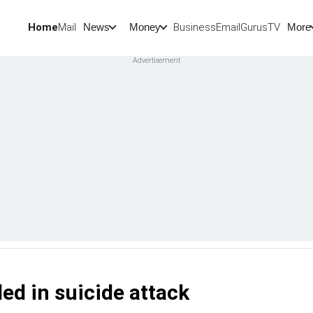
Home
Mail
BusinessEmail
Gurus
TV
News
Money
More
led in suicide attack