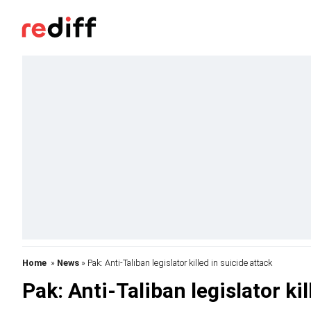
Home
»
News
» Pak: Anti-Taliban legislator killed in suicide attack
Pak: Anti-Taliban legislator kil