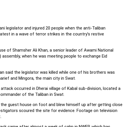
ani legislator and injured 20 people when the anti-Taliban
latest in a wave of terror strikes in the country's restive
use of Shamsher Ali Khan, a senior leader of Awami National
) assembly, when he was meeting people to exchange Eid
n said the legislator was killed while one of his brothers was
Sharief and Mingora, the main city in Swat.
 attack occurred in Dherai village of Kabal sub-division, located a
commander of the Taliban in Swat.
he guest house on foot and blew himself up after getting close
estigators scoured the site for evidence. Footage on television
.
attack came after almost a week of calm in NWFP, which has