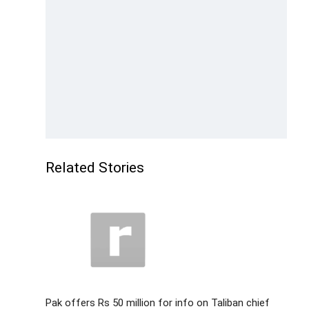
Related Stories
Pak offers Rs 50 million for info on Taliban chief