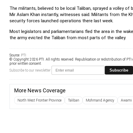
The militants, believed to be local Taliban, sprayed a volley of bu
Mir Aslam Khan instantly, witnesses said. Militants from the Kh
security forces launched operations there last week.
Most legislators and parliamentarians fled the area in the wak
the army evicted the Taliban from most parts of the valley.
Source:
PTI
© Copyright 2026 PTI. All rights reserved. Republication or redistribution of PTI
prior written consent.
Subscribe
Subscribe to our newsletter
More News Coverage
North West Frontier Province
Taliban
Mohmand Agency
Awami N