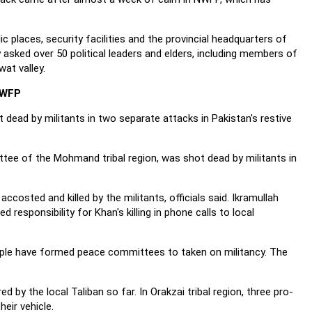
c places, security facilities and the provincial headquarters of
y asked over 50 political leaders and elders, including members of
at valley.
NWFP
ead by militants in two separate attacks in Pakistan's restive
ee of the Mohmand tribal region, was shot dead by militants in
sted and killed by the militants, officials said. Ikramullah
sponsibility for Khan's killing in phone calls to local
le have formed peace committees to taken on militancy. The
 the local Taliban so far. In Orakzai tribal region, three pro-
eir vehicle.