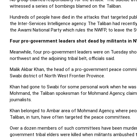
witnessed a series of bombings blamed on the Taliban.
Hundreds of people have died in the attacks that targeted publi
the Inter-Services Intelligence agency. The Taliban had recentl
the Awami National Party which rules the NWFP, to leave the Sw
Four pro-government leaders shot dead by militants in 
Meanwhile, four pro-government leaders were on Tuesday shot d
northwest and the adjoining tribal belt, officials said.
Malik Akbar Khan, the head of a pro-government peace committ
Swabi district of North West Frontier Province.
Khan had gone to Swabi for some personal work when he was acco
Mohmand, the Taliban spokesman for Mohmand Agency, claimed re
journalists.
Khan belonged to Ambar area of Mohmand Agency, where peop
Taliban, in turn, have often targeted the peace committees.
Over a dozen members of such committees have been murdered by
government tribal elders were killed when militants ambushed th