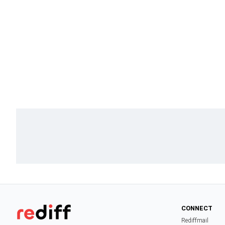
CONNECT
Rediffmail