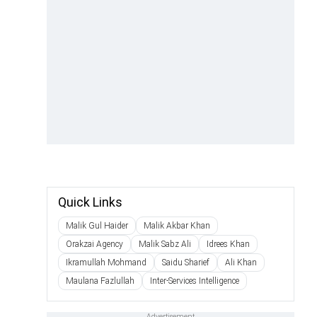
Quick Links
Malik Gul Haider
Malik Akbar Khan
Orakzai Agency
Malik Sabz Ali
Idrees Khan
Ikramullah Mohmand
Saidu Sharief
Ali Khan
Maulana Fazlullah
Inter-Services Intelligence