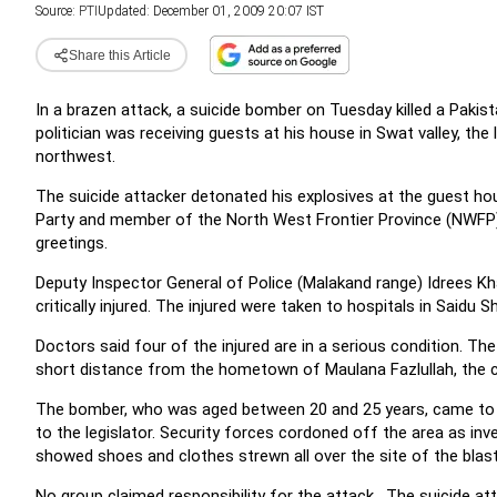
Source:
PTI
Updated: December 01, 2009 20:07 IST
Share this Article
In a brazen attack, a suicide bomber on Tuesday killed a Pakist
politician was receiving guests at his house in Swat valley, the 
northwest.
The suicide attacker detonated his explosives at the guest ho
Party and member of the North West Frontier Province (NWFP
greetings.
Deputy Inspector General of Police (Malakand range) Idrees Kha
critically injured. The injured were taken to hospitals in Saidu 
Doctors said four of the injured are in a serious condition. The
short distance from the hometown of Maulana Fazlullah, the 
The bomber, who was aged between 20 and 25 years, came to t
to the legislator. Security forces cordoned off the area as inv
showed shoes and clothes strewn all over the site of the blast
No group claimed responsibility for the attack. The suicide 