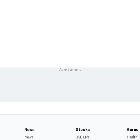
News
Stocks
Gurus
News
BSE Live
Health