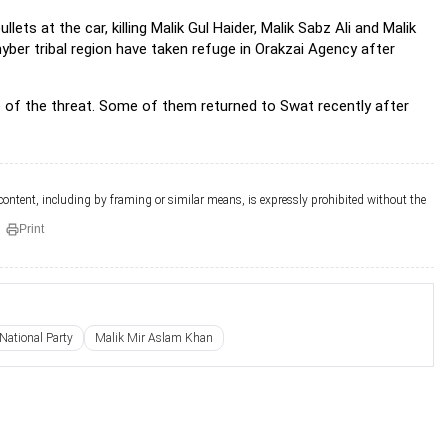
llets at the car, killing Malik Gul Haider, Malik Sabz Ali and Malik
yber tribal region have taken refuge in Orakzai Agency after
e of the threat. Some of them returned to Swat recently after
 content, including by framing or similar means, is expressly prohibited without the
Print
ational Party
Malik Mir Aslam Khan