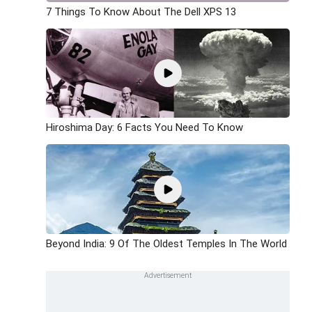
7 Things To Know About The Dell XPS 13
Hiroshima Day: 6 Facts You Need To Know
Beyond India: 9 Of The Oldest Temples In The World