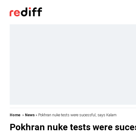
Home
»
News
» Pokhran nuke tests were sucessful, says Kalam
Pokhran nuke tests were suce