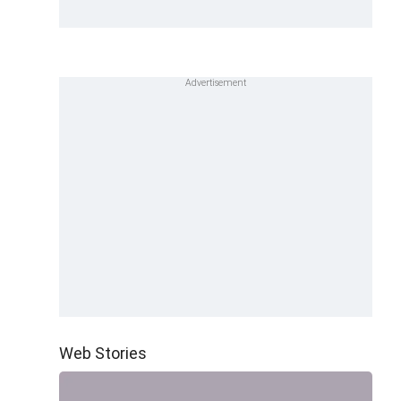
Web Stories