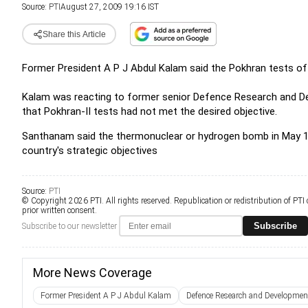
Source:
PTI
August 27, 2009 19:16 IST
Share this Article
Former President A P J Abdul Kalam said the Pokhran tests of
Kalam was reacting to former senior Defence Research and D
that Pokhran-II tests had not met the desired objective.
Santhanam said the thermonuclear or hydrogen bomb in May 19
country's strategic objectives
Source:
PTI
© Copyright 2026 PTI. All rights reserved. Republication or redistribution of PTI
prior written consent.
Subscribe
Subscribe to our newsletter
More News Coverage
Former President A P J Abdul Kalam
Defence Research and Developmen