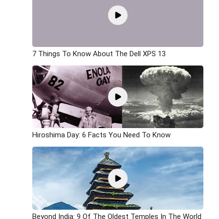
7 Things To Know About The Dell XPS 13
Hiroshima Day: 6 Facts You Need To Know
Beyond India: 9 Of The Oldest Temples In The World