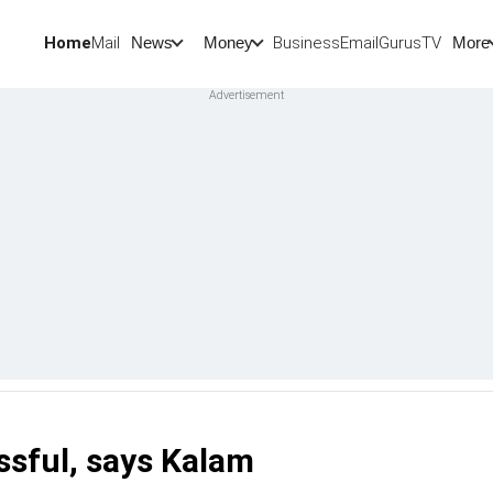
Home
Mail
BusinessEmail
Gurus
TV
News
Money
More
ssful, says Kalam