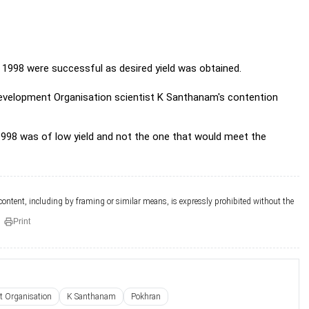
 1998 were successful as desired yield
was obtained.
evelopment Organisation scientist K Santhanam's contention
98 was of low yield and not the one that would meet the
 content, including by framing or similar means, is expressly prohibited without the
Print
t Organisation
K Santhanam
Pokhran