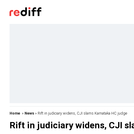
Home
»
News
» Rift in judiciary widens, CJI slams Karnataka HC judge
Rift in judiciary widens, CJI 