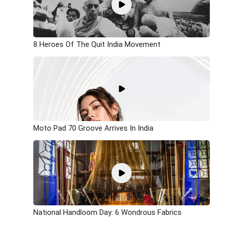
8 Heroes Of The Quit India Movement
Moto Pad 70 Groove Arrives In India
National Handloom Day: 6 Wondrous Fabrics