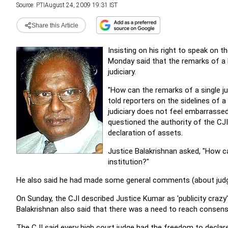
Source:
PTI
August 24, 2009 19:31 IST
Share this Article
Insisting on his right to speak on t
Monday said that the remarks of a 
judiciary.
"How can the remarks of a single jud
told reporters on the sidelines of
judiciary does not feel embarrasse
questioned the authority of the CJI
declaration of assets.
Justice Balakrishnan asked, "How c
institution?"
He also said he had made some general comments (about judges)
On Sunday, the CJI described Justice Kumar as 'publicity crazy
Balakrishnan also said that there was a need to reach consens
The CJI said every high court judge had the freedom to decla