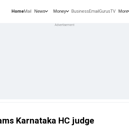
Home
Mail
BusinessEmail
Gurus
TV
News
Money
More
slams Karnataka HC judge