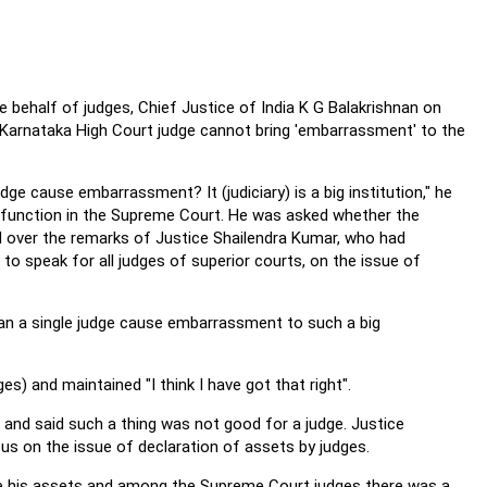
he behalf of judges, Chief Justice of India K G Balakrishnan on
Karnataka High Court judge cannot bring 'embarrassment' to the
ge cause embarrassment? It (judiciary) is a big institution," he
 a function in the Supreme Court. He was asked whether the
d over the remarks of Justice Shailendra Kumar, who had
 to speak for all judges of superior courts, on the issue of
an a single judge cause embarrassment to such a big
 and maintained "I think I have got that right".
' and said such a thing was not good for a judge. Justice
us on the issue of declaration of assets by judges.
re his assets and among the Supreme Court judges there was a