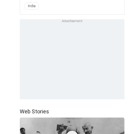
India
Web Stories