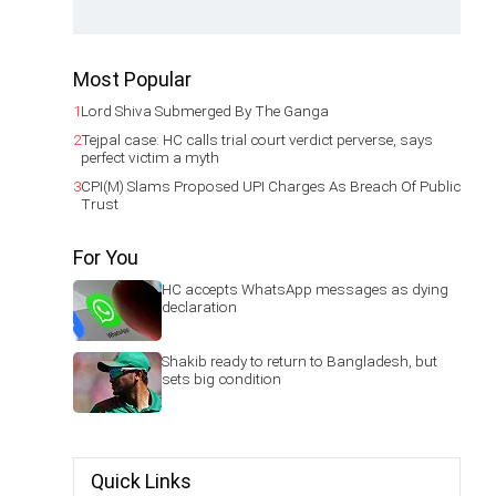
Most Popular
1
Lord Shiva Submerged By The Ganga
2
Tejpal case: HC calls trial court verdict perverse, says
perfect victim a myth
3
CPI(M) Slams Proposed UPI Charges As Breach Of Public
Trust
For You
HC accepts WhatsApp messages as dying
declaration
Shakib ready to return to Bangladesh, but
sets big condition
Quick Links