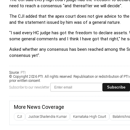
need to reach a consensus "and thereafter we will decide".
The CJI added that the apex court does not give advice to the 
and the statement issued by him was of a general nature.
"I said every HC judge has got the freedom to declare assets. 
some general comments and I think I have got that right," he s
Asked whether any consensus has been reached among the Sup
consensus yet".
Source:
PTI
© Copyright 2026 PTI. All rights reserved. Republication or redistribution of PTI
prior written consent.
Subscribe
Subscribe to our newsletter
More News Coverage
CJI
Justice Shailendra Kumar
Karnataka High Court
Balakrishn