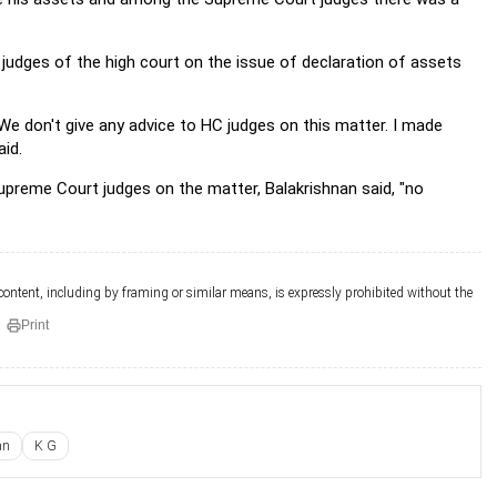
judges of the high court on the issue of declaration of assets
We don't give any advice to HC judges on this matter. I made
aid.
reme Court judges on the matter, Balakrishnan said, "no
 content, including by framing or similar means, is expressly prohibited without the
Print
an
K G