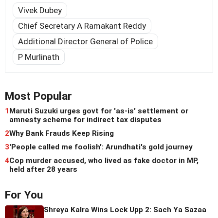
Vivek Dubey
Chief Secretary A Ramakant Reddy
Additional Director General of Police
P Murlinath
Most Popular
1
Maruti Suzuki urges govt for 'as-is' settlement or
amnesty scheme for indirect tax disputes
2
Why Bank Frauds Keep Rising
3
'People called me foolish': Arundhati's gold journey
4
Cop murder accused, who lived as fake doctor in MP,
held after 28 years
For You
Shreya Kalra Wins Lock Upp 2: Sach Ya Sazaa