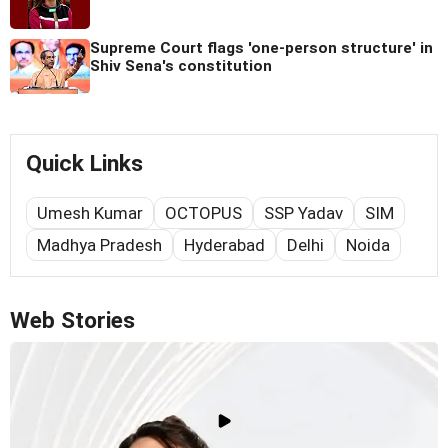
Supreme Court flags 'one-person structure' in
Shiv Sena's constitution
Quick Links
Umesh Kumar
OCTOPUS
SSP Yadav
SIM
Madhya Pradesh
Hyderabad
Delhi
Noida
Web Stories