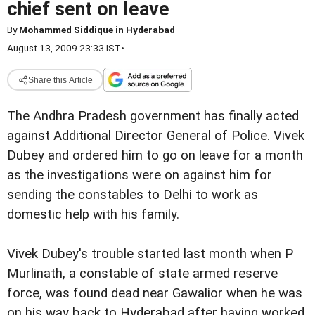
chief sent on leave
By
Mohammed Siddique in Hyderabad
August 13, 2009 23:33 IST
•
Share this Article
The Andhra Pradesh government has finally acted
against Additional Director General of Police. Vivek
Dubey and ordered him to go on leave for a month
as the investigations were on against him for
sending the constables to Delhi to work as
domestic help with his family.
Vivek Dubey
's trouble started last month when P
Murlinath, a constable of state armed reserve
force, was found dead near Gawalior when he was
on his way back to Hyderabad after having worked