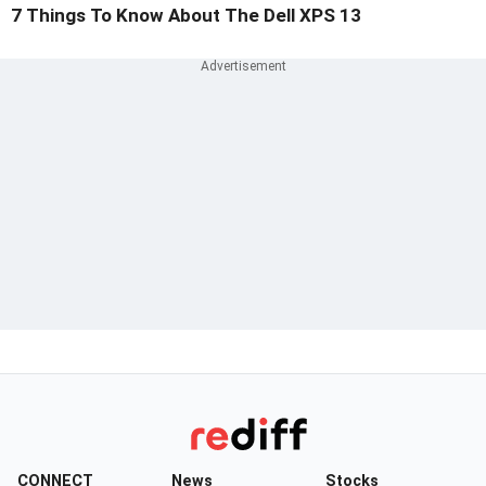
7 Things To Know About The Dell XPS 13
CONNECT
News
Stocks