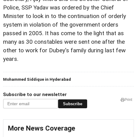
Police, SSP Yadav was ordered by the Chief
Minister to look in to the continuation of orderly
system in violation of the government orders
passed in 2005.
It has come to the light that as
many as 30 constables were sent one after the
other to work for Dubey's family during last few
years.
Mohammed Siddique in Hyderabad
Subscribe to our newsletter
Print
Subscribe
More News Coverage