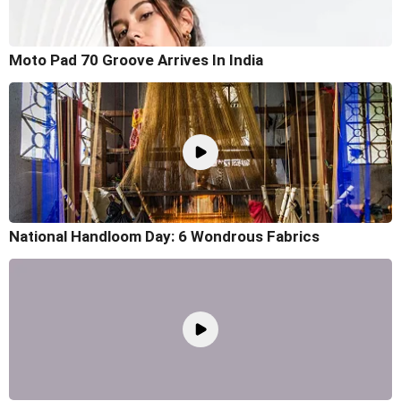
Moto Pad 70 Groove Arrives In India
National Handloom Day: 6 Wondrous Fabrics