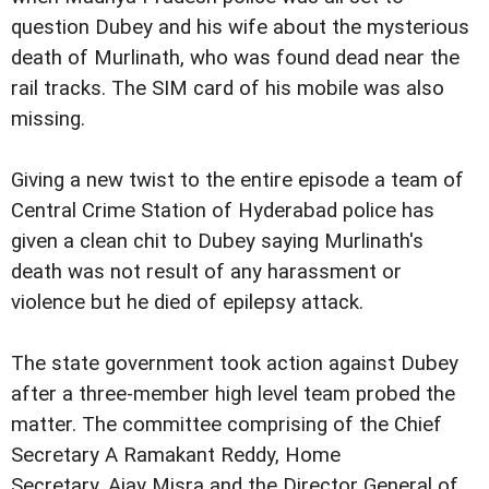
question Dubey and his wife about the mysterious
death of Murlinath, who was found dead near the
rail tracks. The SIM card of his mobile was also
missing.
Giving a new twist to the entire episode a team of
Central Crime Station of Hyderabad police has
given a clean chit to Dubey saying Murlinath's
death was not result of any harassment or
violence but he died of epilepsy attack.
The state government took action against Dubey
after a three-member high level team probed the
matter. The committee comprising of the Chief
Secretary A Ramakant Reddy, Home
Secretary, Ajay Misra and the Director General of