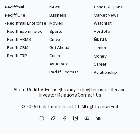
Rediffmail
News
Live:
BSE
|
NSE
Rediff One
Business
Market News
- Rediffmail Enterprise
Movies
Watchlist
- Rediff Ecommerce
Sports
Portfolio
- Rediff HRMS
Cricket
Gurus
- Rediff CRM
Get Ahead
Health
- Rediff ERP
Gurus
Money
Astrology
Career
Rediff Podcast
Relationship
About Rediff
|
Advertise
|
Privacy Policy
|
Terms of Service
|
Investor Relations
|
Contact Us
© 2026
Rediff.com
India Ltd. All rights reserved.