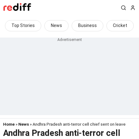
Top Stories
News
Business
Cricket
Home
»
News
» Andhra Pradesh anti-terror cell chief sent on leave
Andhra Pradesh anti-terror cell