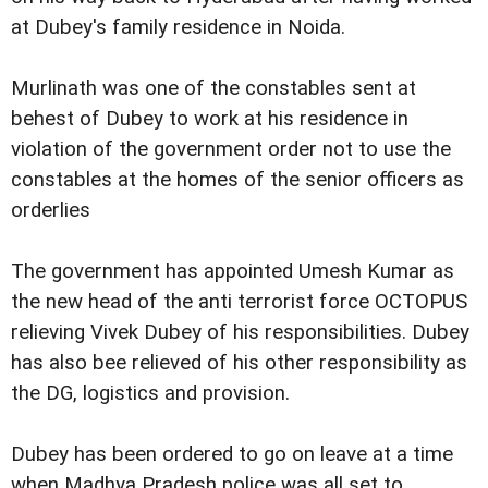
at Dubey's family residence in Noida.
Murlinath was one of the constables sent at
behest of Dubey to work at his residence in
violation of the government order not to use the
constables at the homes of the senior officers as
orderlies
The government has appointed Umesh Kumar as
the new head of the anti terrorist force OCTOPUS
relieving Vivek Dubey of his responsibilities. Dubey
has also bee relieved of his other responsibility as
the DG, logistics and provision.
Dubey has been ordered to go on leave at a time
when Madhya Pradesh police was all set to