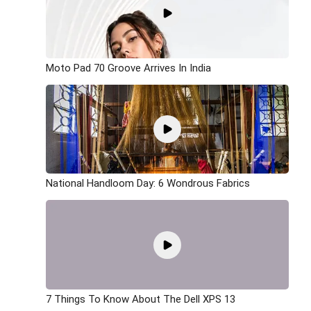
Moto Pad 70 Groove Arrives In India
National Handloom Day: 6 Wondrous Fabrics
7 Things To Know About The Dell XPS 13