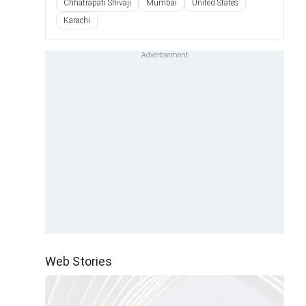
Chhatrapati Shivaji
Mumbai
United States
Karachi
Web Stories