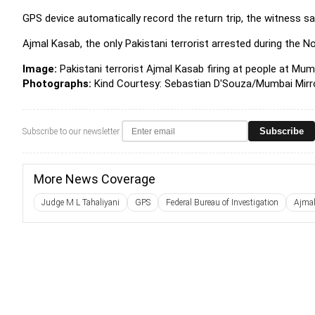
GPS device automatically record the return trip, the witness sa
Ajmal Kasab, the only Pakistani terrorist arrested during the No
Image:
Pakistani terrorist Ajmal Kasab firing at people at Mum
Photographs:
Kind Courtesy: Sebastian D'Souza/Mumbai Mirr
Subscribe
Subscribe to our newsletter
More News Coverage
Judge M L Tahaliyani
GPS
Federal Bureau of Investigation
Ajma