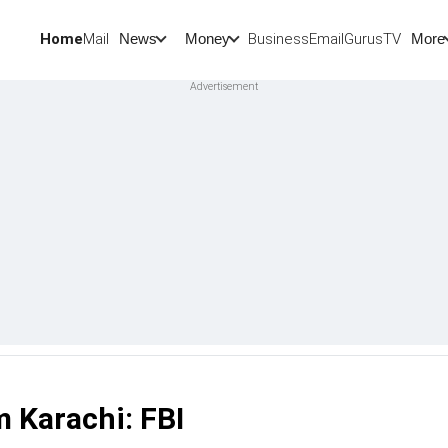
Home
Mail
BusinessEmail
Gurus
TV
News
Money
More
m Karachi: FBI