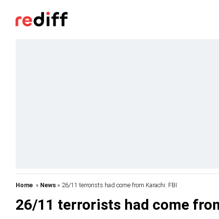
Home
»
News
» 26/11 terrorists had come from Karachi: FBI
26/11 terrorists had come fro