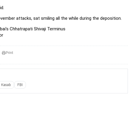
id.
vember attacks, sat smiling all the while during the deposition.
bai's Chhatrapati Shivaji Terminus
or
Print
l Kasab
FBI