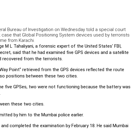
deral Bureau of Investigation on Wednesday told a special court
k case that Global Positioning System devices used by terrorists
ome from Karachi.
 M L Tahaliyani, a forensic expert of the United States' FBI,
ecret, said that he had examined five GPS devices and a satellite
 recovered from the terrorists.
"Way Point" retrieved from the GPS devices reflected the route
so positions between these two cities.
the five GPSes, two were not functioning because the battery was
.
ween these two cities.
itted by him to the Mumbai police earlier.
1 and completed the examination by February 18. He said Mumbai