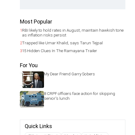
Most Popular
1
RBI likely to hold rates in August, maintain hawkish tone
as inflation risks persist
2
Trapped like Umar Khalid, says Tarun Tejpal
3
15 Hidden Clues In The Ramayana Trailer
For You
My Dear Friend Garry Sobers
8 CRPF officers face action for skipping
senior's lunch
Quick Links