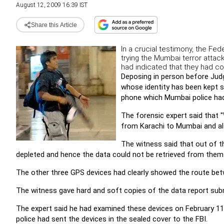
August 12, 2009 16:39 IST
Share this Article
In a crucial testimony, the Fe
trying the Mumbai terror attac
had indicated that they had c
Deposing in person before Judge
whose identity has been kept s
phone which Mumbai police had
The forensic expert said that 
from Karachi to Mumbai and al
The witness said that out of 
depleted and hence the data could not be retrieved from them
The other three GPS devices had clearly showed the route bet
The witness gave hard and soft copies of the data report subm
The expert said he had examined these devices on February 1
police had sent the devices in the sealed cover to the FBI.