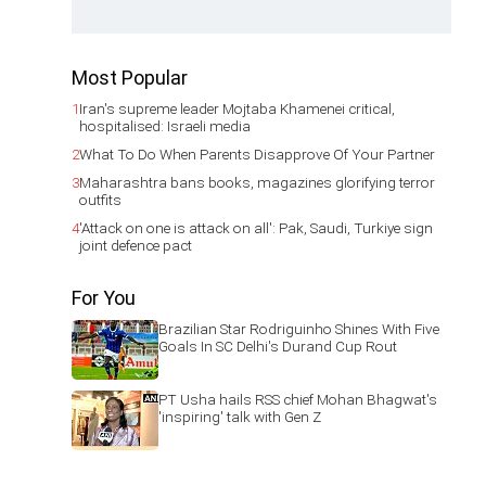
Most Popular
1
Iran's supreme leader Mojtaba Khamenei critical,
hospitalised: Israeli media
2
What To Do When Parents Disapprove Of Your Partner
3
Maharashtra bans books, magazines glorifying terror
outfits
4
'Attack on one is attack on all': Pak, Saudi, Turkiye sign
joint defence pact
For You
Brazilian Star Rodriguinho Shines With Five
Goals In SC Delhi's Durand Cup Rout
PT Usha hails RSS chief Mohan Bhagwat's
'inspiring' talk with Gen Z