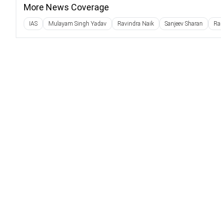
More News Coverage
IAS
Mulayam Singh Yadav
Ravindra Naik
Sanjeev Sharan
Ra