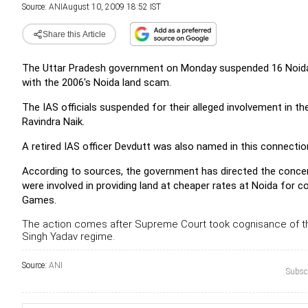
Source:
ANI
August 10, 2009 18:52 IST
Share this Article
The Uttar Pradesh government on Monday suspended 16 Noida Aut
with the 2006's Noida land scam.
The IAS officials suspended for their alleged involvement in 
Ravindra Naik.
A retired IAS officer Devdutt was also named in this connectio
According to sources, the government has directed the concern
were involved in providing land at cheaper rates at Noida for
Games.
The action comes after Supreme Court took cognisance of t
Singh Yadav regime.
Source:
ANI
Subscr