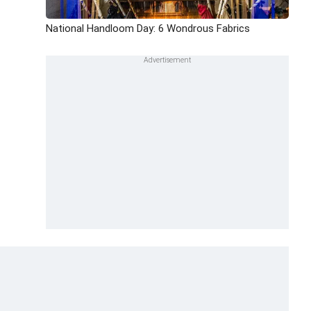
National Handloom Day: 6 Wondrous Fabrics