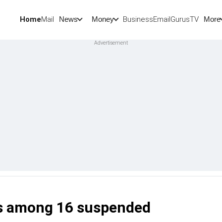
Home
Mail
BusinessEmail
Gurus
TV
News
Money
More
ers among 16 suspended