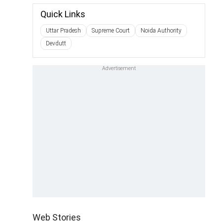
Quick Links
Uttar Pradesh
Supreme Court
Noida Authority
Devdutt
Web Stories