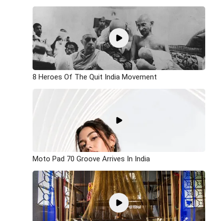
8 Heroes Of The Quit India Movement
Moto Pad 70 Groove Arrives In India