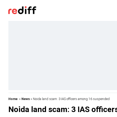
Home
»
News
» Noida land scam: 3 IAS officers among 16 suspended
Noida land scam: 3 IAS offic