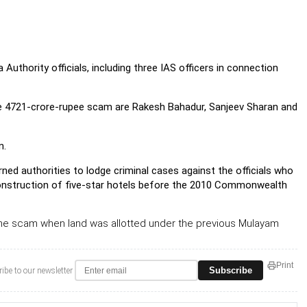
hority officials, including three IAS officers in connection
the 4721-crore-rupee scam are Rakesh Bahadur, Sanjeev Sharan and
n.
ed authorities to lodge criminal cases against the officials who
 construction of five-star hotels before the 2010 Commonwealth
he scam when land was allotted under the previous Mulayam
Print
Subscribe
ibe to our newsletter