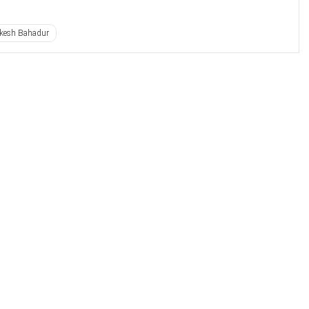
kesh Bahadur