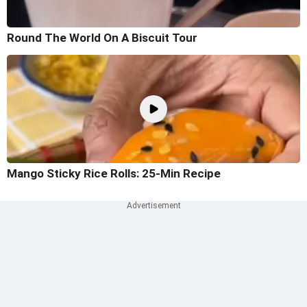
Round The World On A Biscuit Tour
Mango Sticky Rice Rolls: 25-Min Recipe