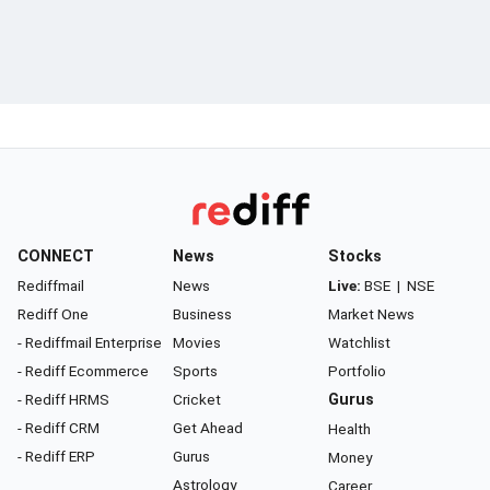
CONNECT
News
Stocks
Rediffmail
News
Live:
BSE
|
NSE
Rediff One
Business
Market News
- Rediffmail Enterprise
Movies
Watchlist
- Rediff Ecommerce
Sports
Portfolio
- Rediff HRMS
Cricket
Gurus
- Rediff CRM
Get Ahead
Health
- Rediff ERP
Gurus
Money
Astrology
Career