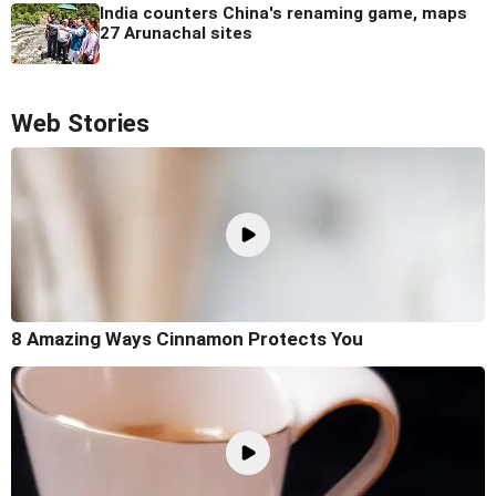
India counters China's renaming game, maps
27 Arunachal sites
Web Stories
8 Amazing Ways Cinnamon Protects You