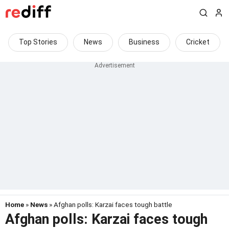
Top Stories
News
Business
Cricket
Home
»
News
» Afghan polls: Karzai faces tough battle
Afghan polls: Karzai faces tough