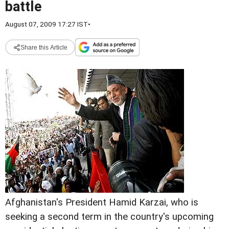
battle
August 07, 2009 17:27 IST
•
Share this Article
Afghanistan's President Hamid Karzai, who is
seeking a second term in the country's upcoming