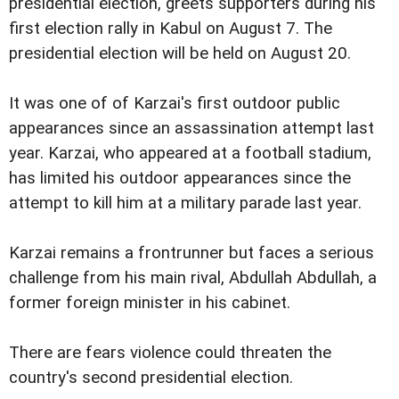
presidential election, greets supporters during his
first election rally in Kabul on August 7. The
presidential election will be held on August 20.
It was one of of Karzai's first outdoor public
appearances since an assassination attempt last
year. Karzai, who appeared at a football stadium,
has limited his outdoor appearances since the
attempt to kill him at a military parade last year.
Karzai remains a frontrunner but faces a serious
challenge from his main rival, Abdullah Abdullah, a
former foreign minister in his cabinet.
There are fears violence could threaten the
country's second presidential election.