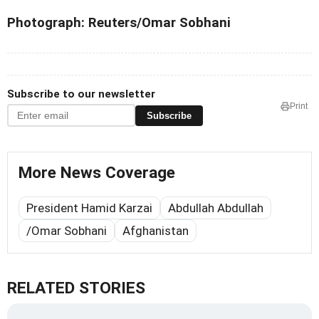
Photograph: Reuters/Omar Sobhani
Subscribe to our newsletter
Print
Subscribe
More News Coverage
President Hamid Karzai
Abdullah Abdullah
/Omar Sobhani
Afghanistan
RELATED STORIES