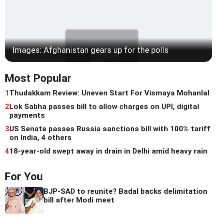
Images: Afghanistan gears up for the polls
Most Popular
1
Thudakkam Review: Uneven Start For Vismaya Mohanlal
2
Lok Sabha passes bill to allow charges on UPI, digital
payments
3
US Senate passes Russia sanctions bill with 100% tariff
on India, 4 others
4
18-year-old swept away in drain in Delhi amid heavy rain
For You
BJP-SAD to reunite? Badal backs delimitation
bill after Modi meet