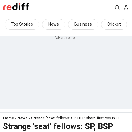
Top Stories
News
Business
Cricket
Home
»
News
» Strange 'seat' fellows: SP, BSP share first row in LS
Strange 'seat' fellows: SP, BSP