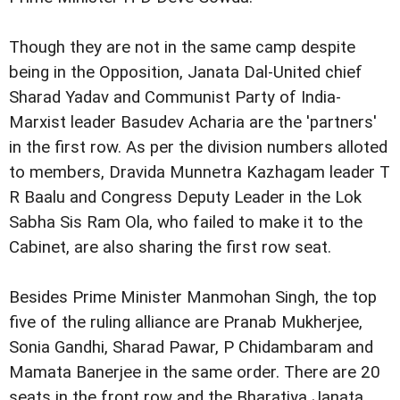
Though they are not in the same camp despite
being in the
Opposition, Janata Dal-United chief
Sharad Yadav and Communist Party of India-
Marxist leader Basudev
Acharia are the 'partners'
in the first row.
As per the division numbers alloted
to members, Dravida Munnetra Kazhagam
leader T
R Baalu and Congress Deputy Leader in the Lok
Sabha
Sis Ram Ola, who failed to make it to the
Cabinet, are also
sharing the first row seat.
Besides Prime Minister Manmohan Singh, the top
five of
the ruling alliance are Pranab Mukherjee,
Sonia Gandhi, Sharad
Pawar, P Chidambaram and
Mamata Banerjee in the same order.
There are 20
seats in the front row and the Bharatiya Janata