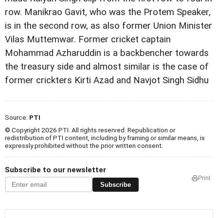
row.
Manikrao Gavit, who was the Protem Speaker,
is in the
second row, as also former Union Minister
Vilas Muttemwar.
Former cricket captain
Mohammad Azharuddin is a
backbencher towards
the treasury side and almost similar is
the case of
former crickters Kirti Azad and Navjot Singh Sidhu
Source:
PTI
© Copyright 2026 PTI. All rights reserved. Republication or
redistribution of PTI content, including by framing or similar means, is
expressly prohibited without the prior written consent.
Subscribe to our newsletter
Print
Subscribe