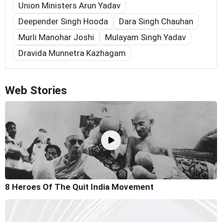
Union Ministers Arun Yadav
Deepender Singh Hooda
Dara Singh Chauhan
Murli Manohar Joshi
Mulayam Singh Yadav
Dravida Munnetra Kazhagam
Web Stories
8 Heroes Of The Quit India Movement