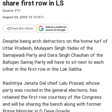
share first row in LS
Source:
PTI
August 04, 2009 16:15 IST
•
Share this Article
Despite being arch detractors on
the home turf of
Uttar Pradesh, Mulayam Singh Yadav of the
Samajwadi Party and Dara Singh Chauhan of the
Bahujan Samaj Party will have to
sit next to each
other in the first row in the Lok Sabha.
Rashtriya Janata Dal chief Lalu Prasad, whose
party was routed in the
general elections, has
retained the first row
courtesy of the Congress
and will be sharing the bench along with
former
Prime Minister H D Deve Gowda.