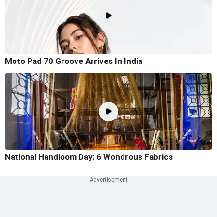
Moto Pad 70 Groove Arrives In India
National Handloom Day: 6 Wondrous Fabrics