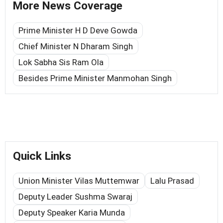
More News Coverage
Prime Minister H D Deve Gowda
Chief Minister N Dharam Singh
Lok Sabha Sis Ram Ola
Besides Prime Minister Manmohan Singh
Quick Links
Union Minister Vilas Muttemwar
Lalu Prasad
Deputy Leader Sushma Swaraj
Deputy Speaker Karia Munda