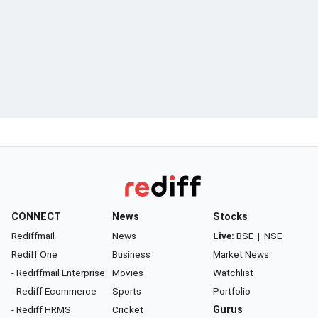
CONNECT
News
Stocks
Rediffmail
News
Live:
BSE
|
NSE
Rediff One
Business
Market News
- Rediffmail Enterprise
Movies
Watchlist
- Rediff Ecommerce
Sports
Portfolio
- Rediff HRMS
Cricket
Gurus