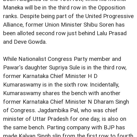
Maneka will be in
the third row in the Opposition
ranks.
Despite being part of the United Progressive
Alliance, former Union Minister
Shibu Soren has
been alloted second row just behind Lalu
Prasad
and Deve Gowda.
While Nationalist Congress Party member and
Pawar's daughter Supriya Sule is in
the third row,
former Karnataka Chief Minister H D
Kumaraswamy
is in the sixth row.
Incidentally,
Kumaraswamy shares the bench with another
former Karnataka Chief Minister N Dharam Singh
of Congress.
Jagdambika Pal, who was chief
minister of Uttar Pradesh for
one day, is also on
the same bench.
Parting company with BJP has
made Kalyan Singh slip from
the first row to fourth