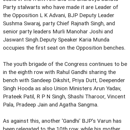
Party stalwarts
who have made it are Leader of
the Opposition L K Advani, BJP
Deputy Leader
Sushma Swaraj, party Chief Rajnath Singh, and
senior party leaders Murli Manohar Joshi and
Jaswant Singh.
Deputy Speaker Karia Munda
occupies the first seat on the
Opposition benches.
The youth brigade of the Congress continues to be
in the
eighth row with Rahul Gandhi sharing the
bench with Sandeep
Dikshit, Priya Dutt, Deepender
Singh Hooda as also Union
Ministers Arun Yadav,
Prateek Patil, R P N Singh, Shashi
Tharoor, Vincent
Pala, Pradeep Jain and Agatha Sangma.
As against this, another 'Gandhi' BJP's Varun has
been
relegated to the 10th row, while his mother