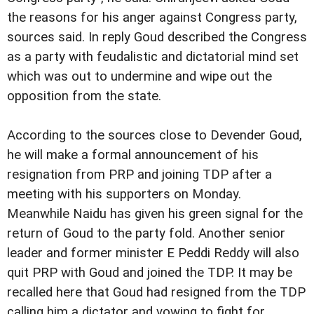
the reasons for his anger against Congress party,
sources said. In reply Goud described the Congress
as a party with feudalistic and dictatorial mind set
which was out to undermine and wipe out the
opposition from the state.
According to the sources close to Devender Goud,
he will make a formal announcement of his
resignation from PRP and joining TDP after a
meeting with his supporters on Monday.
Meanwhile Naidu has given his green signal for the
return of Goud to the party fold. Another senior
leader and former minister E Peddi Reddy will also
quit PRP with Goud and joined the TDP.
It may be
recalled here that Goud had resigned from the TDP
calling him a dictator and vowing to fight for