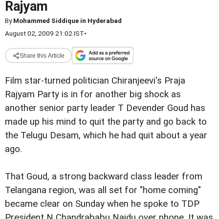
Rajyam
By
Mohammed Siddique in Hyderabad
August 02, 2009 21:02 IST
•
Share this Article
Film star-turned politician Chiranjeevi's Praja
Rajyam Party is in for another big shock as
another senior party leader T Devender Goud has
made up his mind to quit the party and go back to
the Telugu Desam, which he had quit about a year
ago.
That Goud, a strong backward class leader from
Telangana region, was all set for "home coming"
became clear on Sunday when he spoke to TDP
President N Chandrababu Naidu over phone. It was