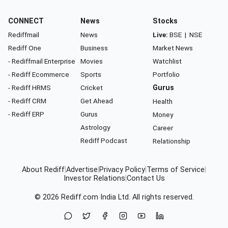
CONNECT
News
Stocks
Rediffmail
News
Live:
BSE
|
NSE
Rediff One
Business
Market News
- Rediffmail Enterprise
Movies
Watchlist
- Rediff Ecommerce
Sports
Portfolio
- Rediff HRMS
Cricket
Gurus
- Rediff CRM
Get Ahead
Health
- Rediff ERP
Gurus
Money
Astrology
Career
Rediff Podcast
Relationship
About Rediff
|
Advertise
|
Privacy Policy
|
Terms of Service
|
Investor Relations
|
Contact Us
© 2026
Rediff.com
India Ltd. All rights reserved.