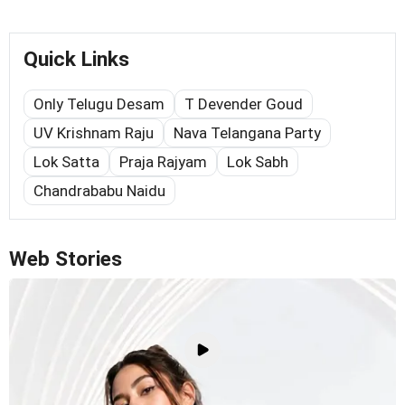
Quick Links
Only Telugu Desam
T Devender Goud
UV Krishnam Raju
Nava Telangana Party
Lok Satta
Praja Rajyam
Lok Sabh
Chandrababu Naidu
Web Stories