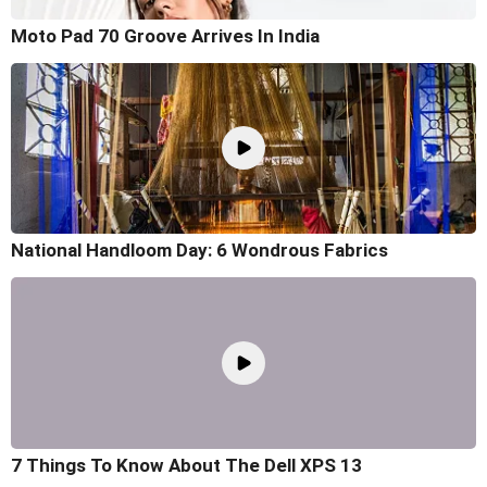
Moto Pad 70 Groove Arrives In India
National Handloom Day: 6 Wondrous Fabrics
7 Things To Know About The Dell XPS 13