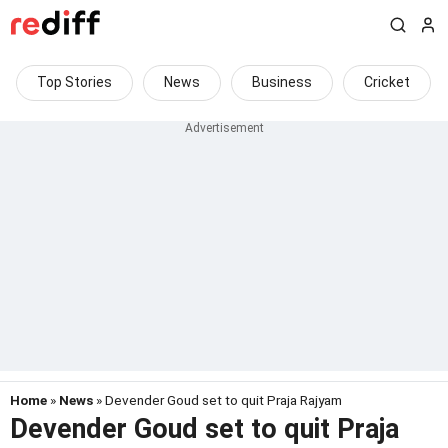
Top Stories
News
Business
Cricket
Home
»
News
» Devender Goud set to quit Praja Rajyam
Devender Goud set to quit Praja