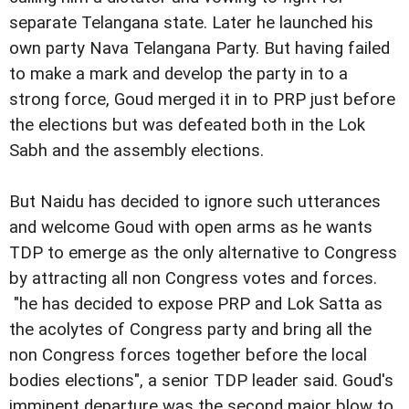
separate Telangana state. Later he launched his
own party Nava Telangana Party. But having failed
to make a mark and develop the party in to a
strong force, Goud merged it in to PRP just before
the elections but was defeated both in the Lok
Sabh and the assembly elections.
But Naidu has decided to ignore such utterances
and welcome Goud with open arms as he wants
TDP to emerge as the only alternative to Congress
by attracting all non Congress votes and forces.
"he has decided to expose PRP and Lok Satta as
the acolytes of Congress party and bring all the
non Congress forces together before the local
bodies elections", a senior TDP leader said.
Goud's
imminent departure was the second major blow to