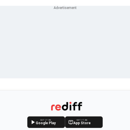
GET IT ON
GET IT ON
Google Play
App Store