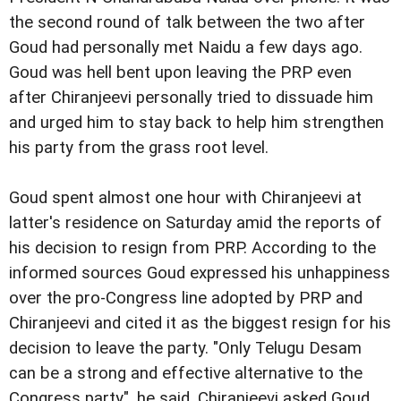
the second round of talk between the two after
Goud had personally met Naidu a few days ago.
Goud was hell bent upon leaving the PRP even
after Chiranjeevi personally tried to dissuade him
and urged him to stay back to help him strengthen
his party from the grass root level.
Goud spent almost one hour with Chiranjeevi at
latter's residence on Saturday amid the reports of
his decision to resign from PRP. According to the
informed sources Goud expressed his unhappiness
over the pro-Congress line adopted by PRP and
Chiranjeevi and cited it as the biggest resign for his
decision to leave the party. "Only Telugu Desam
can be a strong and effective alternative to the
Congress party", he said. Chiranjeevi asked Goud