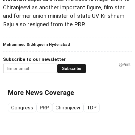
Chiranjeevi as another important figure, film star
and former union minister of state UV Krishnam
Raju also resigned from the PRP.
Mohammed Siddique in Hyderabad
Subscribe to our newsletter
Print
Subscribe
More News Coverage
Congress
PRP
Chiranjeevi
TDP