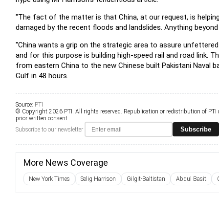
"The fact of the matter is that China, at our request,
is helpi
damaged by the recent floods and landslides.
Anything beyond 
"China wants a grip on the strategic area to assure
unfettered
and for this purpose is building high-speed
rail and road link.
Th
from eastern China to the new Chinese built
Pakistani Naval 
Gulf in 48 hours.
Source:
PTI
© Copyright 2026 PTI. All rights reserved. Republication or redistribution of PTI
prior written consent.
Subscribe
Subscribe to our newsletter
More News Coverage
New York Times
Selig Harrison
Gilgit-Baltistan
Abdul Basit