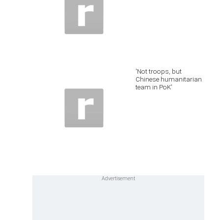
'Not troops, but
Chinese humanitarian
team in PoK'