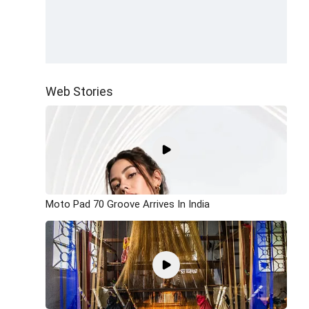
Web Stories
Moto Pad 70 Groove Arrives In India