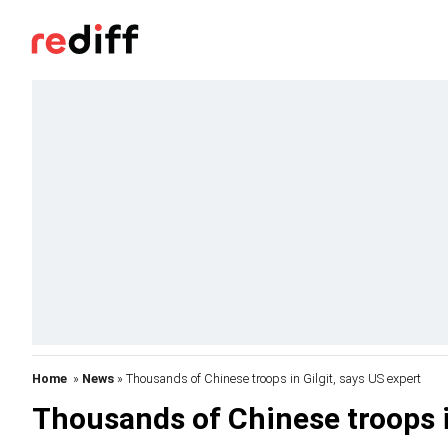
Home
»
News
» Thousands of Chinese troops in Gilgit, says US expert
Thousands of Chinese troops in