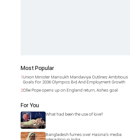
Most Popular
1
Union Minister Mansukh Mandaviya Outlines Ambitious
Goals For 2036 Olympics Bid And Employment Growth
2
Ollie Pope opens up on England return, Ashes goal
For You
What had been the use of love?
Bangladesh fumes over Hasina's media
interaction in India