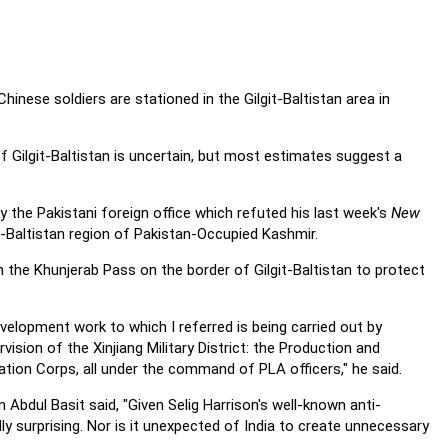
Chinese soldiers are
stationed in the Gilgit-Baltistan area in
f Gilgit-Baltistan is uncertain, but most estimates
suggest a
 the Pakistani foreign office which refuted his last
week's
New
it-Baltistan region of Pakistan-Occupied Kashmir.
in the Khunjerab Pass on the border of
Gilgit-Baltistan to protect
development work to which I referred is
being carried out by
vision of the Xinjiang Military
District: the Production and
tion Corps, all under the
command of PLA officers," he said.
Abdul Basit said, "Given Selig Harrison's well-known
anti-
ly surprising. Nor is it unexpected of India to create
unnecessary