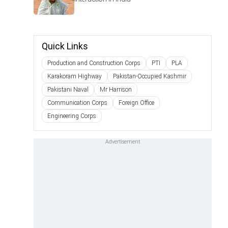
Quick Links
Production and Construction Corps
PTI
PLA
Karakoram Highway
Pakistan-Occupied Kashmir
Pakistani Naval
Mr Harrison
Communication Corps
Foreign Office
Engineering Corps