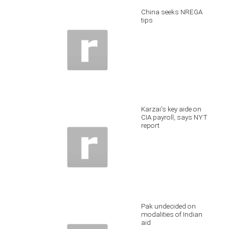
China seeks NREGA
tips
Karzai's key aide on
CIA payroll, says NYT
report
Pak undecided on
modalities of Indian
aid