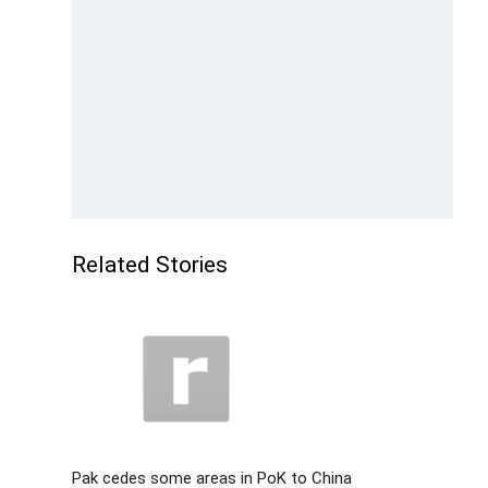
Related Stories
Pak cedes some areas in PoK to China