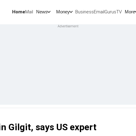
Home
Mail
BusinessEmail
Gurus
TV
News
Money
More
 Gilgit, says US expert