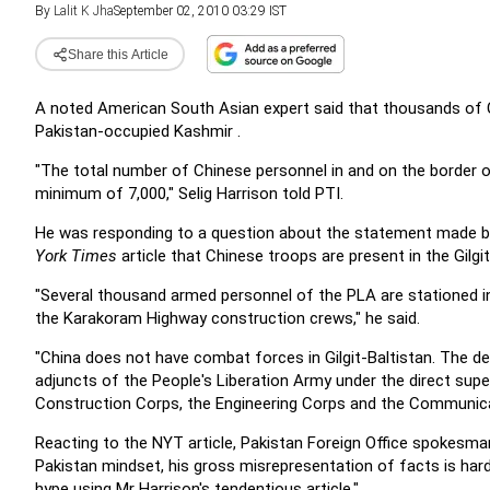
By
Lalit K Jha
September 02, 2010 03:29 IST
Share this Article
A noted American South Asian
expert said that thousands of 
Pakistan-occupied Kashmir
.
"The total number of Chinese personnel in and on the
border o
minimum of 7,000," Selig Harrison told PTI.
He was responding to a question about the statement
made by
York Times
article that Chinese troops are present
in the Gilg
"Several thousand armed personnel of the PLA are
stationed 
the Karakoram Highway construction
crews," he said.
"China does not have combat forces in
Gilgit-Baltistan. The 
adjuncts of the People's Liberation Army
under the direct super
Construction Corps, the
Engineering Corps and the Communica
Reacting to the NYT article, Pakistan Foreign Office
spokesman 
Pakistan mindset, his gross misrepresentation of facts is
hard
hype using Mr Harrison's tendentious article."