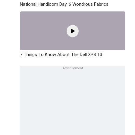
National Handloom Day: 6 Wondrous Fabrics
7 Things To Know About The Dell XPS 13