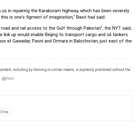
ng us in repairing the Karakoram highway, which has
been severely
this is one's figment of imagination," Basit
had said.
 road and rail access to the Gulf through Pakistan",
the NYT said,
e link up would enable Beijing to transport cargo
and oil tankers
base at Gawadar, Pasni and Ormara in
Balochistan, just east of the
 content, including by framing or similar means, is expressly prohibited without the
Print
China