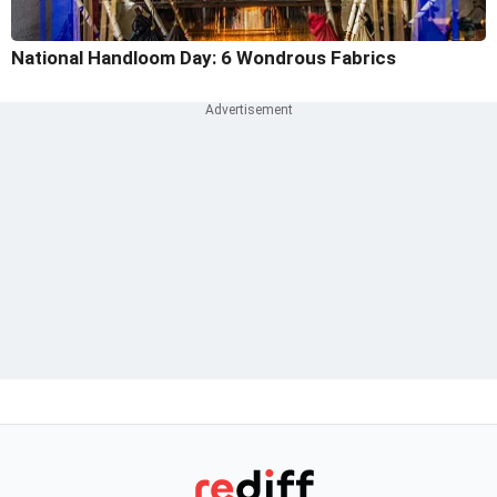
National Handloom Day: 6 Wondrous Fabrics