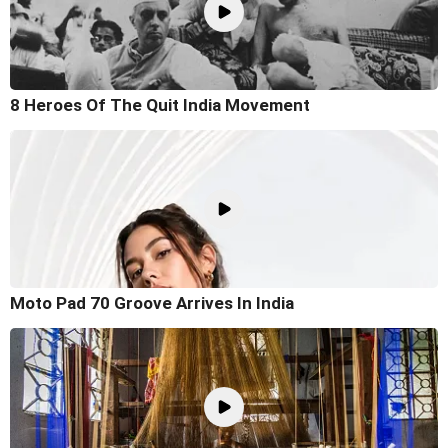
8 Heroes Of The Quit India Movement
Moto Pad 70 Groove Arrives In India