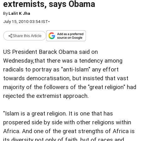
extremists, says Obama
By
Lalit K Jha
July 15, 2010 03:54 IST
•
Share this Article
US President Barack Obama said on
Wednesday,that there was a tendency among
radicals to portray as "anti-Islam" any effort
towards democratisation, but insisted that vast
majority of the followers of the "great religion" had
rejected the extremist approach.
"Islam is a great religion. It is one that has
prospered side by side with other religions within
Africa. And one of the great strengths of Africa is
its diversity not only of faith, but of races and