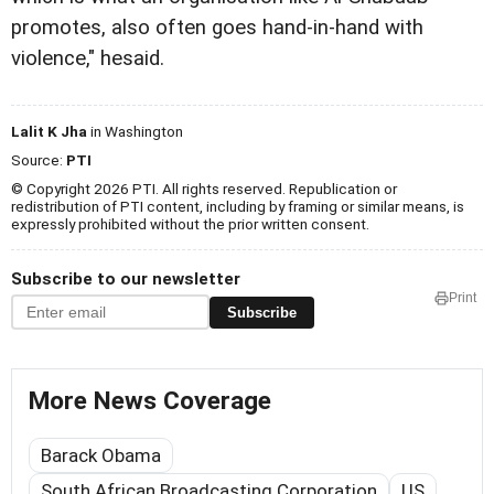
promotes, also often goes hand-in-hand with
violence," hesaid.
Lalit K Jha
in Washington
Source:
PTI
© Copyright 2026 PTI. All rights reserved. Republication or
redistribution of PTI content, including by framing or similar means, is
expressly prohibited without the prior written consent.
Subscribe to our newsletter
Print
Subscribe
More News Coverage
Barack Obama
South African Broadcasting Corporation
US