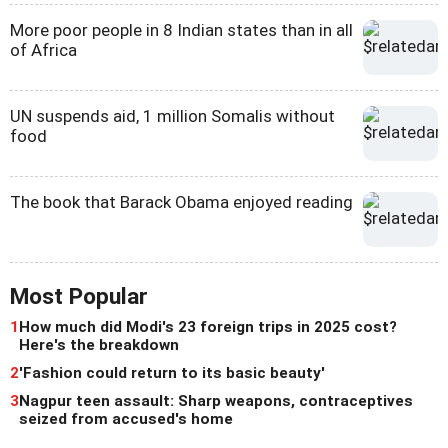
More poor people in 8 Indian states than in all
of Africa
UN suspends aid, 1 million Somalis without
food
The book that Barack Obama enjoyed reading
Most Popular
1
How much did Modi's 23 foreign trips in 2025 cost?
Here's the breakdown
2
'Fashion could return to its basic beauty'
3
Nagpur teen assault: Sharp weapons, contraceptives
seized from accused's home