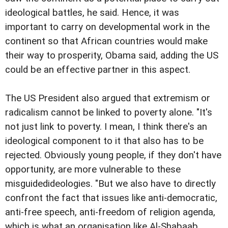
ideological battles, he said. Hence, it was
important to carry on developmental work in the
continent so that African countries would make
their way to prosperity, Obama said, adding the US
could be an effective partner in this aspect.
The US President also argued that extremism or
radicalism cannot be linked to poverty alone. "It's
not just link to poverty. I mean, I think there's an
ideological component to it that also has to be
rejected. Obviously young people, if they don't have
opportunity, are more vulnerable to these
misguidedideologies. "But we also have to directly
confront the fact that issues like anti-democratic,
anti-free speech, anti-freedom of religion agenda,
which is what an organisation like Al-Shabaab