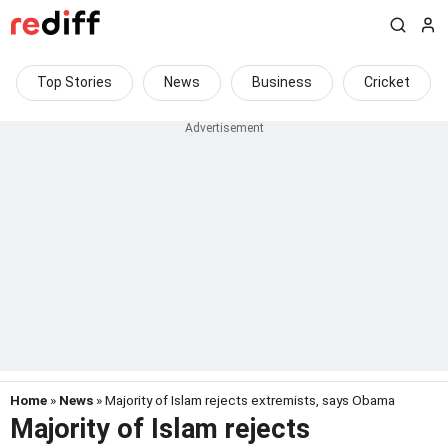
Top Stories
News
Business
Cricket
Home
»
News
» Majority of Islam rejects extremists, says Obama
Majority of Islam rejects