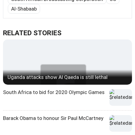
Al-Shabaab
RELATED STORIES
Uganda attacks show Al Qaeda is still lethal
South Africa to bid for 2020 Olympic Games
Barack Obama to honour Sir Paul McCartney