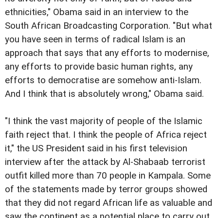
ethnicities," Obama said in an interview to the
South African Broadcasting Corporation. "But what
you have seen in terms of radical Islam is an
approach that says that any efforts to modernise,
any efforts to provide basic human rights, any
efforts to democratise are somehow anti-Islam.
And I think that is absolutely wrong," Obama said.
"I think the vast majority of people of the Islamic
faith reject that. I think the people of Africa reject
it," the US President said in his first television
interview after the attack by Al-Shabaab terrorist
outfit killed more than 70 people in Kampala. Some
of the statements made by terror groups showed
that they did not regard African life as valuable and
saw the continent as a potential place to carry out