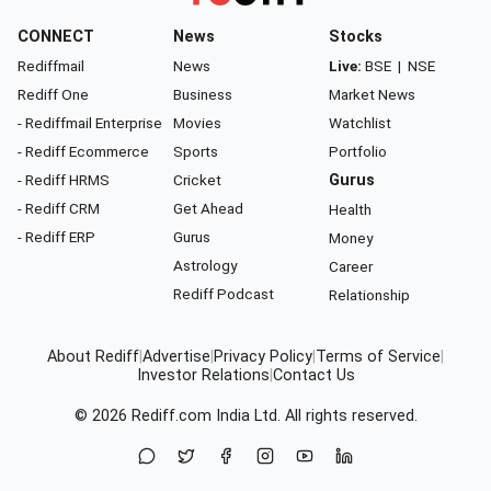
CONNECT
News
Stocks
Rediffmail
News
Live:
BSE
|
NSE
Rediff One
Business
Market News
- Rediffmail Enterprise
Movies
Watchlist
- Rediff Ecommerce
Sports
Portfolio
- Rediff HRMS
Cricket
Gurus
- Rediff CRM
Get Ahead
Health
- Rediff ERP
Gurus
Money
Astrology
Career
Rediff Podcast
Relationship
About Rediff
|
Advertise
|
Privacy Policy
|
Terms of Service
|
Investor Relations
|
Contact Us
© 2026
Rediff.com
India Ltd. All rights reserved.