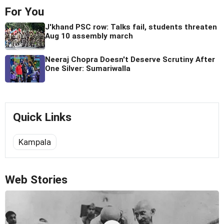
For You
J'khand PSC row: Talks fail, students threaten
Aug 10 assembly march
Neeraj Chopra Doesn't Deserve Scrutiny After
One Silver: Sumariwalla
Quick Links
Kampala
Web Stories