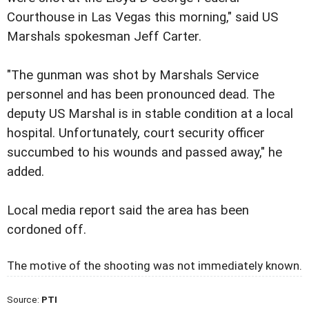
Courthouse in Las Vegas this morning," said US
Marshals spokesman Jeff Carter.
"The gunman was shot by Marshals Service
personnel and has been pronounced dead. The
deputy US Marshal is in stable condition at a local
hospital. Unfortunately, court security officer
succumbed to his wounds and passed away," he
added.
Local media report said the area has been
cordoned off.
The motive of the shooting was not immediately known.
Source:
PTI