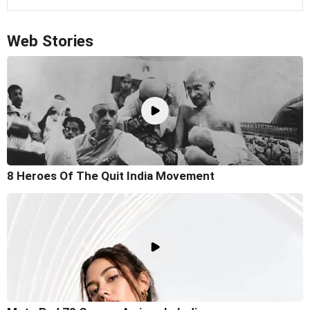
Web Stories
8 Heroes Of The Quit India Movement