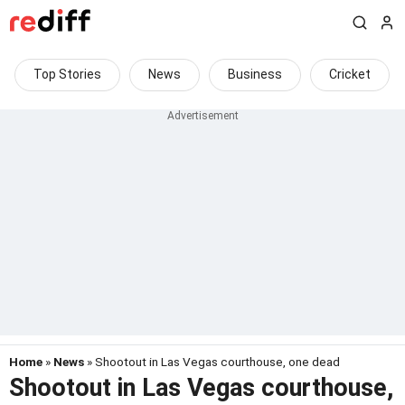
Top Stories
News
Business
Cricket
Home
»
News
» Shootout in Las Vegas courthouse, one dead
Shootout in Las Vegas courthouse,