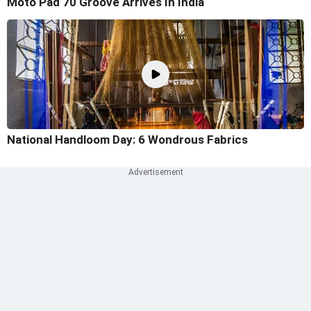
Moto Pad 70 Groove Arrives In India
National Handloom Day: 6 Wondrous Fabrics