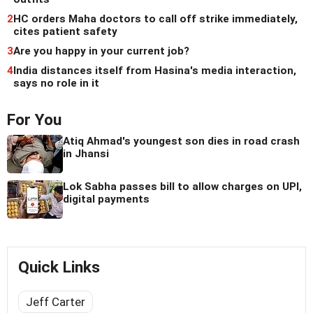
2
HC orders Maha doctors to call off strike immediately,
cites patient safety
3
Are you happy in your current job?
4
India distances itself from Hasina's media interaction,
says no role in it
For You
Atiq Ahmad's youngest son dies in road crash
in Jhansi
Lok Sabha passes bill to allow charges on UPI,
digital payments
Quick Links
Jeff Carter