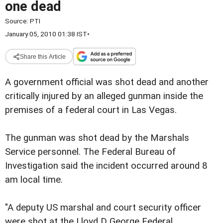
one dead
Source:
PTI
January 05, 2010 01:38 IST
•
Share this Article
A government official was shot dead and another
critically injured by an alleged gunman inside the
premises of a federal court in Las Vegas.
The gunman was shot dead by the Marshals
Service personnel. The Federal Bureau of
Investigation said the incident occurred around 8
am local time.
"A deputy US marshal and court security officer
were shot at the Lloyd D George Federal