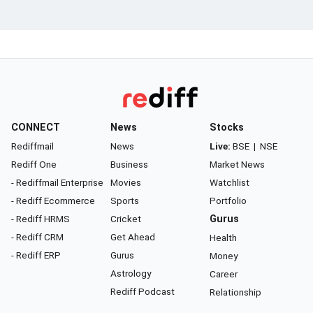
CONNECT
News
Stocks
Rediffmail
News
Live:
BSE
|
NSE
Rediff One
Business
Market News
- Rediffmail Enterprise
Movies
Watchlist
- Rediff Ecommerce
Sports
Portfolio
- Rediff HRMS
Cricket
Gurus
- Rediff CRM
Get Ahead
Health
- Rediff ERP
Gurus
Money
Astrology
Career
Rediff Podcast
Relationship