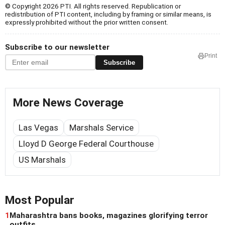
© Copyright 2026 PTI. All rights reserved. Republication or
redistribution of PTI content, including by framing or similar means, is
expressly prohibited without the prior written consent.
Subscribe to our newsletter
Print
Subscribe
More News Coverage
Las Vegas
Marshals Service
Lloyd D George Federal Courthouse
US Marshals
Most Popular
1
Maharashtra bans books, magazines glorifying terror
outfits