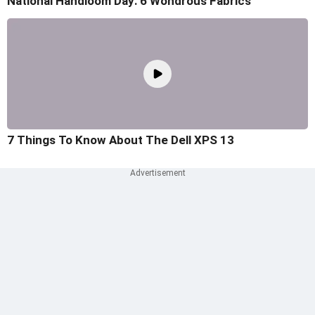
National Handloom Day: 6 Wondrous Fabrics
7 Things To Know About The Dell XPS 13