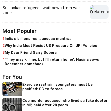
Sri Lankan refugees await news from war
zone
Most Popular
1
India's billionaires' success mantras
2
Why India Must Resist US Pressure On UPI Policies
3
My Dear Friend Garry Sobers
4
'They may kill me, but I'll return home': Hasina vows
December comeback
For You
Exercise restrain, youngsters must be
pacified: SC to forces
Cop murder accused, who lived as fake doctor
in MP, held after 28 years