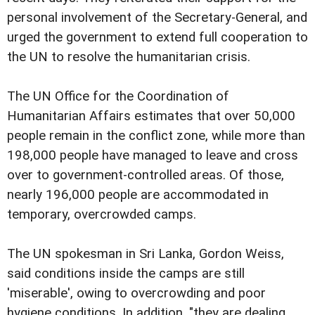
personal involvement of the Secretary-General, and
urged the government to extend full cooperation to
the UN to resolve the humanitarian crisis.
The UN Office for the Coordination of
Humanitarian Affairs estimates that over 50,000
people remain in the conflict zone, while more than
198,000 people have managed to leave and cross
over to government-controlled areas. Of those,
nearly 196,000 people are accommodated in
temporary, overcrowded camps.
The UN spokesman in Sri Lanka, Gordon Weiss,
said conditions inside the camps are still
'miserable', owing to overcrowding and poor
hygiene conditions. In addition, "they are dealing