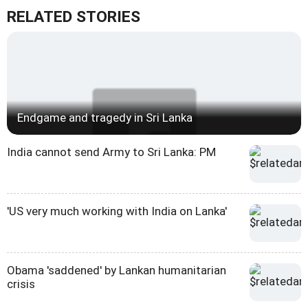
RELATED STORIES
Endgame and tragedy in Sri Lanka
India cannot send Army to Sri Lanka: PM
'US very much working with India on Lanka'
Obama 'saddened' by Lankan humanitarian
crisis