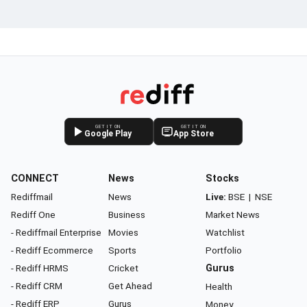
GET IT ON
GET IT ON
Google Play
App Store
CONNECT
News
Stocks
Rediffmail
News
Live:
BSE
|
NSE
Rediff One
Business
Market News
- Rediffmail Enterprise
Movies
Watchlist
- Rediff Ecommerce
Sports
Portfolio
- Rediff HRMS
Cricket
Gurus
- Rediff CRM
Get Ahead
Health
- Rediff ERP
Gurus
Money