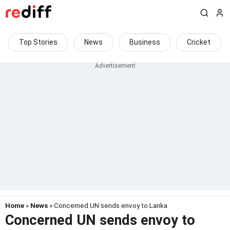
Top Stories
News
Business
Cricket
Home
»
News
» Concerned UN sends envoy to Lanka
Concerned UN sends envoy to