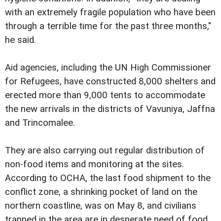
with an extremely fragile population who have been
through a terrible time for the past three months,"
he said.
Aid agencies, including the UN High Commissioner
for Refugees, have constructed 8,000 shelters and
erected more than 9,000 tents to accommodate
the new arrivals in the districts of Vavuniya, Jaffna
and Trincomalee.
They are also carrying out regular distribution of
non-food items and monitoring at the sites.
According to OCHA, the last food shipment to the
conflict zone, a shrinking pocket of land on the
northern coastline, was on May 8, and civilians
trapped in the area are in desperate need of food