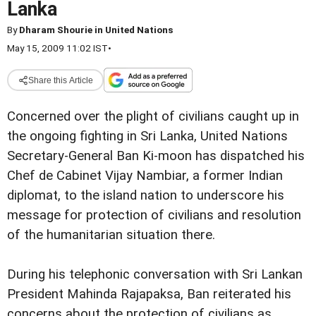
Lanka
By
Dharam Shourie in United Nations
May 15, 2009 11:02 IST
•
Share this Article
Concerned over the plight of civilians caught up in
the ongoing fighting in Sri Lanka, United Nations
Secretary-General Ban Ki-moon has dispatched his
Chef de Cabinet Vijay Nambiar, a former Indian
diplomat, to the island nation to underscore his
message for protection of civilians and resolution
of the humanitarian situation there.
During his telephonic conversation with Sri Lankan
President Mahinda Rajapaksa, Ban reiterated his
concerns about the protection of civilians as