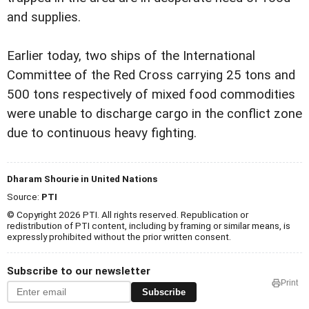
and supplies.
Earlier today, two ships of the International
Committee of the Red Cross carrying 25 tons and
500 tons respectively of mixed food commodities
were unable to discharge cargo in the conflict zone
due to continuous heavy fighting.
Dharam Shourie in United Nations
Source:
PTI
© Copyright 2026 PTI. All rights reserved. Republication or
redistribution of PTI content, including by framing or similar means, is
expressly prohibited without the prior written consent.
Subscribe to our newsletter
Print
Subscribe