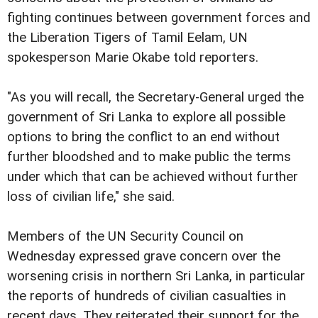
fighting continues between government forces and
the Liberation Tigers of Tamil Eelam, UN
spokesperson Marie Okabe told reporters.
"As you will recall, the Secretary-General urged the
government of Sri Lanka to explore all possible
options to bring the conflict to an end without
further bloodshed and to make public the terms
under which that can be achieved without further
loss of civilian life," she said.
Members of the UN Security Council on
Wednesday expressed grave concern over the
worsening crisis in northern Sri Lanka, in particular
the reports of hundreds of civilian casualties in
recent days. They reiterated their support for the