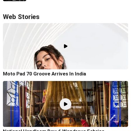
Web Stories
Moto Pad 70 Groove Arrives In India