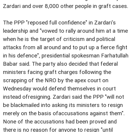
Zardari and over 8,000 other people in graft cases.
The PPP "reposed full confidence" in Zardari's
leadership and "vowed to rally around him at a time
when he is the target of criticism and political
attacks from all around and to put up a fierce fight
in his defence", presidential spokesman Farhatullah
Babar said. The party also decided that federal
ministers facing graft charges following the
scrapping of the NRO by the apex court on
Wednesday would defend themselves in court
instead ofresigning. Zardari said the PPP "will not
be blackmailed into asking its ministers to resign
merely on the basis ofaccusations against them".
None of the accusations had been proved and
there is no reason for anyone to resign "until