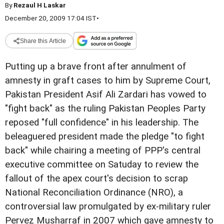
By
Rezaul H Laskar
December 20, 2009 17:04 IST
•
Share this Article
Putting up a brave front after annulment of
amnesty in graft cases to him by Supreme Court,
Pakistan President Asif Ali Zardari has vowed to
"fight back" as the ruling Pakistan Peoples Party
reposed "full confidence" in his leadership. The
beleaguered president made the pledge "to fight
back" while chairing a meeting of PPP's central
executive committee on Satuday to review the
fallout of the apex court's decision to scrap
National Reconciliation Ordinance (NRO), a
controversial law promulgated by ex-military ruler
Pervez Musharraf in 2007 which gave amnesty to