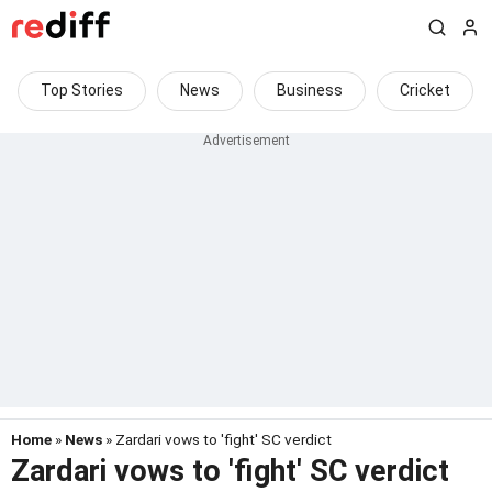
Top Stories
News
Business
Cricket
Home
»
News
» Zardari vows to 'fight' SC verdict
Zardari vows to 'fight' SC verdict