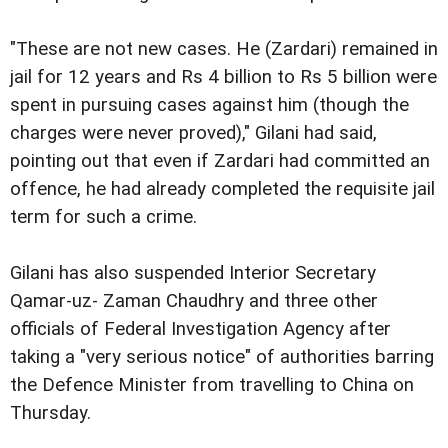
"These are not new cases. He (Zardari) remained in
jail for 12 years and Rs 4 billion to Rs 5 billion were
spent in pursuing cases against him (though the
charges were never proved)," Gilani had said,
pointing out that even if Zardari had committed an
offence, he had already completed the requisite jail
term for such a crime.
Gilani has also suspended Interior Secretary
Qamar-uz- Zaman Chaudhry and three other
officials of Federal Investigation Agency after
taking a "very serious notice" of authorities barring
the Defence Minister from travelling to China on
Thursday.