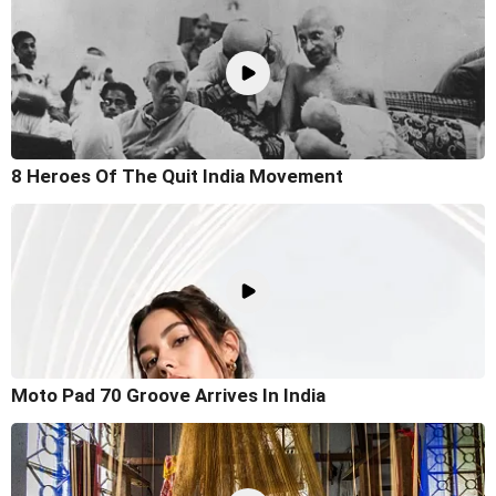
8 Heroes Of The Quit India Movement
Moto Pad 70 Groove Arrives In India