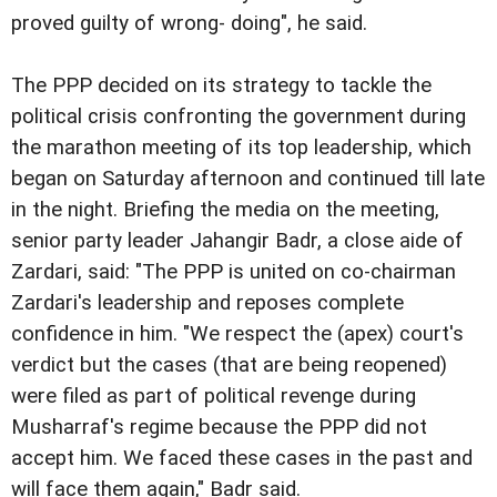
proved guilty of wrong- doing", he said.
The PPP decided on its strategy to tackle the
political crisis confronting the government during
the marathon meeting of its top leadership, which
began on Saturday afternoon and continued till late
in the night. Briefing the media on the meeting,
senior party leader Jahangir Badr, a close aide of
Zardari, said: "The PPP is united on co-chairman
Zardari's leadership and reposes complete
confidence in him. "We respect the (apex) court's
verdict but the cases (that are being reopened)
were filed as part of political revenge during
Musharraf's regime because the PPP did not
accept him. We faced these cases in the past and
will face them again," Badr said.