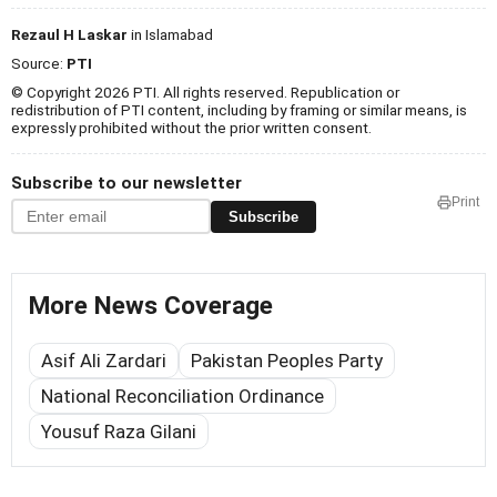
Rezaul H Laskar
in Islamabad
Source:
PTI
© Copyright 2026 PTI. All rights reserved. Republication or
redistribution of PTI content, including by framing or similar means, is
expressly prohibited without the prior written consent.
Subscribe to our newsletter
Print
Subscribe
More News Coverage
Asif Ali Zardari
Pakistan Peoples Party
National Reconciliation Ordinance
Yousuf Raza Gilani