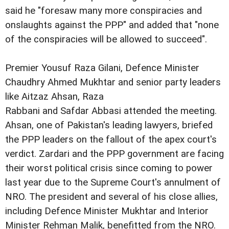
said he "foresaw many more conspiracies and
onslaughts against the PPP" and added that "none
of the conspiracies will be allowed to succeed".
Premier Yousuf Raza Gilani, Defence Minister
Chaudhry Ahmed Mukhtar and senior party leaders
like Aitzaz Ahsan, Raza
Rabbani and Safdar Abbasi attended the meeting.
Ahsan, one of Pakistan's leading lawyers, briefed
the PPP leaders on the fallout of the apex court's
verdict. Zardari and the PPP government are facing
their worst political crisis since coming to power
last year due to the Supreme Court's annulment of
NRO. The president and several of his close allies,
including Defence Minister Mukhtar and Interior
Minister Rehman Malik, benefitted from the NRO.