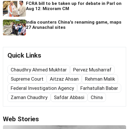
FCRA bill to be taken up for debate in Parl on
Aug 12: Mizoram CM
India counters China's renaming game, maps
27 Arunachal sites
Quick Links
Chaudhry Ahmed Mukhtar
Pervez Musharraf
Supreme Court
Aitzaz Ahsan
Rehman Malik
Federal Investigation Agency
Farhatullah Babar
Zaman Chaudhry
Safdar Abbasi
China
Web Stories