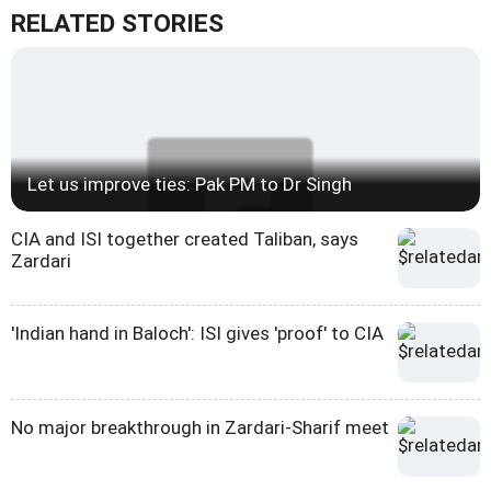
RELATED STORIES
Let us improve ties: Pak PM to Dr Singh
CIA and ISI together created Taliban, says
Zardari
'Indian hand in Baloch': ISI gives 'proof' to CIA
No major breakthrough in Zardari-Sharif meet