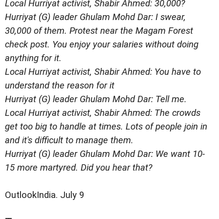
Local Hurriyat activist, Shabir Ahmed: 30,000?
Hurriyat (G) leader Ghulam Mohd Dar: I swear,
30,000 of them. Protest near the Magam Forest
check post. You enjoy your salaries without doing
anything for it.
Local Hurriyat activist, Shabir Ahmed: You have to
understand the reason for it
Hurriyat (G) leader Ghulam Mohd Dar: Tell me.
Local Hurriyat activist, Shabir Ahmed: The crowds
get too big to handle at times. Lots of people join in
and it's difficult to manage them.
Hurriyat (G) leader Ghulam Mohd Dar: We want 10-
15 more martyred. Did you hear that?
OutlookIndia. July 9