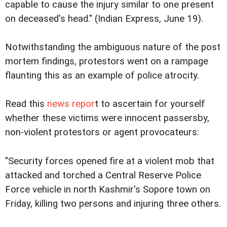
capable to cause the injury similar to one present
on deceased's head." (Indian Express, June 19).
Notwithstanding the ambiguous nature of the post
mortem findings, protestors went on a rampage
flaunting this as an example of police atrocity.
Read this
news repor
t to ascertain for yourself
whether these victims were innocent passersby,
non-violent protestors or agent provocateurs:
"Security forces opened fire at a violent mob that
attacked and torched a Central Reserve Police
Force vehicle in north Kashmir's Sopore town on
Friday, killing two persons and injuring three others.