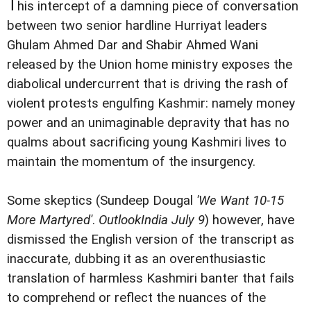
T
his intercept of a damning piece of conversation
between two senior hardline Hurriyat leaders
Ghulam Ahmed Dar and Shabir Ahmed Wani
released by the Union home ministry exposes the
diabolical undercurrent that is driving the rash of
violent protests engulfing Kashmir: namely money
power and an unimaginable depravity that has no
qualms about sacrificing young Kashmiri lives to
maintain the momentum of the insurgency.
Some skeptics (Sundeep Dougal
'We Want 10-15
More Martyred'
.
OutlookIndia July 9
) however, have
dismissed the English version of the transcript as
inaccurate, dubbing it as an overenthusiastic
translation of harmless Kashmiri banter that fails
to comprehend or reflect the nuances of the