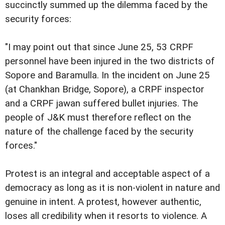
succinctly summed up the dilemma faced by the
security forces:
"I may point out that since June 25, 53 CRPF
personnel have been injured in the two districts of
Sopore and Baramulla. In the incident on June 25
(at Chankhan Bridge, Sopore), a CRPF inspector
and a CRPF jawan suffered bullet injuries. The
people of J&K must therefore reflect on the
nature of the challenge faced by the security
forces."
Protest is an integral and acceptable aspect of a
democracy as long as it is non-violent in nature and
genuine in intent. A protest, however authentic,
loses all credibility when it resorts to violence. A