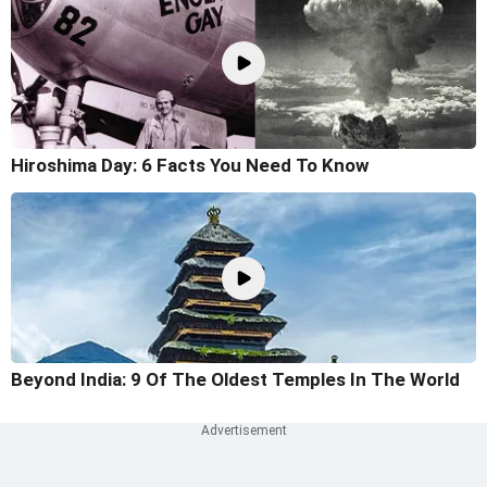
Hiroshima Day: 6 Facts You Need To Know
Beyond India: 9 Of The Oldest Temples In The World