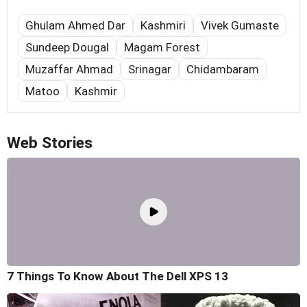
Ghulam Ahmed Dar
Kashmiri
Vivek Gumaste
Sundeep Dougal
Magam Forest
Muzaffar Ahmad
Srinagar
Chidambaram
Matoo
Kashmir
Web Stories
7 Things To Know About The Dell XPS 13