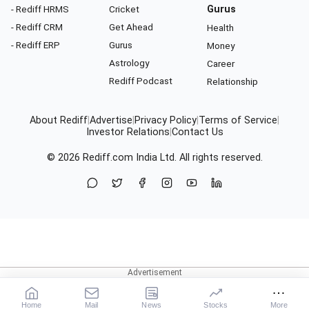
- Rediff HRMS
Cricket
Gurus
- Rediff CRM
Get Ahead
Health
- Rediff ERP
Gurus
Money
Astrology
Career
Rediff Podcast
Relationship
About Rediff
|
Advertise
|
Privacy Policy
|
Terms of Service
|
Investor Relations
|
Contact Us
© 2026
Rediff.com
India Ltd. All rights reserved.
Home
Mail
News
Stocks
More