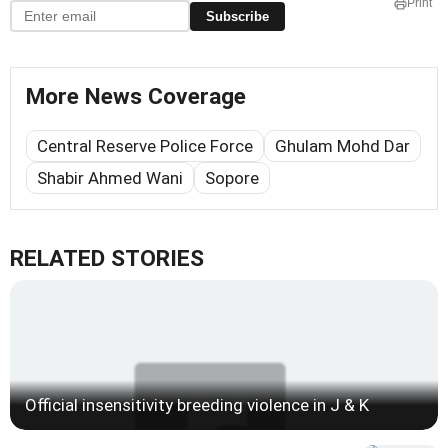
Print
Subscribe
More News Coverage
Central Reserve Police Force
Ghulam Mohd Dar
Shabir Ahmed Wani
Sopore
RELATED STORIES
Official insensitivity breeding violence in J & K