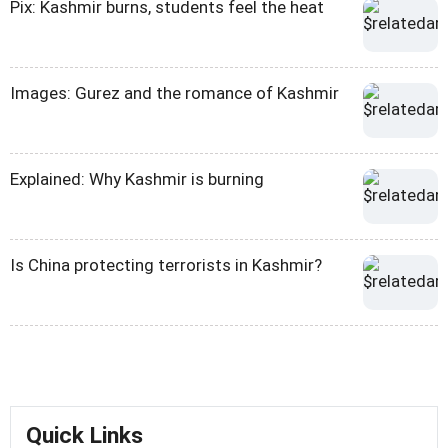
Pix: Kashmir burns, students feel the heat
Images: Gurez and the romance of Kashmir
Explained: Why Kashmir is burning
Is China protecting terrorists in Kashmir?
Quick Links