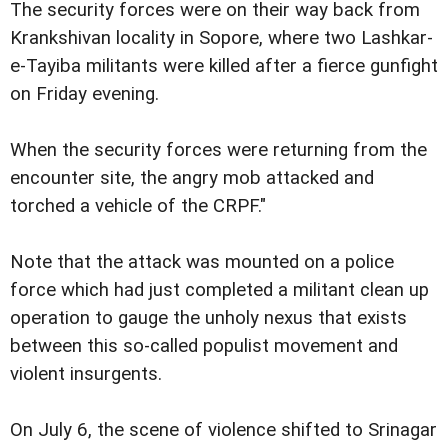
The security forces were on their way back from
Krankshivan locality in Sopore, where two Lashkar-
e-Tayiba militants were killed after a fierce gunfight
on Friday evening.
When the security forces were returning from the
encounter site, the angry mob attacked and
torched a vehicle of the CRPF."
Note that the attack was mounted on a police
force which had just completed a militant clean up
operation to gauge the unholy nexus that exists
between this so-called populist movement and
violent insurgents.
On July 6, the scene of violence shifted to Srinagar