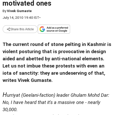
motivated ones
By
Vivek Gumaste
July 14, 2010 19:40 IST
•
Share this Article
The current round of stone pelting in Kashmir is
violent posturing that is provocative in design
aided and abetted by anti-national elements.
Let us not imbue these protests with even an
iota of sanctity: they are undeserving of that,
writes Vivek Gumaste.
H
urriyat (Geelani-faction) leader Ghulam Mohd Dar:
No, I have heard that it's a massive one - nearly
30,000.