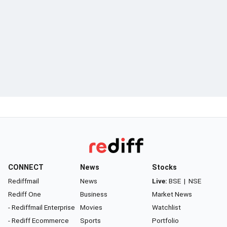
CONNECT
News
Stocks
Rediffmail
News
Live:
BSE
|
NSE
Rediff One
Business
Market News
- Rediffmail Enterprise
Movies
Watchlist
- Rediff Ecommerce
Sports
Portfolio