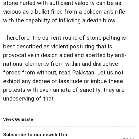
stone hurled with sufficient velocity can be as
vicious as a bullet fired from a policeman's rifle
with the capability of inflicting a death blow.
Therefore, the current round of stone pelting is
best described as violent posturing that is
provocative in design aided and abetted by anti-
national elements from within and disruptive
forces from without, read Pakistan. Let us not
exhibit any degree of lassitude or imbue these
protests with even an iota of sanctity: they are
undeserving of that.
Vivek Gumaste
Subscribe to our newsletter