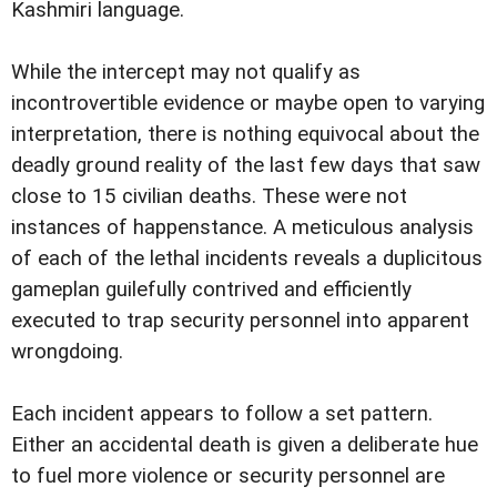
Kashmiri language.
While the intercept may not qualify as
incontrovertible evidence or maybe open to varying
interpretation, there is nothing equivocal about the
deadly ground reality of the last few days that saw
close to 15 civilian deaths. These were not
instances of happenstance. A meticulous analysis
of each of the lethal incidents reveals a duplicitous
gameplan guilefully contrived and efficiently
executed to trap security personnel into apparent
wrongdoing.
Each incident appears to follow a set pattern.
Either an accidental death is given a deliberate hue
to fuel more violence or security personnel are