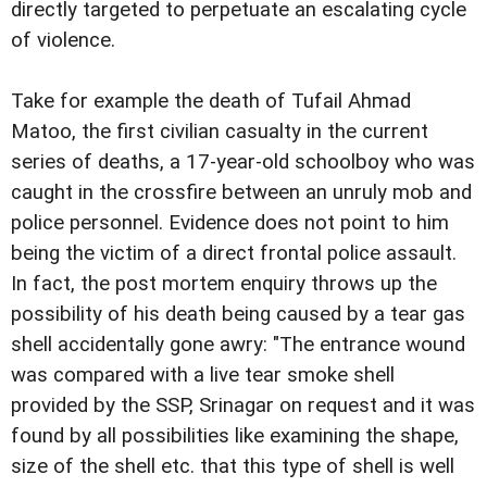
directly targeted to perpetuate an escalating cycle
of violence.
Take for example the death of Tufail Ahmad
Matoo, the first civilian casualty in the current
series of deaths, a 17-year-old schoolboy who was
caught in the crossfire between an unruly mob and
police personnel. Evidence does not point to him
being the victim of a direct frontal police assault.
In fact, the post mortem enquiry throws up the
possibility of his death being caused by a tear gas
shell accidentally gone awry: "The entrance wound
was compared with a live tear smoke shell
provided by the SSP, Srinagar on request and it was
found by all possibilities like examining the shape,
size of the shell etc. that this type of shell is well