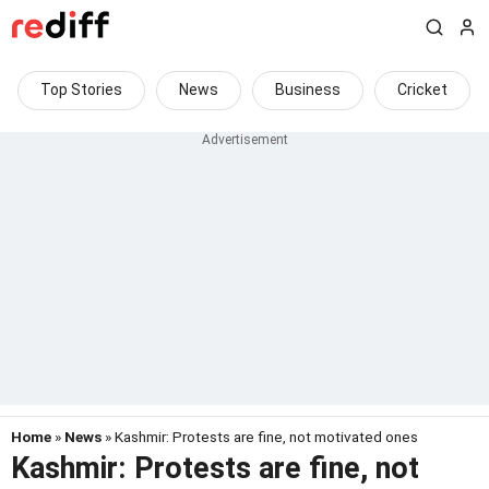
Top Stories
News
Business
Cricket
Home
»
News
» Kashmir: Protests are fine, not motivated ones
Kashmir: Protests are fine, not