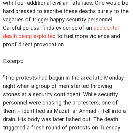
with four additional civilian fatalities. One would be
hard pressed to ascribe these deaths purely to the
vagaries of trigger happy security personnel.
Careful perusal finds evidence of an
accidental
death being exploited
to fuel more violence and
proof direct provocation.
Excerpt:
"The protests had begun in the area late Monday
night when a group of men started throwing
stones at a security contingent. While security
personnel were chasing the protesters, one of
them -- identified as Muzaffar Ahmad -- fell into a
drain. His body was later fished out. The death
triggered a fresh round of protests on Tuesday