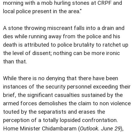
morning with a mob hurling stones at CRPF and
local police present in the area."
A stone throwing miscreant falls into a drain and
dies while running away from the police and his
death is attributed to police brutality to ratchet up
the level of dissent; nothing can be more ironic
than that.
While there is no denying that there have been
instances of the security personnel exceeding their
brief, the significant casualties sustained by the
armed forces demolishes the claim to non violence
touted by the separatists and erases the
perception of a totally lopsided confrontation.
Home Minister Chidambaram (
Outlook. June 29
),