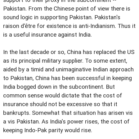
support to their proxy in the subcontinent --
Pakistan. From the Chinese point of view there is
sound logic in supporting Pakistan. Pakistan's
raison d'être for existence is anti-Indianism. Thus it
is a useful insurance against India.
In the last decade or so, China has replaced the US
as its principal military supplier. To some extent,
aided by a timid and unimaginative Indian approach
to Pakistan, China has been successful in keeping
India bogged down in the subcontinent. But
common sense would dictate that the cost of
insurance should not be excessive so that it
bankrupts. Somewhat that situation has arisen vis
a vis Pakistan. As India's power rises, the cost of
keeping Indo-Pak parity would rise.