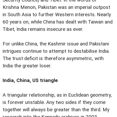
Krishna Menon, Pakistan was an imperial outpost
in South Asia to further Western interests. Nearly
60 years on, while China has dealt with Taiwan and
Tibet, India remains insecure as ever.
For unlike China, the Kashmir issue and Pakistani
intrigues continue to attempt to destabilise India.
The trust deficit is therefore asymmetric, with
India the greater loser.
India, China, US triangle
A triangular relationship, as in Euclidean geometry,
is forever unstable. Any two sides if they come
together will always be greater than the third. My
research into the Kennedy archives in 2003