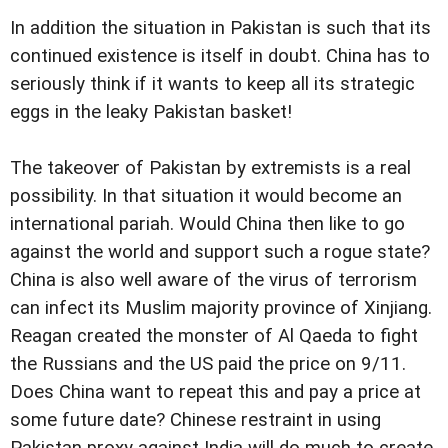
In addition the situation in Pakistan is such that its
continued existence is itself in doubt. China has to
seriously think if it wants to keep all its strategic
eggs in the leaky Pakistan basket!
The takeover of Pakistan by extremists is a real
possibility. In that situation it would become an
international pariah. Would China then like to go
against the world and support such a rogue state?
China is also well aware of the virus of terrorism
can infect its Muslim majority province of Xinjiang.
Reagan created the monster of Al Qaeda to fight
the Russians and the US paid the price on 9/11.
Does China want to repeat this and pay a price at
some future date? Chinese restraint in using