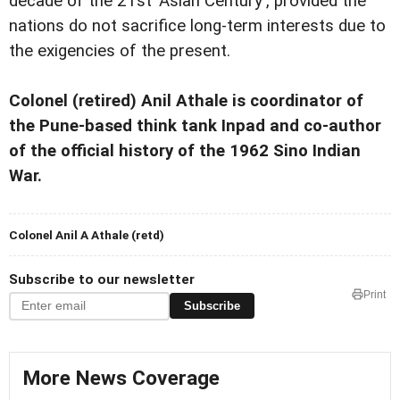
decade of the 21st 'Asian Century', provided the
nations do not sacrifice long-term interests due to
the exigencies of the present.
Colonel (retired) Anil Athale is coordinator of
the Pune-based think tank Inpad and co-author
of the official history of the 1962 Sino Indian
War.
Colonel Anil A Athale (retd)
Subscribe to our newsletter
Print
Subscribe
More News Coverage