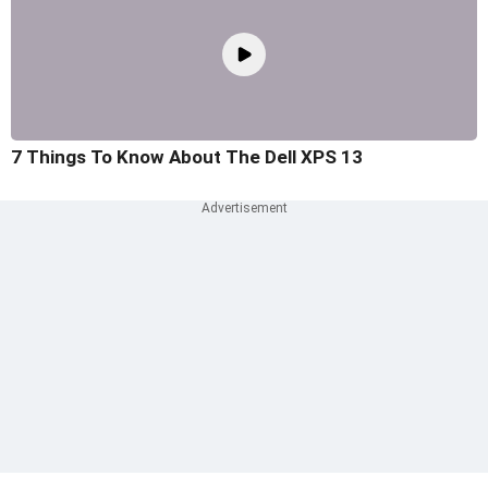
7 Things To Know About The Dell XPS 13