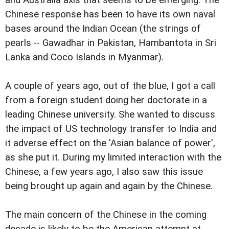
Chinese response has been to have its own naval
bases around the Indian Ocean (the strings of
pearls -- Gawadhar in Pakistan, Hambantota in Sri
Lanka and Coco Islands in Myanmar).
A couple of years ago, out of the blue, I got a call
from a foreign student doing her doctorate in a
leading Chinese university. She wanted to discuss
the impact of US technology transfer to India and
it adverse effect on the 'Asian balance of power',
as she put it. During my limited interaction with the
Chinese, a few years ago, I also saw this issue
being brought up again and again by the Chinese.
The main concern of the Chinese in the coming
decade is likely to be the American attempt at