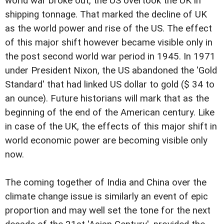
world war broke out, the US overtook the UK in
shipping tonnage. That marked the decline of UK
as the world power and rise of the US. The effect
of this major shift however became visible only in
the post second world war period in 1945. In 1971
under President Nixon, the US abandoned the 'Gold
Standard' that had linked US dollar to gold ($ 34 to
an ounce). Future historians will mark that as the
beginning of the end of the American century. Like
in case of the UK, the effects of this major shift in
world economic power are becoming visible only
now.
The coming together of India and China over the
climate change issue is similarly an event of epic
proportion and may well set the tone for the next