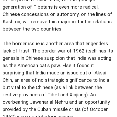
generation of Tibetans is even more radical.
Chinese concessions on autonomy, on the lines of
Kashmir, will remove this major irritant in relations
between the two countries.
The border issue is another area that engenders
lack of trust. The border war of 1962 itself has its
genesis in Chinese suspicion that India was acting
as the American cat's paw. Else it found it
surprising that India made an issue out of Aksai
Chin, an area of no strategic significance to India
but vital to the Chinese (as a link between the
restive provinces of Tibet and Xinjiang). An
overbearing Jawaharlal Nehru and an opportunity
provided by the Cuban missile crisis (of October
1962) were contributory causes.