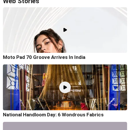
Web Stories
Moto Pad 70 Groove Arrives In India
National Handloom Day: 6 Wondrous Fabrics