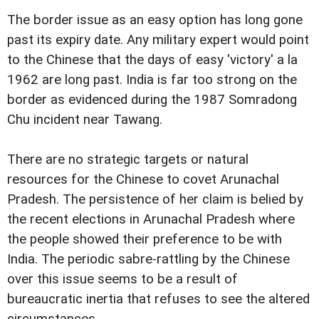
The border issue as an easy option has long gone
past its expiry date. Any military expert would point
to the Chinese that the days of easy 'victory' a la
1962 are long past. India is far too strong on the
border as evidenced during the 1987 Somradong
Chu incident near Tawang.
There are no strategic targets or natural
resources for the Chinese to covet Arunachal
Pradesh. The persistence of her claim is belied by
the recent elections in Arunachal Pradesh where
the people showed their preference to be with
India. The periodic sabre-rattling by the Chinese
over this issue seems to be a result of
bureaucratic inertia that refuses to see the altered