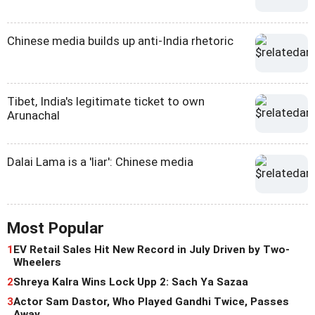
Chinese media builds up anti-India rhetoric
Tibet, India's legitimate ticket to own
Arunachal
Dalai Lama is a 'liar': Chinese media
Most Popular
1
EV Retail Sales Hit New Record in July Driven by Two-
Wheelers
2
Shreya Kalra Wins Lock Upp 2: Sach Ya Sazaa
3
Actor Sam Dastor, Who Played Gandhi Twice, Passes
Away