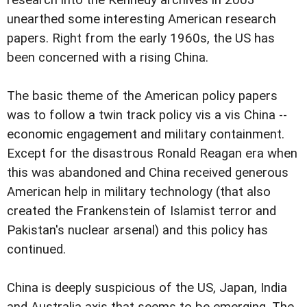
unearthed some interesting American research
papers. Right from the early 1960s, the US has
been concerned with a rising China.
The basic theme of the American policy papers
was to follow a twin track policy vis a vis China --
economic engagement and military containment.
Except for the disastrous Ronald Reagan era when
this was abandoned and China received generous
American help in military technology (that also
created the Frankenstein of Islamist terror and
Pakistan's nuclear arsenal) and this policy has
continued.
China is deeply suspicious of the US, Japan, India
and Australia axis that seems to be emerging. The