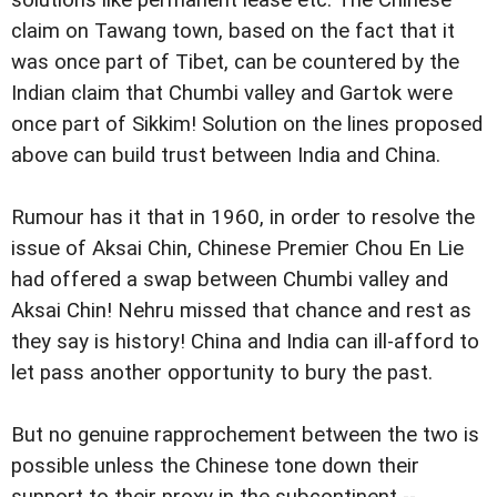
solutions like permanent lease etc. The Chinese
claim on Tawang town, based on the fact that it
was once part of Tibet, can be countered by the
Indian claim that Chumbi valley and Gartok were
once part of Sikkim! Solution on the lines proposed
above can build trust between India and China.
Rumour has it that in 1960, in order to resolve the
issue of Aksai Chin, Chinese Premier Chou En Lie
had offered a swap between Chumbi valley and
Aksai Chin! Nehru missed that chance and rest as
they say is history! China and India can ill-afford to
let pass another opportunity to bury the past.
But no genuine rapprochement between the two is
possible unless the Chinese tone down their