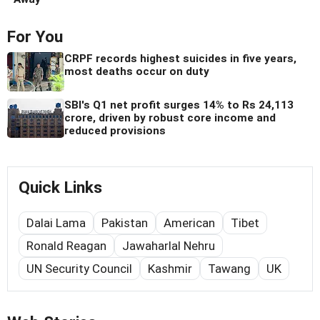
For You
CRPF records highest suicides in five years,
most deaths occur on duty
SBI's Q1 net profit surges 14% to Rs 24,113
crore, driven by robust core income and
reduced provisions
Quick Links
Dalai Lama
Pakistan
American
Tibet
Ronald Reagan
Jawaharlal Nehru
UN Security Council
Kashmir
Tawang
UK