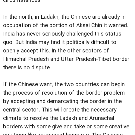
circumstances.
In the north, in Ladakh, the Chinese are already in
occupation of the portion of Aksai Chin it wanted.
India has never seriously challenged this status
quo. But India may find it politically difficult to
openly accept this. In the other sectors of
Himachal Pradesh and Uttar Pradesh-Tibet border
there is no dispute.
If the Chinese want, the two countries can begin
the process of resolution of the border problem
by accepting and demarcating the border in the
central sector
.
This will create the necessary
climate to resolve the Ladakh and Arunachal
borders with some give and take or some creative