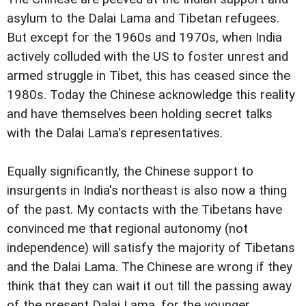
asylum to the Dalai Lama and Tibetan refugees.
But except for the 1960s and 1970s, when India
actively colluded with the US to foster unrest and
armed struggle in Tibet, this has ceased since the
1980s. Today the Chinese acknowledge this reality
and have themselves been holding secret talks
with the Dalai Lama's representatives.
Equally significantly, the Chinese support to
insurgents in India's northeast is also now a thing
of the past. My contacts with the Tibetans have
convinced me that regional autonomy (not
independence) will satisfy the majority of Tibetans
and the Dalai Lama. The Chinese are wrong if they
think that they can wait it out till the passing away
of the present Dalai Lama, for the younger