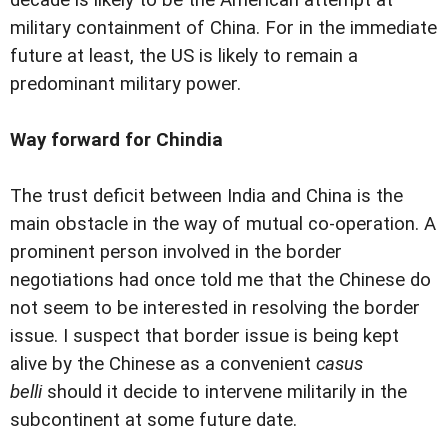
military containment of China. For in the immediate
future at least, the US is likely to remain a
predominant military power.
Way forward for Chindia
The trust deficit between India and China is the
main obstacle in the way of mutual co-operation. A
prominent person involved in the border
negotiations had once told me that the Chinese do
not seem to be interested in resolving the border
issue. I suspect that border issue is being kept
alive by the Chinese as a convenient
casus
belli
should it decide to intervene militarily in the
subcontinent at some future date.