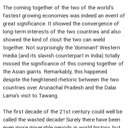
The coming together of the two of the world's
fastest growing economies was indeed an event of
great significance. It showed the convergence of
long-term interests of the two countries and also
showed the kind of clout the two can wield
together. Not surprisingly the 'dominant' Western
media (and its slavish counterpart in India) totally
missed the significance of this coming together of
the Asian giants. Remarkably, this happened
despite the heightened rhetoric between the two
countries over Arunachal Pradesh and the Dalai
Lama's visit to Tawang.
The first decade of the 21st century could well be
called the wasted decade! Surely there have been
even more miserable periods in world history, but