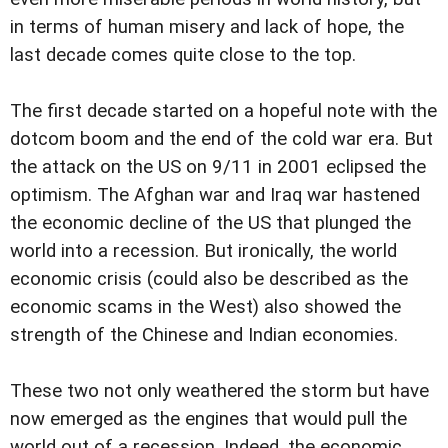
in terms of human misery and lack of hope, the
last decade comes quite close to the top.
The first decade started on a hopeful note with the
dotcom boom and the end of the cold war era. But
the attack on the US on 9/11 in 2001 eclipsed the
optimism. The Afghan war and Iraq war hastened
the economic decline of the US that plunged the
world into a recession. But ironically, the world
economic crisis (could also be described as the
economic scams in the West) also showed the
strength of the Chinese and Indian economies.
These two not only weathered the storm but have
now emerged as the engines that would pull the
world out of a recession. Indeed, the economic