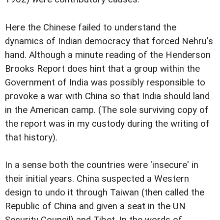
Here the Chinese failed to understand the
dynamics of Indian democracy that forced Nehru's
hand. Although a minute reading of the Henderson
Brooks Report does hint that a group within the
Government of India was possibly responsible to
provoke a war with China so that India should land
in the American camp. (The sole surviving copy of
the report was in my custody during the writing of
that history).
In a sense both the countries were 'insecure' in
their initial years. China suspected a Western
design to undo it through Taiwan (then called the
Republic of China and given a seat in the UN
Security Council) and Tibet. In the words of