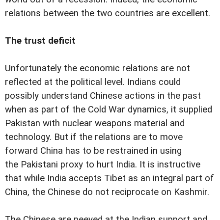
relations between the two countries are excellent.
The trust deficit
Unfortunately the economic relations are not
reflected at the political level. Indians could
possibly understand Chinese actions in the past
when as part of the Cold War dynamics, it supplied
Pakistan with nuclear weapons material and
technology. But if the relations are to move
forward China has to be restrained in using
the Pakistani proxy to hurt India. It is instructive
that while India accepts Tibet as an integral part of
China, the Chinese do not reciprocate on Kashmir.
The Chinese are peeved at the Indian support and