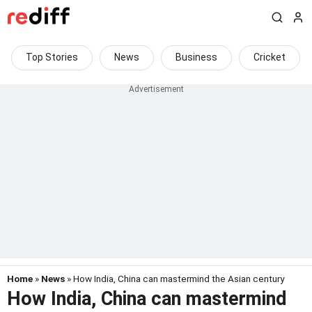
Top Stories
News
Business
Cricket
Home
»
News
» How India, China can mastermind the Asian century
How India, China can mastermind