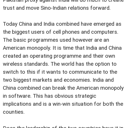
Pakistan proxy against India will do much to create
trust and move Sino-Indian relations forward.
Today China and India combined have emerged as
the biggest users of cell phones and computers.
The basic programmes used however are an
American monopoly. It is time that India and China
created an operating programme and their own
wireless standards. The world has the option to
switch to this if it wants to communicate to the
two biggest markets and economies. India and
China combined can break the American monopoly
in software. This has obvious strategic
implications and is a win-win situation for both the
counties.