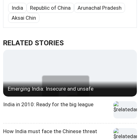
India
Republic of China
Arunachal Pradesh
Aksai Chin
RELATED STORIES
Emerging India: Insecure and unsafe
India in 2010: Ready for the big league
How India must face the Chinese threat