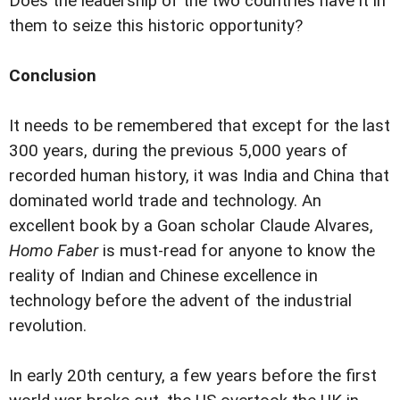
Does the leadership of the two countries have it in
them to seize this historic opportunity?
Conclusion
It needs to be remembered that except for the last
300 years, during the previous 5,000 years of
recorded human history, it was India and China that
dominated world trade and technology. An
excellent book by a Goan scholar Claude Alvares,
Homo Faber
is must-read for anyone to know the
reality of Indian and Chinese excellence in
technology before the advent of the industrial
revolution.
In early 20th century, a few years before the first