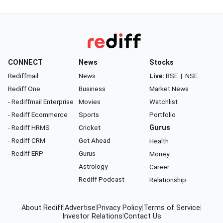
CONNECT
News
Stocks
Rediffmail
News
Live:
BSE
|
NSE
Rediff One
Business
Market News
- Rediffmail Enterprise
Movies
Watchlist
- Rediff Ecommerce
Sports
Portfolio
- Rediff HRMS
Cricket
Gurus
- Rediff CRM
Get Ahead
Health
- Rediff ERP
Gurus
Money
Astrology
Career
Rediff Podcast
Relationship
About Rediff
|
Advertise
|
Privacy Policy
|
Terms of Service
|
Investor Relations
|
Contact Us