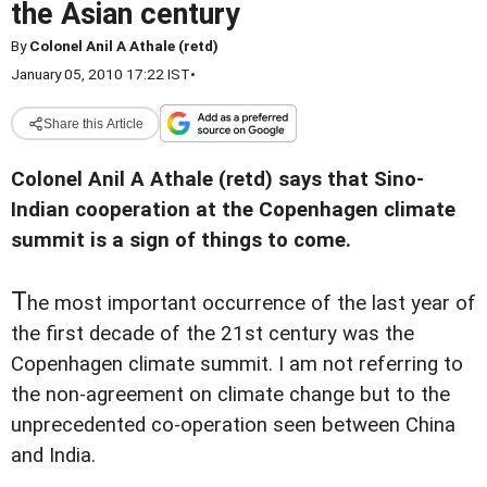
the Asian century
By
Colonel Anil A Athale (retd)
January 05, 2010 17:22 IST
•
Share this Article
Colonel Anil A Athale (retd) says that Sino-
Indian cooperation at the Copenhagen climate
summit is a sign of things to come.
T
he most important occurrence of the last year of
the first decade of the 21st century was the
Copenhagen climate summit. I am not referring to
the non-agreement on climate change but to the
unprecedented co-operation seen between China
and India.