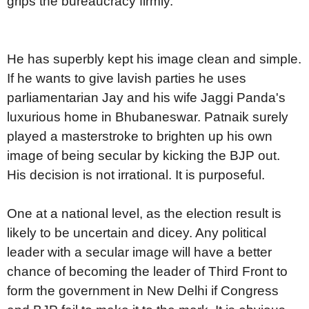
grips the bureaucracy firmly.
He has superbly kept his image clean and simple.
If he wants to give lavish parties he uses
parliamentarian Jay and his wife Jaggi Panda's
luxurious home in Bhubaneswar. Patnaik surely
played a masterstroke to brighten up his own
image of being secular by kicking the BJP out.
His decision is not irrational. It is purposeful.
One at a national level, as the election result is
likely to be uncertain and dicey. Any political
leader with a secular image will have a better
chance of becoming the leader of Third Front to
form the government in New Delhi if Congress