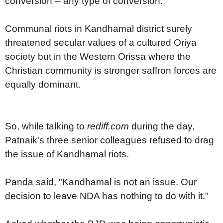
conversion -- any type of conversion.
Communal riots in Kandhamal district surely
threatened secular values of a cultured Oriya
society but in the Western Orissa where the
Christian community is stronger saffron forces are
equally dominant.
So, while talking to
rediff.com
during the day,
Patnaik's three senior colleagues refused to drag
the issue of Kandhamal riots.
Panda said, "Kandhamal is not an issue. Our
decision to leave NDA has nothing to do with it."