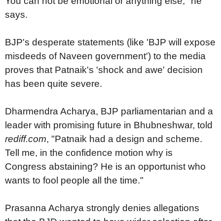
You can not be emotional or anything else," he
says.
BJP's desperate statements (like 'BJP will expose
misdeeds of Naveen government') to the media
proves that Patnaik's 'shock and awe' decision
has been quite severe.
Dharmendra Acharya, BJP parliamentarian and a
leader with promising future in Bhubneshwar, told
rediff.com
, "Patnaik had a design and scheme.
Tell me, in the confidence motion why is
Congress abstaining? He is an opportunist who
wants to fool people all the time."
Prasanna Acharya strongly denies allegations