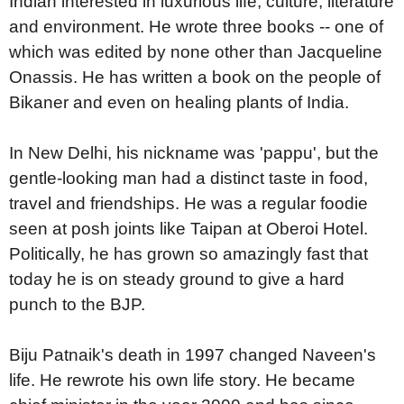
Indian interested in luxurious life, culture, literature
and environment. He wrote three books -- one of
which was edited by none other than Jacqueline
Onassis. He has written a book on the people of
Bikaner and even on healing plants of India.
In New Delhi, his nickname was 'pappu', but the
gentle-looking man had a distinct taste in food,
travel and friendships. He was a regular foodie
seen at posh joints like Taipan at Oberoi Hotel.
Politically, he has grown so amazingly fast that
today he is on steady ground to give a hard
punch to the BJP.
Biju Patnaik's death in 1997 changed Naveen's
life. He rewrote his own life story. He became