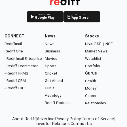
GET IT ON
GET IT ON
Google Play
App Store
CONNECT
News
Stocks
Rediffmail
News
Live:
BSE
|
NSE
Rediff One
Business
Market News
- Rediffmail Enterprise
Movies
Watchlist
- Rediff Ecommerce
Sports
Portfolio
- Rediff HRMS
Cricket
Gurus
- Rediff CRM
Get Ahead
Health
- Rediff ERP
Gurus
Money
Astrology
Career
Rediff Podcast
Relationship
About Rediff
|
Advertise
|
Privacy Policy
|
Terms of Service
|
Investor Relations
|
Contact Us