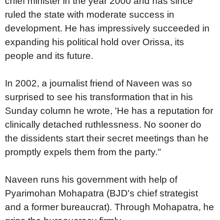
chief minister in the year 2000 and has since
ruled the state with moderate success in
development. He has impressively succeeded in
expanding his political hold over Orissa, its
people and its future.
In 2002, a journalist friend of Naveen was so
surprised to see his transformation that in his
Sunday column he wrote, 'He has a reputation for
clinically detached ruthlessness. No sooner do
the dissidents start their secret meetings than he
promptly expels them from the party."
Naveen runs his government with help of
Pyarimohan Mohapatra (BJD's chief strategist
and a former bureaucrat). Through Mohapatra, he