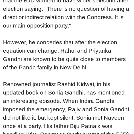
that the BJD wanted to have wider selection after
election saying, "There is no question of having a
direct or indirect relation with the Congress. It is
our main opposition party."
However, he concedes that after the election
equation can change. Rahul and Priyanka
Gandhi are known to be quite close to members
of the Panda family in New Delhi.
Renowned journalist Rashid Kidwai, in his
updated book on Sonia Gandhi, has mentioned
an interesting episode. When Indira Gandhi
imposed the emergency, Rajiv and Sonia Gandhi
did not like it, but kept silent. Sonia met Naveen
once at a party. His father Biju Patnaik was