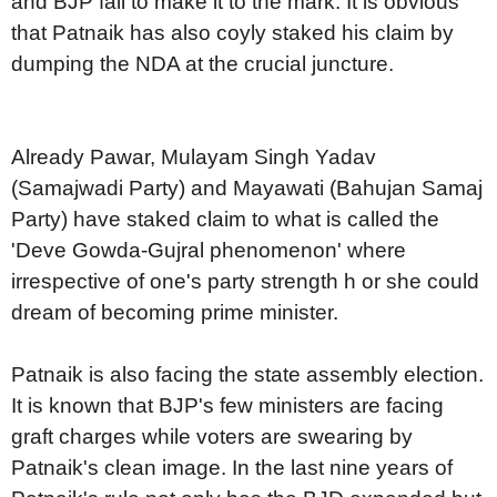
and BJP fail to make it to the mark. It is obvious
that Patnaik has also coyly staked his claim by
dumping the NDA at the crucial juncture.
Already Pawar, Mulayam Singh Yadav
(Samajwadi Party) and Mayawati (Bahujan Samaj
Party) have staked claim to what is called the
'Deve Gowda-Gujral phenomenon' where
irrespective of one's party strength h or she could
dream of becoming prime minister.
Patnaik is also facing the state assembly election.
It is known that BJP's few ministers are facing
graft charges while voters are swearing by
Patnaik's clean image. In the last nine years of