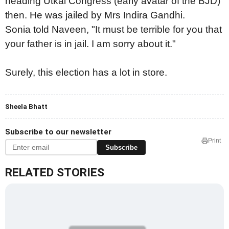
heading Utkal Congress (early avatar of the BJD)
then. He was jailed by Mrs Indira Gandhi.
Sonia told Naveen, "It must be terrible for you that
your father is in jail. I am sorry about it."
Surely, this election has a lot in store.
Sheela Bhatt
Subscribe to our newsletter
Print
Subscribe
RELATED STORIES