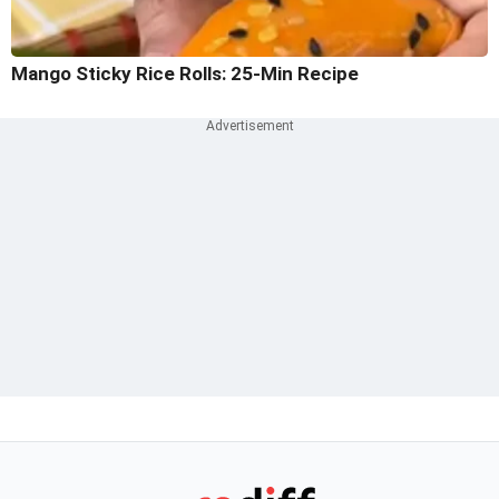
Mango Sticky Rice Rolls: 25-Min Recipe