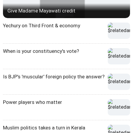
Give Madame Mayawati credit
Yechury on Third Front & economy
When is your constituency's vote?
Is BJP's 'muscular' foreign policy the answer?
Power players who matter
Muslim politics takes a turn in Kerala