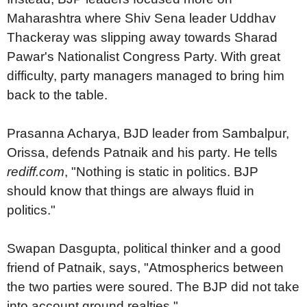
Maharashtra where Shiv Sena leader Uddhav
Thackeray was slipping away towards Sharad
Pawar's Nationalist Congress Party. With great
difficulty, party managers managed to bring him
back to the table.
Prasanna Acharya, BJD leader from Sambalpur,
Orissa, defends Patnaik and his party. He tells
rediff.com
, "Nothing is static in politics. BJP
should know that things are always fluid in
politics."
Swapan Dasgupta, political thinker and a good
friend of Patnaik, says, "Atmospherics between
the two parties were soured. The BJP did not take
into account ground realties."