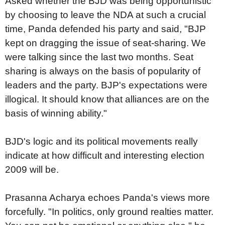
Asked whether the BJD was being opportunistic
by choosing to leave the NDA at such a crucial
time, Panda defended his party and said, "BJP
kept on dragging the issue of seat-sharing. We
were talking since the last two months. Seat
sharing is always on the basis of popularity of
leaders and the party. BJP's expectations were
illogical. It should know that alliances are on the
basis of winning ability."
BJD's logic and its political movements really
indicate at how difficult and interesting election
2009 will be.
Prasanna Acharya echoes Panda's views more
forcefully. "In politics, only ground realties matter.