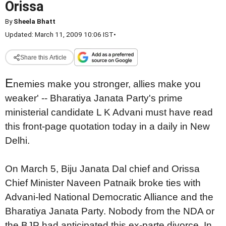
Orissa
By
Sheela Bhatt
Updated: March 11, 2009 10:06 IST
•
Share this Article
E
nemies make you stronger, allies make you
weaker' -- Bharatiya Janata Party's prime
ministerial candidate L K Advani must have read
this front-page quotation today in a daily in New
Delhi.
On March 5, Biju Janata Dal chief and Orissa
Chief Minister Naveen Patnaik broke ties with
Advani-led National Democratic Alliance and the
Bharatiya Janata Party. Nobody from the NDA or
the BJP had anticipated this ex-parte divorce. In