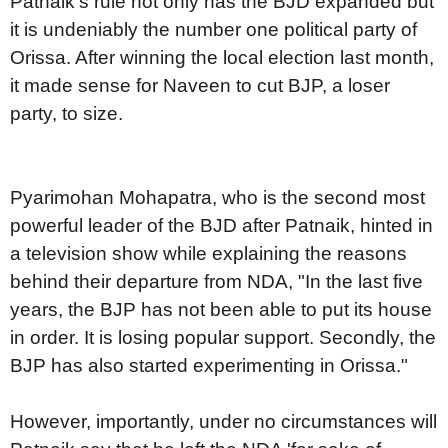
Patnaik's rule not only has the BJD expanded but
it is undeniably the number one political party of
Orissa. After winning the local election last month,
it made sense for Naveen to cut BJP, a loser
party, to size.
Pyarimohan Mohapatra, who is the second most
powerful leader of the BJD after Patnaik, hinted in
a television show while explaining the reasons
behind their departure from NDA, "In the last five
years, the BJP has not been able to put its house
in order. It is losing popular support. Secondly, the
BJP has also started experimenting in Orissa."
However, importantly, under no circumstances will