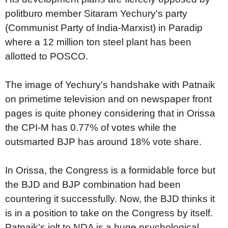
politburo member Sitaram Yechury's party
(Communist Party of India-Marxist) in Paradip
where a 12 million ton steel plant has been
allotted to POSCO.
The image of Yechury's handshake with Patnaik
on primetime television and on newspaper front
pages is quite phoney considering that in Orissa
the CPI-M has 0.77% of votes while the
outsmarted BJP has around 18% vote share.
In Orissa, the Congress is a formidable force but
the BJD and BJP combination had been
countering it successfully. Now, the BJD thinks it
is in a position to take on the Congress by itself.
Patnaik's jolt to NDA is a huge psychological