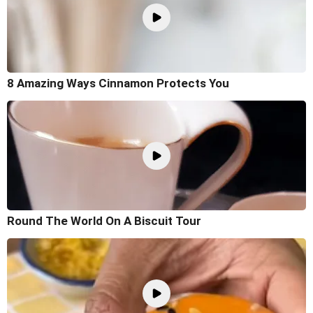
8 Amazing Ways Cinnamon Protects You
Round The World On A Biscuit Tour