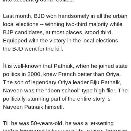
Last month, BJD won handsomely in all the urban
local elections -- winning two-third majority while
BJP candidates, at most places, stood third.
Equipped with the victory in the local elections,
the BJD went for the kill.
I
t is well-known that Patnaik, when he joined state
politics in 2000, knew French better than Oriya.
The son of legendary Oriya leader Biju Patnaik,
Naveen was the "doon school" type high flier. The
politically-stunning part of the entire story is
Naveen Patnaik himself.
Till he was 50-years-old, he was a jet-setting