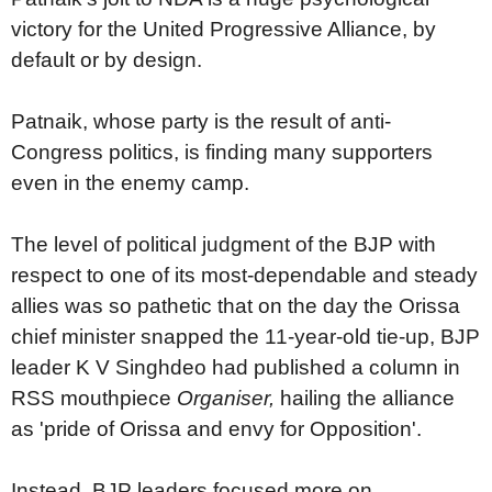
victory for the United Progressive Alliance, by
default or by design.
Patnaik, whose party is the result of anti-
Congress politics, is finding many supporters
even in the enemy camp.
The level of political judgment of the BJP with
respect to one of its most-dependable and steady
allies was so pathetic that on the day the Orissa
chief minister snapped the 11-year-old tie-up, BJP
leader K V Singhdeo had published a column in
RSS mouthpiece
Organiser,
hailing the alliance
as 'pride of Orissa and envy for Opposition'.
Instead, BJP leaders focused more on