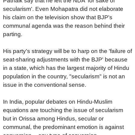
Patnaik say that he left the NDA 'for sake of
secularism'. Even Mohapatra did not elaborate
his claim on the television show that BJP's
communal agenda was the reason behind their
parting.
His party's strategy will be to harp on the 'failure of
seat-sharing adjustments with the BJP' because
in a state, which has the largest majority of Hindu
population in the country, "secularism" is not an
issue in the conventional sense.
In India, popular debates on Hindu-Muslim
equations are touching the issue of secularism
but in Orissa among Hindus, secular or
communal, the predominant emotion is against