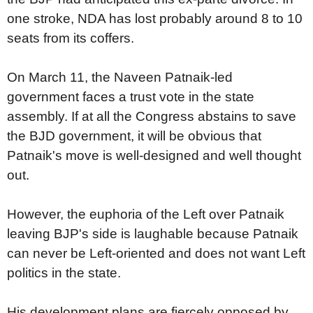
one stroke, NDA has lost probably around 8 to 10
seats from its coffers.
On March 11, the Naveen Patnaik-led
government faces a trust vote in the state
assembly. If at all the Congress abstains to save
the BJD government, it will be obvious that
Patnaik's move is well-designed and well thought
out.
However, the euphoria of the Left over Patnaik
leaving BJP's side is laughable because Patnaik
can never be Left-oriented and does not want Left
politics in the state.
His development plans are fiercely opposed by