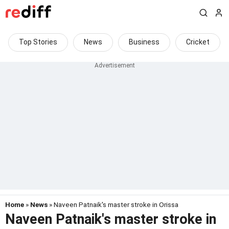
Top Stories
News
Business
Cricket
Home
»
News
» Naveen Patnaik's master stroke in Orissa
Naveen Patnaik's master stroke in