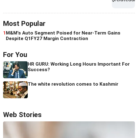
Most Popular
1
M&M's Auto Segment Poised for Near-Term Gains
Despite Q1FY27 Margin Contraction
For You
HR GURU: Working Long Hours Important For
Success?
The white revolution comes to Kashmir
Web Stories