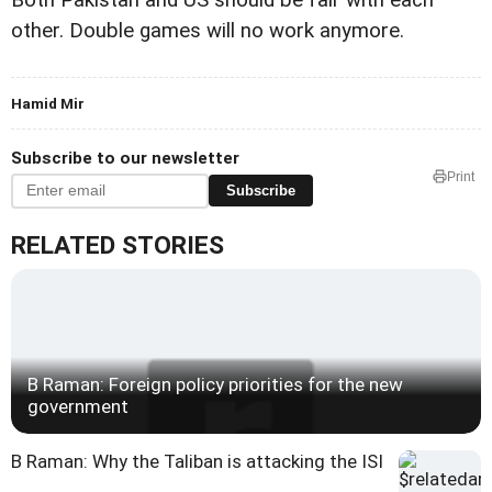
other. Double games will no work anymore.
Hamid Mir
Subscribe to our newsletter
Print
Subscribe
RELATED STORIES
B Raman: Foreign policy priorities for the new
government
B Raman: Why the Taliban is attacking the ISI