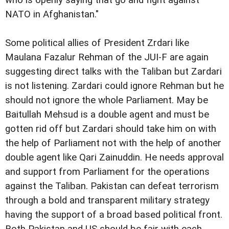
NATO in Afghanistan."
Some political allies of President Zrdari like
Maulana Fazalur Rehman of the JUI-F are again
suggesting direct talks with the Taliban but Zardari
is not listening. Zardari could ignore Rehman but he
should not ignore the whole Parliament. May be
Baitullah Mehsud is a double agent and must be
gotten rid off but Zardari should take him on with
the help of Parliament not with the help of another
double agent like Qari Zainuddin. He needs approval
and support from Parliament for the operations
against the Taliban. Pakistan can defeat terrorism
through a bold and transparent military strategy
having the support of a broad based political front.
Both Pakistan and US should be fair with each