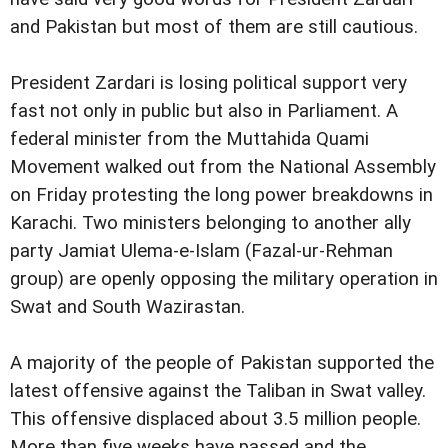
and Pakistan but most of them are still cautious.
President Zardari is losing political support very
fast not only in public but also in Parliament. A
federal minister from the Muttahida Quami
Movement walked out from the National Assembly
on Friday protesting the long power breakdowns in
Karachi. Two ministers belonging to another ally
party Jamiat Ulema-e-Islam (Fazal-ur-Rehman
group)
are openly opposing the military operation in
Swat and South Wazirastan.
A majority of the people of Pakistan supported the
latest offensive against the Taliban in Swat valley.
This offensive displaced about 3.5 million people.
More than five weeks have passed and the