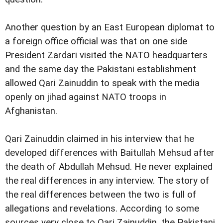
Another question by an East European diplomat to
a foreign office official was that on one side
President Zardari visited the NATO headquarters
and the same day the Pakistani establishment
allowed Qari Zainuddin to speak with the media
openly on jihad against NATO troops in
Afghanistan.
Qari Zainuddin claimed in his interview that he
developed differences with Baitullah Mehsud after
the death of Abdullah Mehsud. He never explained
the real differences in any interview. The story of
the real differences between the two is full of
allegations and revelations. According to some
sources very close to Qari Zainuddin, the Pakistani