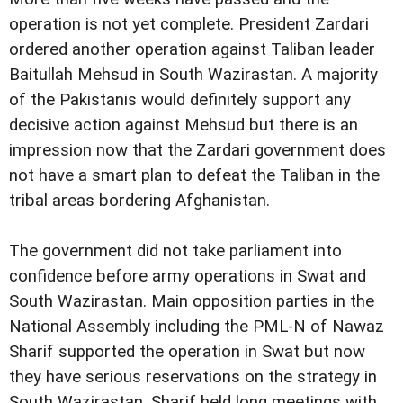
operation is not yet complete. President Zardari
ordered another operation against Taliban leader
Baitullah Mehsud in South Wazirastan. A majority
of the Pakistanis would definitely support any
decisive action against Mehsud but there is an
impression now that the Zardari government does
not have a smart plan to defeat the Taliban in the
tribal areas bordering Afghanistan.
The government did not take parliament into
confidence before army operations in Swat and
South Wazirastan. Main opposition parties in the
National Assembly including the PML-N of Nawaz
Sharif supported the operation in Swat but now
they have serious reservations on the strategy in
South Wazirastan. Sharif held long meetings with