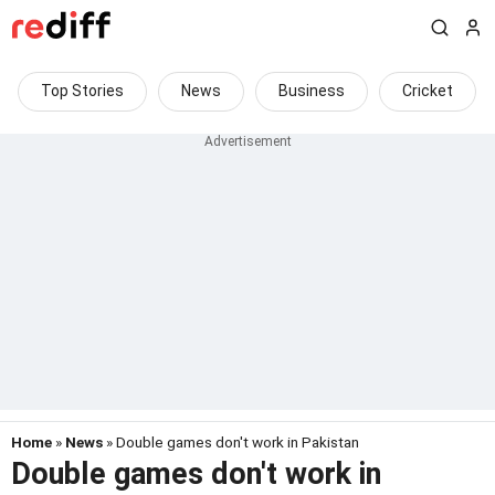
Top Stories
News
Business
Cricket
Home
»
News
» Double games don't work in Pakistan
Double games don't work in