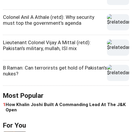
Colonel Anil A Athale (retd): Why security
must top the government's agenda
Lieutenant Colonel Vijay A Mittal (retd):
Pakistan's military, mullah, ISI mix
B Raman: Can terrorirsts get hold of Pakistan's
nukes?
Most Popular
1
How Khalin Joshi Built A Commanding Lead At The J&K
Open
For You