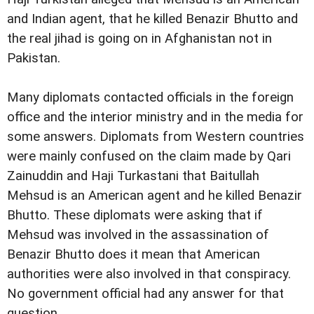
and Indian agent, that he killed Benazir Bhutto and
the real jihad is going on in Afghanistan not in
Pakistan.
Many diplomats contacted officials in the foreign
office and the interior ministry and in the media for
some answers. Diplomats from Western countries
were mainly confused on the claim made by Qari
Zainuddin and Haji Turkastani that Baitullah
Mehsud is an American agent and he killed Benazir
Bhutto. These diplomats were asking that if
Mehsud was involved in the assassination of
Benazir Bhutto does it mean that American
authorities were also involved in that conspiracy.
No government official had any answer for that
question.