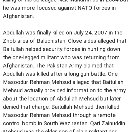
he was more focused against NATO forces in
Afghanistan.
Abdullah was finally killed on July 24, 2007 in the
Zhob area of Baluchistan. Close aides alleged that
Baitullah helped security forces in hunting down
the one-legged militant who was returning from
Afghanistan. The Pakistan Army claimed that
Abdullah was killed after a long gun battle. One
Masoodur Rehman Mehsud alleged that Baitullah
Mehsud actually provided information to the army
about the location of Abdullah Mehsud but later
denied that charge. Baitullah Mehsud then killed
Masoodur Rehman Mehsud through a remote
control bomb in South Wazirastan. Qari Zainuddin
Mehsud was the elder son of slain militant and