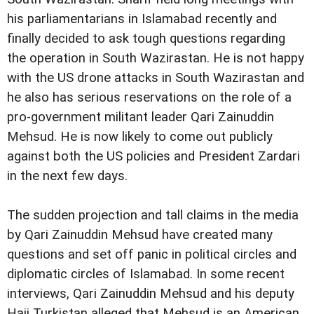
his parliamentarians in Islamabad recently and
finally decided to ask tough questions regarding
the operation in South Wazirastan. He is not happy
with the US drone attacks in South Wazirastan and
he also has serious reservations on the role of a
pro-government militant leader Qari Zainuddin
Mehsud. He is now likely to come out publicly
against both the US policies and President Zardari
in the next few days.
The sudden projection and tall claims in the media
by Qari Zainuddin Mehsud have created many
questions and set off panic in political circles and
diplomatic circles of Islamabad. In some recent
interviews, Qari Zainuddin Mehsud and his deputy
Haji Turkistan alleged that Mehsud is an American