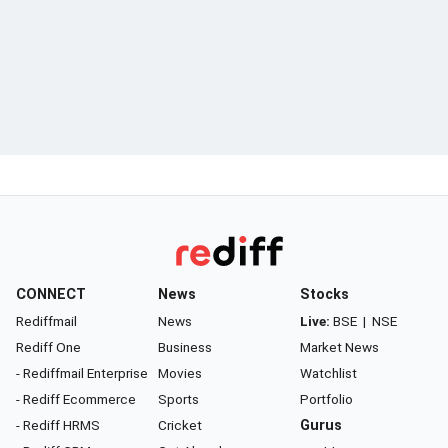
CONNECT
News
Stocks
Rediffmail
News
Live:
BSE
|
NSE
Rediff One
Business
Market News
- Rediffmail Enterprise
Movies
Watchlist
- Rediff Ecommerce
Sports
Portfolio
- Rediff HRMS
Cricket
Gurus