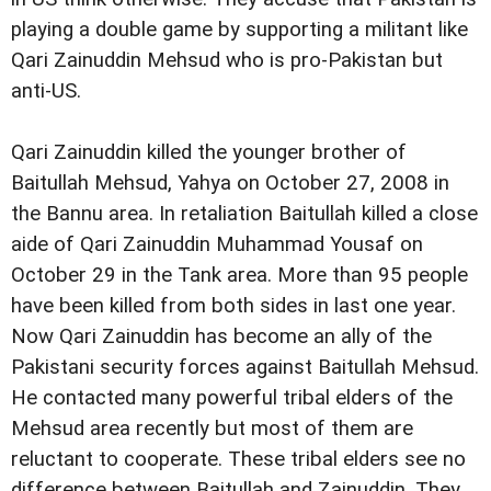
playing a double game by supporting a militant like
Qari Zainuddin Mehsud who is pro-Pakistan but
anti-US.
Qari Zainuddin killed the younger brother of
Baitullah Mehsud, Yahya on October 27, 2008 in
the Bannu area. In retaliation Baitullah killed a close
aide of Qari Zainuddin Muhammad Yousaf on
October 29 in the Tank area. More than 95 people
have been killed from both sides in last one year.
Now Qari Zainuddin has become an ally of the
Pakistani security forces against Baitullah Mehsud.
He contacted many powerful tribal elders of the
Mehsud area recently but most of them are
reluctant to cooperate. These tribal elders see no
difference between Baitullah and Zainuddin. They