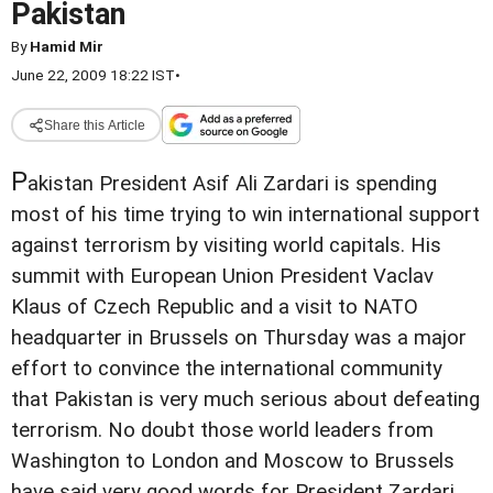
Pakistan
By
Hamid Mir
June 22, 2009 18:22 IST
•
Share this Article
P
akistan President Asif Ali Zardari is spending
most of his time trying to win international support
against terrorism by visiting world capitals. His
summit with European Union President Vaclav
Klaus of Czech Republic and a visit to NATO
headquarter in Brussels on Thursday was a major
effort to convince the international community
that Pakistan is very much serious about defeating
terrorism. No doubt those world leaders from
Washington to London and Moscow to Brussels
have said very good words for President Zardari