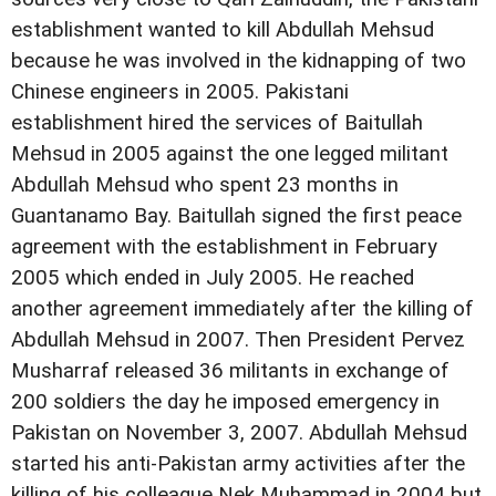
establishment wanted to kill Abdullah Mehsud
because he was involved in the kidnapping of two
Chinese engineers in 2005. Pakistani
establishment hired the services of Baitullah
Mehsud in 2005 against the one legged militant
Abdullah Mehsud who spent 23 months in
Guantanamo Bay. Baitullah signed the first peace
agreement with the establishment in February
2005 which ended in July 2005. He reached
another agreement immediately after the killing of
Abdullah Mehsud in 2007. Then President Pervez
Musharraf released 36 militants in exchange of
200 soldiers the day he imposed emergency in
Pakistan on November 3, 2007. Abdullah Mehsud
started his anti-Pakistan army activities after the
killing of his colleague Nek Muhammad in 2004 but