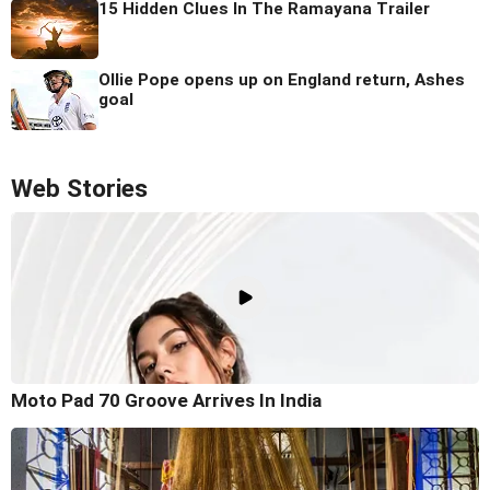
15 Hidden Clues In The Ramayana Trailer
Ollie Pope opens up on England return, Ashes
goal
Web Stories
Moto Pad 70 Groove Arrives In India