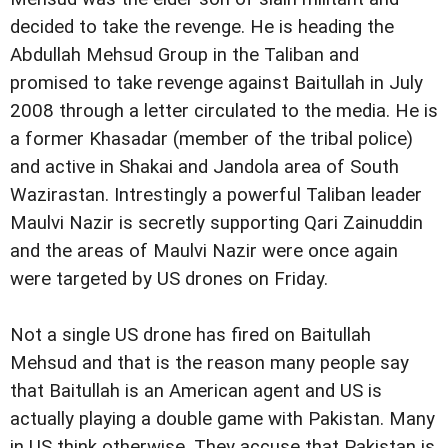
decided to take the revenge. He is heading the
Abdullah Mehsud Group in the Taliban and
promised to take revenge against Baitullah in July
2008 through a letter circulated to the media. He is
a former Khasadar (member of the tribal police)
and active in Shakai and Jandola area of South
Wazirastan. Intrestingly a powerful Taliban leader
Maulvi Nazir is secretly supporting Qari Zainuddin
and the areas of Maulvi Nazir were once again
were targeted by US drones on Friday.
Not a single US drone has fired on Baitullah
Mehsud and that is the reason many people say
that Baitullah is an American agent and US is
actually playing a double game with Pakistan. Many
in US think otherwise. They accuse that Pakistan is