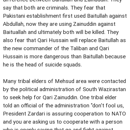
say that both are criminals. They fear that
Pakistani establishment first used Baitullah against
Abdullah, now they are using Zainuddin against
Baituallah and ultimately both will be killed. They
also fear that Qari Hussain will replace Baitullah as
the new commander of the Taliban and Qari
Hussain is more dangerous than Baitullah because
he is the head of suicide squads.
Many tribal elders of Mehsud area were contacted
by the political administration of South Wazirastan
to seek help for Qari Zainuddin. One tribal elder
told an official of the administration "don't fool us,
President Zardari is assuring cooperation to NATO
and you are asking us to cooperate with a person
who is openly saying that go and fight against