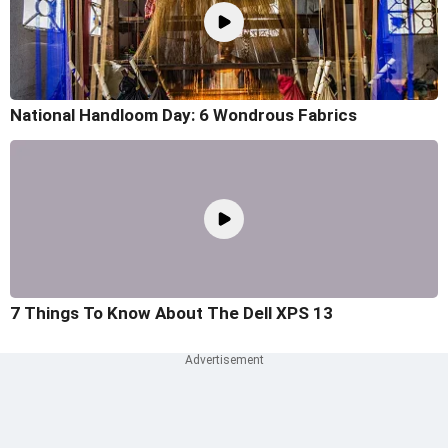
National Handloom Day: 6 Wondrous Fabrics
7 Things To Know About The Dell XPS 13