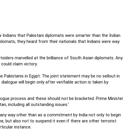
w Indians that Pakistani diplomats were smarter than the Indian
plomats, they heard from their nationals that Indians were way
tsiders marvelled at the brilliance of South Asian diplomats. Any
ould claim victory.
 Pakistanis in Egypt. The joint statement may be no sellout in
alogue will begin only after verifiable action is taken by
alogue process and these should not be bracketed. Prime Minister
an, including all outstanding issues.'
n any way other than as a commitment by India not only to begin
e, but also not to suspend it even if there are other terrorist
rticular instance.