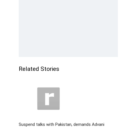
Related Stories
Suspend talks with Pakistan, demands Advani