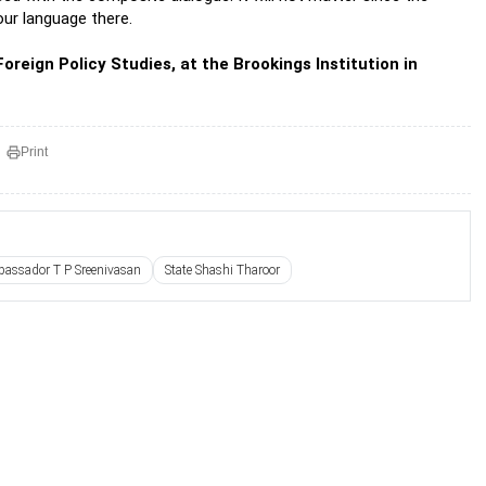
 our language there.
oreign Policy Studies, at the Brookings Institution in
Print
assador T P Sreenivasan
State Shashi Tharoor