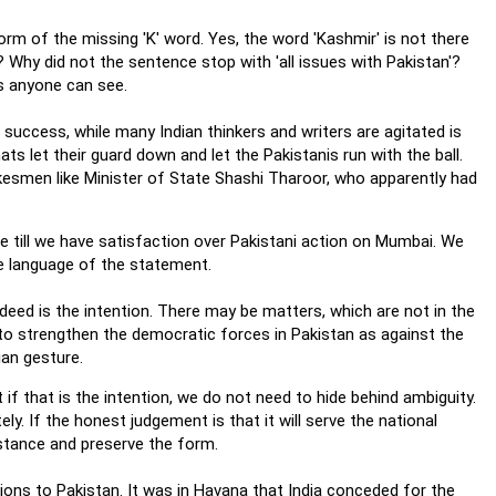
form of the missing 'K' word. Yes, the word 'Kashmir' is not there
s'? Why did not the sentence stop with 'all issues with Pakistan'?
as anyone can see.
 success, while many Indian thinkers and writers are agitated is
ts let their guard down and let the Pakistanis run with the ball.
okesmen like Minister of State Shashi Tharoor, who apparently had
e till we have satisfaction over Pakistani action on Mumbai. We
he language of the statement.
ndeed is the intention. There may be matters, which are not in the
 to strengthen the democratic forces in Pakistan as against the
ian gesture.
ut if that is the intention, we do not need to hide behind ambiguity.
y. If the honest judgement is that it will serve the national
ubstance and preserve the form.
s to Pakistan. It was in Havana that India conceded for the