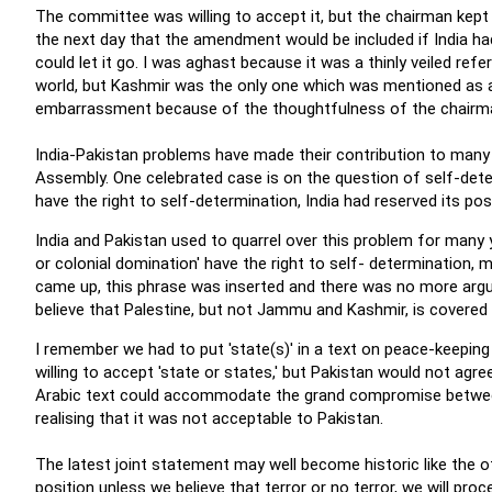
The committee was willing to accept it, but the chairman kept i
the next day that the amendment would be included if India h
could let it go. I was aghast because it was a thinly veiled r
world, but Kashmir was the only one which was mentioned as a
embarrassment because of the thoughtfulness of the chairm
India-Pakistan problems have made their contribution to many 
Assembly. One celebrated case is on the question of self-dete
have the right to self-determination, India had reserved its posi
India and Pakistan used to quarrel over this problem for many y
or colonial domination' have the right to self- determination, 
came up, this phrase was inserted and there was no more argum
believe that Palestine, but not Jammu and Kashmir, is covered b
I remember we had to put 'state(s)' in a text on peace-keepin
willing to accept 'state or states,' but Pakistan would not agr
Arabic text could accommodate the grand compromise between 
realising that it was not acceptable to Pakistan.
The latest joint statement may well become historic like the o
position unless we believe that terror or no terror, we will pro