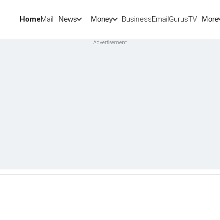
Home
Mail
BusinessEmail
Gurus
TV
News
Money
More