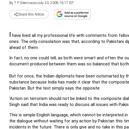
By
T P Sreenivasan
July 20, 2009 16:17 IST
Share this Article
I
have lived all my professional life with comments from fello
ones. The only consolation was that, according to Pakistani di
ahead of them.
In fact, no one could tell, as both were smart and often the ou
document produced between them was so balanced that both c
But for once, the Indian diplomats have been outsmarted by the
substance because India has made it clear that the composite di
Pakistan. But the text simply says the opposite.
'Action on terrorism should not be linked to the composite di
Singh said that India was ready to discuss all issues with Pakist
This is simple English language, which cannot be interpreted i
the dialogue without waiting for any action by Pakistan this tim
incidents in the future. There is only give and no take in this pa