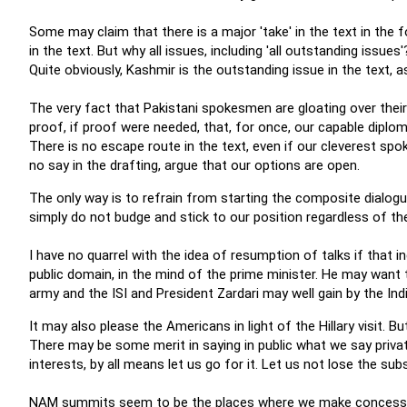
Some may claim that there is a major 'take' in the text in the 
in the text. But why all issues, including 'all outstanding issue
Quite obviously, Kashmir is the outstanding issue in the text, 
The very fact that Pakistani spokesmen are gloating over their
proof, if proof were needed, that, for once, our capable diploma
There is no escape route in the text, even if our cleverest sp
no say in the drafting, argue that our options are open.
The only way is to refrain from starting the composite dialogu
simply do not budge and stick to our position regardless of t
I have no quarrel with the idea of resumption of talks if that i
public domain, in the mind of the prime minister. He may want
army and the ISI and President Zardari may well gain by the Ind
It may also please the Americans in light of the Hillary visit. B
There may be some merit in saying in public what we say privatel
interests, by all means let us go for it. Let us not lose the s
NAM summits seem to be the places where we make concession