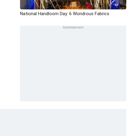
National Handloom Day: 6 Wondrous Fabrics