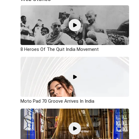
8 Heroes Of The Quit India Movement
Moto Pad 70 Groove Arrives In India