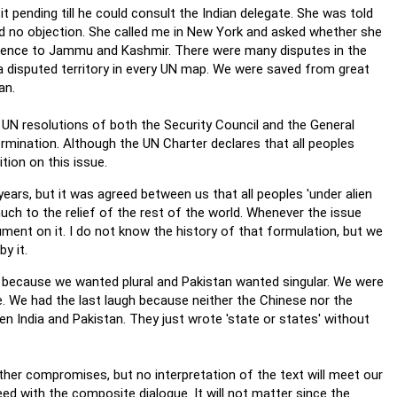
t pending till he could consult the Indian delegate. She was told
ad no objection. She called me in New York and asked whether she
eference to Jammu and Kashmir. There were many disputes in the
 disputed territory in every UN map. We were saved from great
an.
UN resolutions of both the Security Council and the General
rmination. Although the UN Charter declares that all peoples
tion on this issue.
ears, but it was agreed between us that all peoples 'under alien
much to the relief of the rest of the world. Whenever the issue
ent on it. I do not know the history of that formulation, but we
y it.
g because we wanted plural and Pakistan wanted singular. We were
ee. We had the last laugh because neither the Chinese nor the
India and Pakistan. They just wrote 'state or states' without
ther compromises, but no interpretation of the text will meet our
ceed with the composite dialogue. It will not matter since the