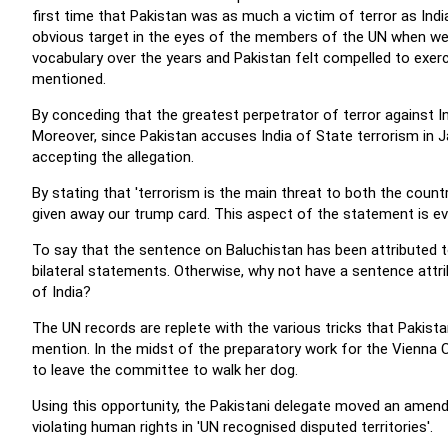
first time that Pakistan was as much a victim of terror as Ind
obvious target in the eyes of the members of the UN when we
vocabulary over the years and Pakistan felt compelled to exerci
mentioned.
By conceding that the greatest perpetrator of terror against In
Moreover, since Pakistan accuses India of State terrorism in 
accepting the allegation.
By stating that 'terrorism is the main threat to both the coun
given away our trump card. This aspect of the statement is e
To say that the sentence on Baluchistan has been attributed to
bilateral statements. Otherwise, why not have a sentence attrib
of India?
The UN records are replete with the various tricks that Pakista
mention. In the midst of the preparatory work for the Vienna
to leave the committee to walk her dog.
Using this opportunity, the Pakistani delegate moved an amen
violating human rights in 'UN recognised disputed territories'.