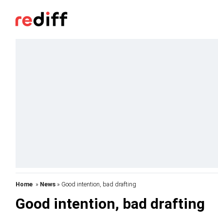
Home
»
News
» Good intention, bad drafting
Good intention, bad drafting