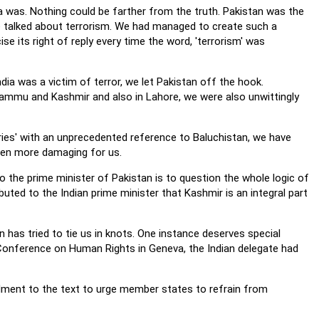
ia was. Nothing could be farther from the truth. Pakistan was the
 talked about terrorism. We had managed to create such a
se its right of reply every time the word, 'terrorism' was
dia was a victim of terror, we let Pakistan off the hook.
Jammu and Kashmir and also in Lahore, we were also unwittingly
tries' with an unprecedented reference to Baluchistan, we have
ven more damaging for us.
 the prime minister of Pakistan is to question the whole logic of
uted to the Indian prime minister that Kashmir is an integral part
n has tried to tie us in knots. One instance deserves special
 Conference on Human Rights in Geneva, the Indian delegate had
dment to the text to urge member states to refrain from