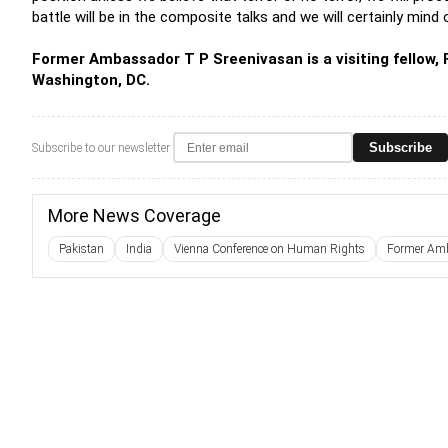
battle will be in the composite talks and we will certainly mind
Former Ambassador T P Sreenivasan is a visiting fellow, F
Washington, DC.
Subscribe
Subscribe to our newsletter
More News Coverage
Pakistan
India
Vienna Conference on Human Rights
Former Amb