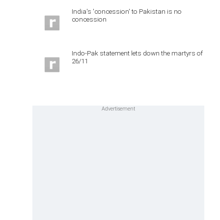
India's 'concession' to Pakistan is no
concession
Indo-Pak statement lets down the martyrs of
26/11