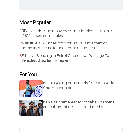
Most Popular
1
RBI extends loan recovery norms implementation to
2027, eases some rules
2
Maruti Suzuki urges govt for 'as-is' settlement or
amnesty scheme for indirect tax disputes
3
Ethanol Blending In Petrol Causes No Damage To
Vehicles: Brazilian Minister
For You
India's young guns ready for BWF World
Championships
Iran's supreme leader Mojtaba Khamenei
critical, hospitalised: Israeli media