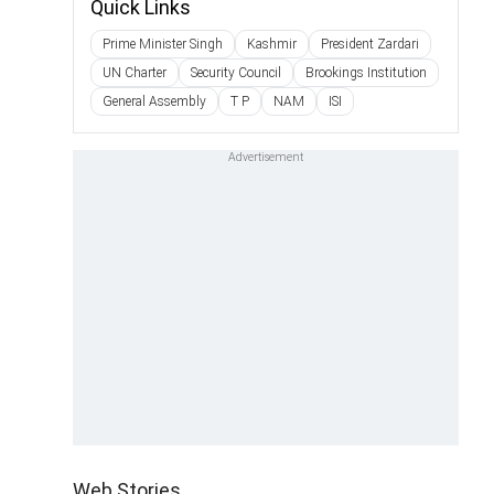
Quick Links
Prime Minister Singh
Kashmir
President Zardari
UN Charter
Security Council
Brookings Institution
General Assembly
T P
NAM
ISI
Web Stories