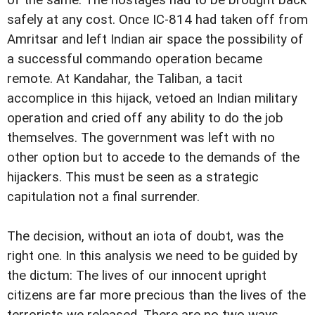
of the same. The hostages had to be brought back
safely at any cost. Once IC-814 had taken off from
Amritsar and left Indian air space the possibility of
a successful commando operation became
remote. At Kandahar, the Taliban, a tacit
accomplice in this hijack, vetoed an Indian military
operation and cried off any ability to do the job
themselves. The government was left with no
other option but to accede to the demands of the
hijackers. This must be seen as a strategic
capitulation not a final surrender.
The decision, without an iota of doubt, was the
right one. In this analysis we need to be guided by
the dictum: The lives of our innocent upright
citizens are far more precious than the lives of the