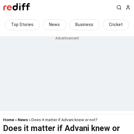
Top Stories
News
Business
Cricket
Home
»
News
» Does it matter if Advani knew or not?
Does it matter if Advani knew or