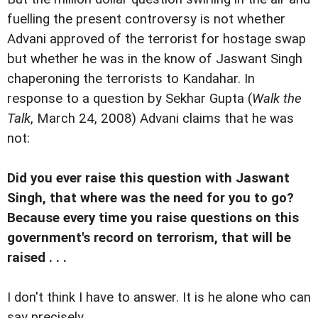
fuelling the present controversy is not whether
Advani approved of the terrorist for hostage swap
but whether he was in the know of Jaswant Singh
chaperoning the terrorists to Kandahar. In
response to a question by Sekhar Gupta (
Walk the
Talk
, March 24, 2008) Advani claims that he was
not:
Did you ever raise this question with Jaswant
Singh, that where was the need for you to go?
Because every time you raise questions on this
government's record on terrorism, that will be
raised . . .
I don't think I have to answer. It is he alone who can
say precisely