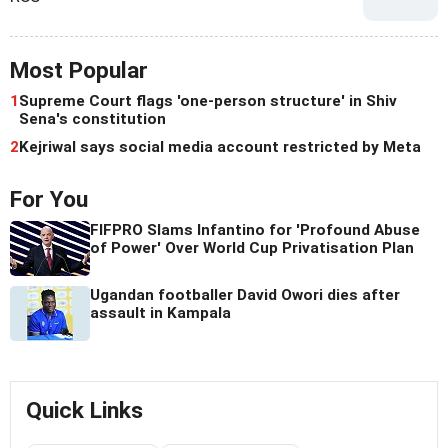
Most Popular
1
Supreme Court flags 'one-person structure' in Shiv
Sena's constitution
2
Kejriwal says social media account restricted by Meta
For You
FIFPRO Slams Infantino for 'Profound Abuse
of Power' Over World Cup Privatisation Plan
Ugandan footballer David Owori dies after
assault in Kampala
Quick Links