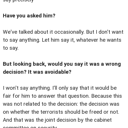
Have you asked him?
We've talked about it occasionally. But I don't want
to say anything. Let him say it, whatever he wants
to say.
But looking back, would you say it was a wrong
decision? It was avoidable?
I won't say anything. I'll only say that it would be
fair for him to answer that question. Because this
was not related to the decision: the decision was
on whether the terrorists should be freed or not.
And that was the joint decision by the cabinet
committee on security.