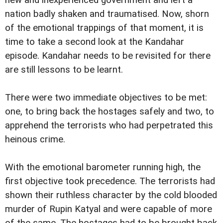
new and inexperienced government and left a
nation badly shaken and traumatised. Now, shorn
of the emotional trappings of that moment, it is
time to take a second look at the Kandahar
episode. Kandahar needs to be revisited for there
are still lessons to be learnt.
There were two immediate objectives to be met:
one, to bring back the hostages safely and two, to
apprehend the terrorists who had perpetrated this
heinous crime.
With the emotional barometer running high, the
first objective took precedence. The terrorists had
shown their ruthless character by the cold blooded
murder of Rupin Katyal and were capable of more