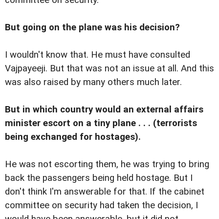
But going on the plane was his decision?
I wouldn't know that. He must have consulted
Vajpayeeji. But that was not an issue at all. And this
was also raised by many others much later.
But in which country would an external affairs
minister escort on a tiny plane . . . (terrorists
being exchanged for hostages).
He was not escorting them, he was trying to bring
back the passengers being held hostage. But I
don't think I'm answerable for that. If the cabinet
committee on security had taken the decision, I
would have been answerable, but it did not.