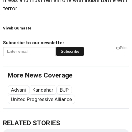
It was and must remain one with India's battle with
terror.
Vivek Gumaste
Subscribe to our newsletter
Print
Subscribe
More News Coverage
Advani
Kandahar
BJP
United Progressive Alliance
RELATED STORIES