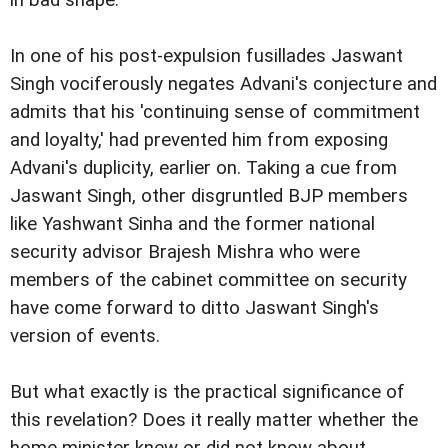
in bad shape.
In one of his post-expulsion fusillades Jaswant
Singh vociferously negates Advani's conjecture and
admits that his 'continuing sense of commitment
and loyalty,' had prevented him from exposing
Advani's duplicity, earlier on. Taking a cue from
Jaswant Singh, other disgruntled BJP members
like Yashwant Sinha and the former national
security advisor Brajesh Mishra who were
members of the cabinet committee on security
have come forward to ditto Jaswant Singh's
version of events.
But what exactly is the practical significance of
this revelation? Does it really matter whether the