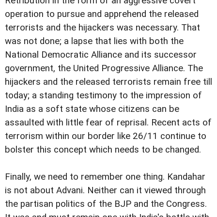
Retribution in the form of an aggressive covert
operation to pursue and apprehend the released
terrorists and the hijackers was necessary. That
was not done; a lapse that lies with both the
National Democratic Alliance and its successor
government, the United Progressive Alliance. The
hijackers and the released terrorists remain free till
today; a standing testimony to the impression of
India as a soft state whose citizens can be
assaulted with little fear of reprisal. Recent acts of
terrorism within our border like 26/11 continue to
bolster this concept which needs to be changed.
Finally, we need to remember one thing. Kandahar
is not about Advani. Neither can it viewed through
the partisan politics of the BJP and the Congress.