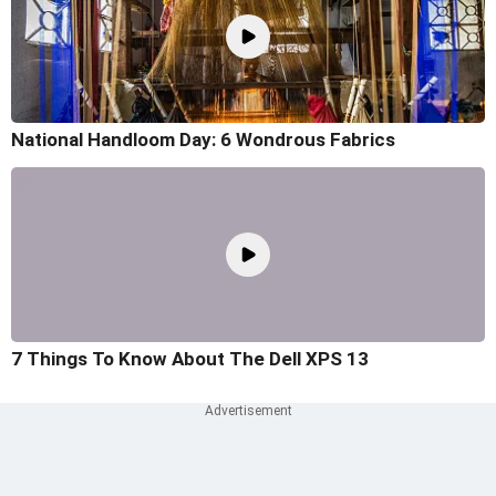
National Handloom Day: 6 Wondrous Fabrics
7 Things To Know About The Dell XPS 13