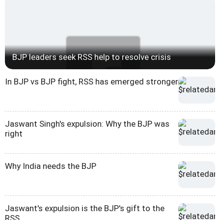
BJP leaders seek RSS help to resolve crisis
In BJP vs BJP fight, RSS has emerged stronger
Jaswant Singh's expulsion: Why the BJP was
right
Why India needs the BJP
Jaswant's expulsion is the BJP's gift to the
RSS