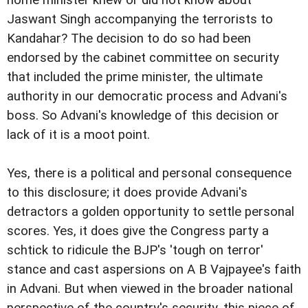
home minister knew or did not know about
Jaswant Singh accompanying the terrorists to
Kandahar? The decision to do so had been
endorsed by the cabinet committee on security
that included the prime minister, the ultimate
authority in our democratic process and Advani's
boss. So Advani's knowledge of this decision or
lack of it is a moot point.
Yes, there is a political and personal consequence
to this disclosure; it does provide Advani's
detractors a golden opportunity to settle personal
scores. Yes, it does give the Congress party a
schtick to ridicule the BJP's 'tough on terror'
stance and cast aspersions on A B Vajpayee's faith
in Advani. But when viewed in the broader national