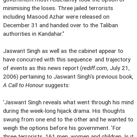
minimising the loses. Three jailed terrorists
including Masood Azhar were released on
December 31 and handed over to the Taliban
authorities in Kandahar."
Jaswant Singh as well as the cabinet appear to
have concurred with this sequence and trajectory
of events as this news report (
rediff.com
, July 21,
2006) pertaining to Jaswant Singh's previous book,
A Call to Honour
suggests:
'Jaswant Singh reveals what went through his mind
during the week-long hijack drama. His thoughts
swung from one end to the other and he wanted to
weigh the options before his government. 'For
three terrorists, 161 men, women and children. Is it