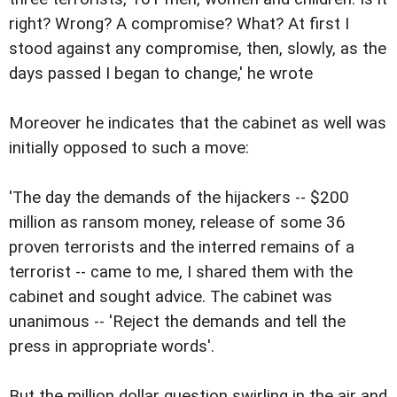
right? Wrong? A compromise? What? At first I
stood against any compromise, then, slowly, as the
days passed I began to change,' he wrote
Moreover he indicates that the cabinet as well was
initially opposed to such a move:
'The day the demands of the hijackers -- $200
million as ransom money, release of some 36
proven terrorists and the interred remains of a
terrorist -- came to me, I shared them with the
cabinet and sought advice. The cabinet was
unanimous -- 'Reject the demands and tell the
press in appropriate words'.
But the million dollar question swirling in the air and