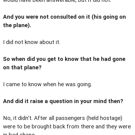
And you were not consulted on it (his going on
the plane).
I did not know about it.
So when did you get to know that he had gone
on that plane?
I came to know when he was going.
And did it raise a question in your mind then?
No, it didn't. After all passengers (held hostage)
were to be brought back from there and they were