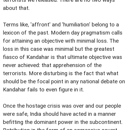
terrorists we released. There are no two ways
about that.
Terms like, 'affront' and 'humiliation' belong to a
lexicon of the past. Modern day pragmatism calls
for attaining an objective with minimal loss. The
loss in this case was minimal but the greatest
fiasco of Kandahar is that ultimate objective was
never achieved: that apprehension of the
terrorists. More disturbing is the fact that what
should be the focal point in any national debate on
Kandahar fails to even figure in it.
Once the hostage crisis was over and our people
were safe, India should have acted in a manner
befitting the dominant power in the subcontinent.