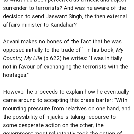
surrender to terrorists? And was he aware of the
decision to send Jaswant Singh, the then external
affairs minister to Kandahar?
Advani makes no bones of the fact that he was
opposed initially to the trade off. In his book,
My
Country, My Life
(p 622) he writes: "I was initially
not in favour of exchanging the terrorists with the
hostages."
However he proceeds to explain how he eventually
came around to accepting this crass barter: "With
mounting pressure from relatives on one hand, and
the possibility of hijackers taking recourse to
some desperate action on the other, the
government most reluctantly took the option of