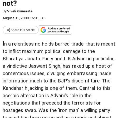
not?
By
Vivek Gumaste
August 31, 2009 16:01 IST
•
Share this Article
I
n a relentless no holds barred tirade, that is meant
to inflict maximum political damage to the
Bharatiya Janata Party and L K Advani in particular,
a vindictive Jaswant Singh, has raked up a host of
contentious issues, divulging embarrassing inside
information much to the BJP's discomfiture. The
Kandahar hijacking is one of them. Central to this
acerbic altercation is Advani's role in the
negotiations that preceded the terrorists for
hostages swap. Was the 'iron man' a willing party
to what has been perceived as a meek and abject