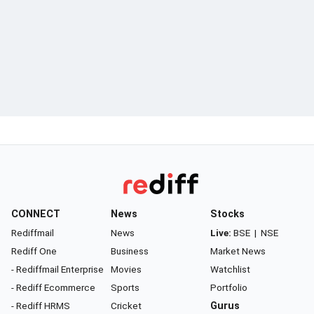
CONNECT
News
Stocks
Rediffmail
News
Live:
BSE
|
NSE
Rediff One
Business
Market News
- Rediffmail Enterprise
Movies
Watchlist
- Rediff Ecommerce
Sports
Portfolio
- Rediff HRMS
Cricket
Gurus