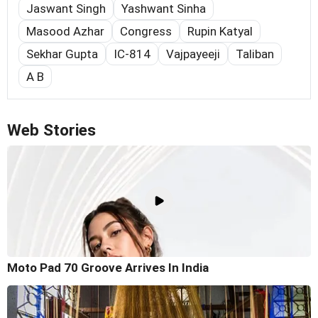
Jaswant Singh
Yashwant Sinha
Masood Azhar
Congress
Rupin Katyal
Sekhar Gupta
IC-814
Vajpayeeji
Taliban
A B
Web Stories
Moto Pad 70 Groove Arrives In India