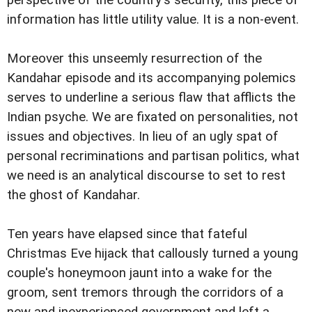
perspective of the country's security, this piece of
information has little utility value. It is a non-event.
Moreover this unseemly resurrection of the
Kandahar episode and its accompanying polemics
serves to underline a serious flaw that afflicts the
Indian psyche. We are fixated on personalities, not
issues and objectives. In lieu of an ugly spat of
personal recriminations and partisan politics, what
we need is an analytical discourse to set to rest
the ghost of Kandahar.
Ten years have elapsed since that fateful
Christmas Eve hijack that callously turned a young
couple's honeymoon jaunt into a wake for the
groom, sent tremors through the corridors of a