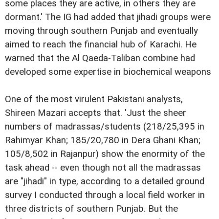
some places they are active, in others they are
dormant.' The IG had added that jihadi groups were
moving through southern Punjab and eventually
aimed to reach the financial hub of Karachi. He
warned that the Al Qaeda-Taliban combine had
developed some expertise in biochemical weapons
One of the most virulent Pakistani analysts,
Shireen Mazari accepts that. 'Just the sheer
numbers of madrassas/students (218/25,395 in
Rahimyar Khan; 185/20,780 in Dera Ghani Khan;
105/8,502 in Rajanpur) show the enormity of the
task ahead -- even though not all the madrassas
are "jihadi" in type, according to a detailed ground
survey I conducted through a local field worker in
three districts of southern Punjab. But the