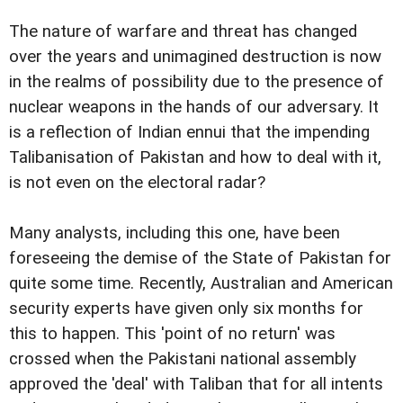
The nature of warfare and threat has changed
over the years and unimagined destruction is now
in the realms of possibility due to the presence of
nuclear weapons in the hands of our adversary. It
is a reflection of Indian ennui that the impending
Talibanisation of Pakistan and how to deal with it,
is not even on the electoral radar?
Many analysts, including this one, have been
foreseeing the demise of the State of Pakistan for
quite some time. Recently, Australian and American
security experts have given only six months for
this to happen. This 'point of no return' was
crossed when the Pakistani national assembly
approved the 'deal' with Taliban that for all intents