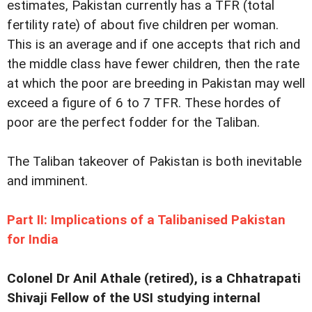
estimates, Pakistan currently has a TFR (total
fertility rate) of about five children per woman.
This is an average and if one accepts that rich and
the middle class have fewer children, then the rate
at which the poor are breeding in Pakistan may well
exceed a figure of 6 to 7 TFR. These hordes of
poor are the perfect fodder for the Taliban.
The Taliban takeover of Pakistan is both inevitable
and imminent.
Part II: Implications of a Talibanised Pakistan
for India
Colonel Dr Anil Athale (retired), is a Chhatrapati
Shivaji Fellow of the USI studying internal