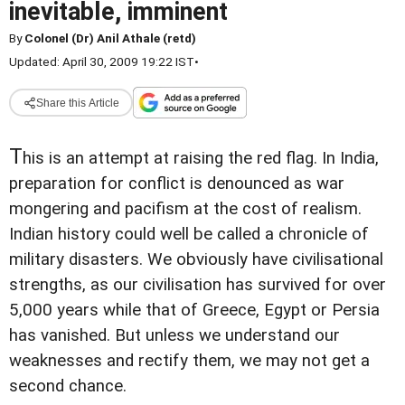
inevitable, imminent
By
Colonel (Dr) Anil Athale (retd)
Updated: April 30, 2009 19:22 IST
•
Share this Article
T
his is an attempt at raising the red flag. In India,
preparation for conflict is denounced as war
mongering and pacifism at the cost of realism.
Indian history could well be called a chronicle of
military disasters. We obviously have civilisational
strengths, as our civilisation has survived for over
5,000 years while that of Greece, Egypt or Persia
has vanished. But unless we understand our
weaknesses and rectify them, we may not get a
second chance.