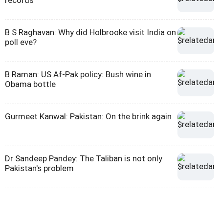
B S Raghavan: Why did Holbrooke visit India on
poll eve?
B Raman: US Af-Pak policy: Bush wine in
Obama bottle
Gurmeet Kanwal: Pakistan: On the brink again
Dr Sandeep Pandey: The Taliban is not only
Pakistan's problem