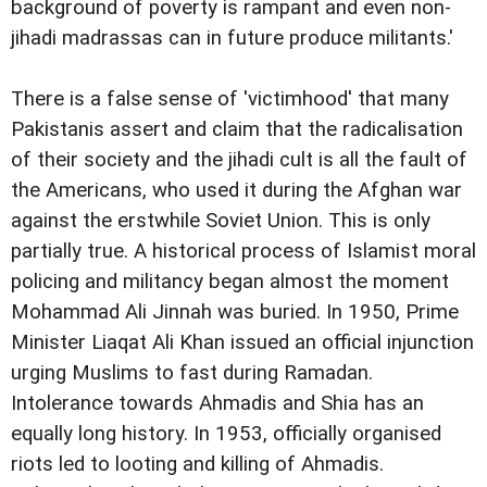
background of poverty is rampant and even non-
jihadi madrassas can in future produce militants.'
There is a false sense of 'victimhood' that many
Pakistanis assert and claim that the radicalisation
of their society and the jihadi cult is all the fault of
the Americans, who used it during the Afghan war
against the erstwhile Soviet Union. This is only
partially true. A historical process of Islamist moral
policing and militancy began almost the moment
Mohammad Ali Jinnah was buried. In 1950, Prime
Minister Liaqat Ali Khan issued an official injunction
urging Muslims to fast during Ramadan.
Intolerance towards Ahmadis and Shia has an
equally long history. In 1953, officially organised
riots led to looting and killing of Ahmadis.