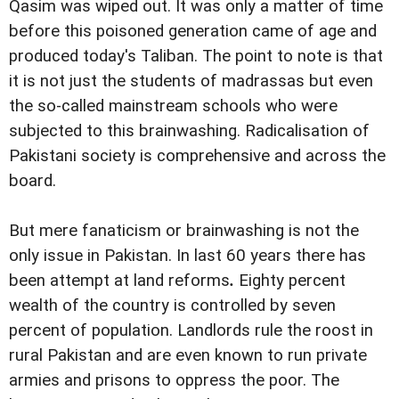
Qasim was wiped out. It was only a matter of time
before this poisoned generation came of age and
produced today's Taliban. The point to note is that
it is not just the students of madrassas but even
the so-called mainstream schools who were
subjected to this brainwashing. Radicalisation of
Pakistani society is comprehensive and across the
board.
But mere fanaticism or brainwashing is not the
only issue in Pakistan. In last 60 years there has
been attempt at land reforms
.
Eighty percent
wealth of the country is controlled by seven
percent of population. Landlords rule the roost in
rural Pakistan and are even known to run private
armies and prisons to oppress the poor. The