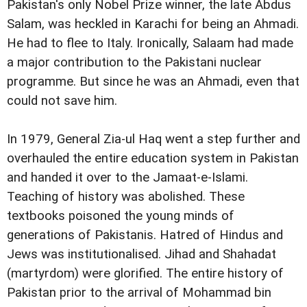
Pakistan's only Nobel Prize winner, the late Abdus
Salam, was heckled in Karachi for being an Ahmadi.
He had to flee to Italy. Ironically, Salaam had made
a major contribution to the Pakistani nuclear
programme. But since he was an Ahmadi, even that
could not save him.
In 1979, General Zia-ul Haq went a step further and
overhauled the entire education system in Pakistan
and handed it over to the Jamaat-e-Islami.
Teaching of history was abolished. These
textbooks poisoned the young minds of
generations of Pakistanis. Hatred of Hindus and
Jews was institutionalised. Jihad and Shahadat
(martyrdom) were glorified. The entire history of
Pakistan prior to the arrival of Mohammad bin