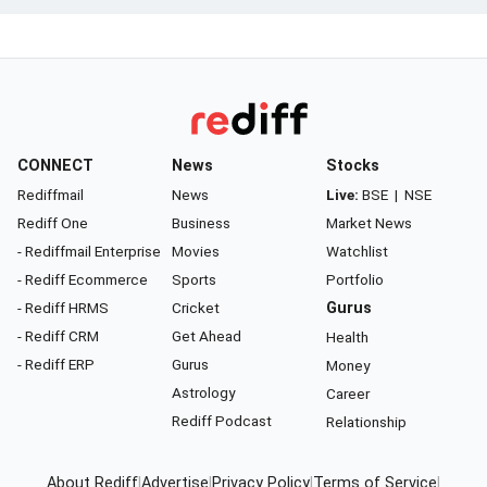
CONNECT
News
Stocks
Rediffmail
News
Live:
BSE
|
NSE
Rediff One
Business
Market News
- Rediffmail Enterprise
Movies
Watchlist
- Rediff Ecommerce
Sports
Portfolio
- Rediff HRMS
Cricket
Gurus
- Rediff CRM
Get Ahead
Health
- Rediff ERP
Gurus
Money
Astrology
Career
Rediff Podcast
Relationship
About Rediff
|
Advertise
|
Privacy Policy
|
Terms of Service
|