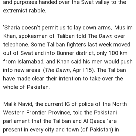
and purposes handed over the Swat valley to the
extremist rabble.
'Sharia doesn't permit us to lay down arms,' Muslim
Khan, spokesman of Taliban told The
Dawn
over
telephone. Some Taliban fighters last week moved
out of Swat and into Bunner district, only 100 km
from Islamabad, and Khan said his men would push
into new areas. (
The Dawn
, April 15). The Taliban
have made clear their intention to take over the
whole of Pakistan.
Malik Navid, the current IG of police of the North
Western Frontier Province, told the Pakistani
parliament that the Taliban and Al Qaeda 'are
present in every city and town (of Pakistan) in