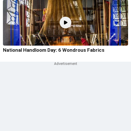
National Handloom Day: 6 Wondrous Fabrics