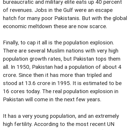
bureaucratic and military elite eats up 40 percent
of revenues. Jobs in the Gulf were an escape
hatch for many poor Pakistanis. But with the global
economic meltdown these are now scarce.
Finally, to cap it all is the population explosion.
There are several Muslim nations with very high
population growth rates, but Pakistan tops them
all. In 1950, Pakistan had a population of about 4
crore. Since then it has more than tripled and
stood at 13.6 crore in 1995. It is estimated to be
16 cores today. The real population explosion in
Pakistan will come in the next few years.
It has a very young population, and an extremely
high fertility. According to the most recent UN