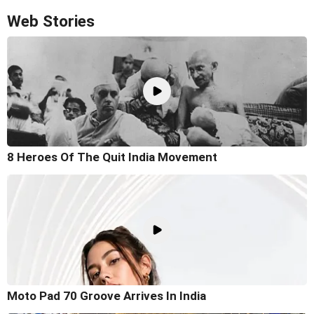
Web Stories
8 Heroes Of The Quit India Movement
Moto Pad 70 Groove Arrives In India