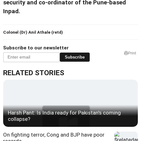
security and co-ordinator of the Pune-based
Inpad.
Colonel (Dr) Anil Athale (retd)
Subscribe to our newsletter
Print
Subscribe
RELATED STORIES
Harsh Pant: Is India ready for Pakistan's coming
collapse?
On fighting terror, Cong and BJP have poor
records