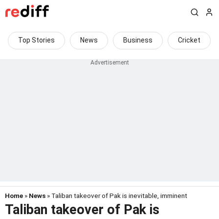
Top Stories
News
Business
Cricket
Home
»
News
» Taliban takeover of Pak is inevitable, imminent
Taliban takeover of Pak is